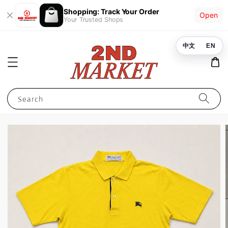
Shopping: Track Your Order
Open
Your Trusted Shops
中文
EN
Search