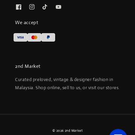
We accept
2nd Market
Curated preloved, vintage & designer fashion in
Malaysia. Shop online, sell to us, or visit our stores.
© 2026 2nd Market