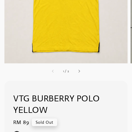
1
/
2
VTG BURBERRY POLO
YELLOW
Regular
RM 89
Sold Out
price