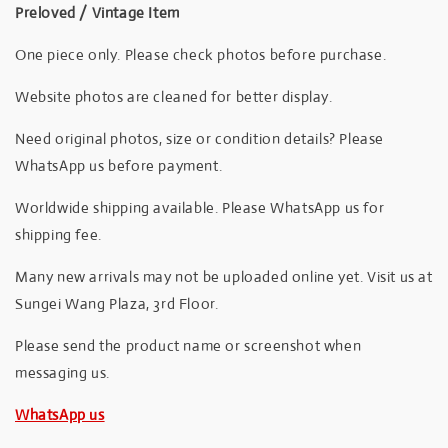
Preloved / Vintage Item
One piece only. Please check photos before purchase.
Website photos are cleaned for better display.
Need original photos, size or condition details? Please
WhatsApp us before payment.
Worldwide shipping available. Please WhatsApp us for
shipping fee.
Many new arrivals may not be uploaded online yet. Visit us at
Sungei Wang Plaza, 3rd Floor.
Please send the product name or screenshot when
messaging us.
WhatsApp us