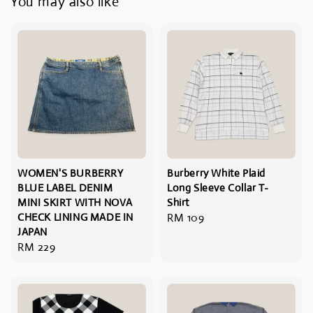
You may also like
WOMEN'S BURBERRY
Burberry White Plaid
BLUE LABEL DENIM
Long Sleeve Collar T-
MINI SKIRT WITH NOVA
Shirt
CHECK LINING MADE IN
Regular
RM 109
JAPAN
price
Regular
RM 229
price