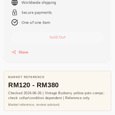
Worldwide shipping
Secure payments
One of one item
Sold Out
Share
MARKET REFERENCE
RM120 - RM380
Checked 2026-06-26 | Vintage Burberry yellow polo comps;
check collar/condition dependent | Reference only
Market reference, review advised.