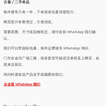
古着 / 二手单品
每件通常只有一件，下单前请先看清楚照片。
网页照片有整理过，方便浏览。
需要原图、尺寸或实物状态，请付款前 WhatsApp 我们确
认。
我们可以寄国际包裹，海外运费请先 WhatsApp 询问。
门市在金河广场三楼，很多新货可能还没来得及上网页，欢
迎来店探店。
询问时请发送产品名字或截图给我们。
点这里 WhatsApp 我们