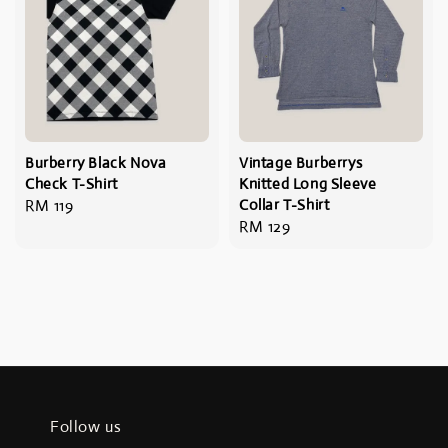
Burberry Black Nova
Vintage Burberrys
Check T-Shirt
Knitted Long Sleeve
Regular
RM 119
Collar T-Shirt
Regular
RM 129
price
price
Follow us