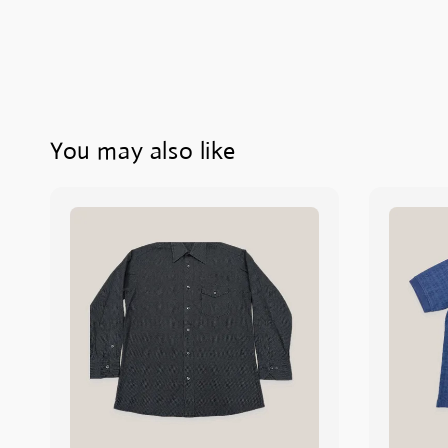
You may also like