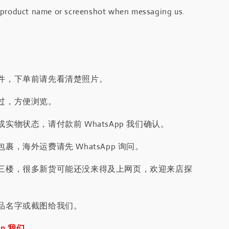
 product name or screenshot when messaging us.
件，下单前请先看清楚照片。
过，方便浏览。
实物状态，请付款前 WhatsApp 我们确认。
裹，海外运费请先 WhatsApp 询问。
三楼，很多新货可能还没来得及上网页，欢迎来店探
品名字或截图给我们。
pp 我们