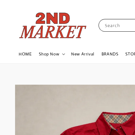
Search
HOME
Shop Now
New Arrival
BRANDS
STO