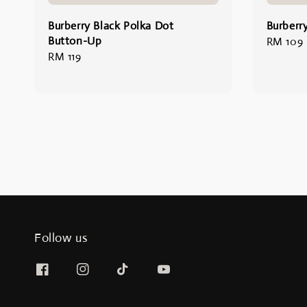
Burberry Black Polka Dot
Burberry
Button-Up
Regular
RM 109
Regular
RM 119
price
price
Follow us