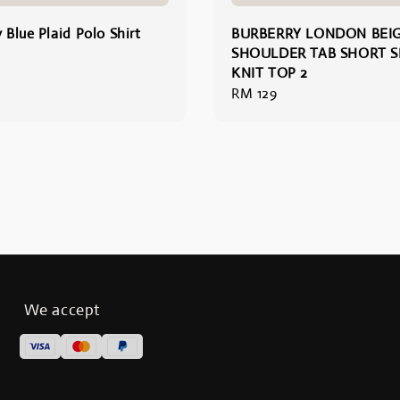
 Blue Plaid Polo Shirt
BURBERRY LONDON BEI
SHOULDER TAB SHORT S
KNIT TOP 2
Regular
RM 129
price
We accept