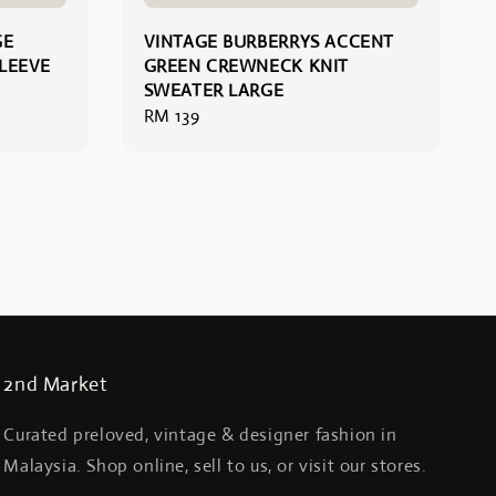
GE
VINTAGE BURBERRYS ACCENT
LEEVE
GREEN CREWNECK KNIT
SWEATER LARGE
Regular
RM 139
price
2nd Market
Curated preloved, vintage & designer fashion in
Malaysia. Shop online, sell to us, or visit our stores.