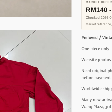
MARKET REFE
RM140 
Checked 2026-06
Market reference,
Preloved / Vint
One piece only.
Website photos a
Need original ph
before payment
Worldwide shipp
Many new arrival
Wang Plaza, 3rd 