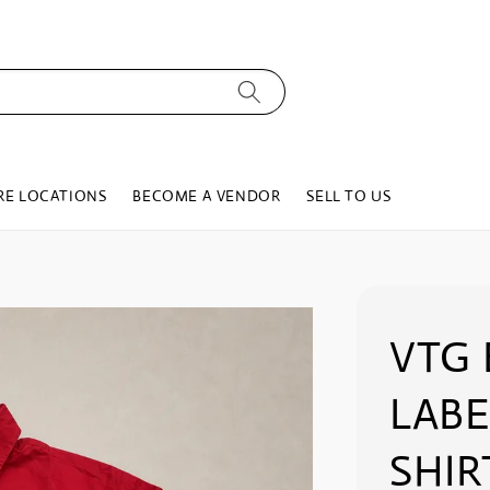
RE LOCATIONS
BECOME A VENDOR
SELL TO US
VTG 
LABE
SHIR