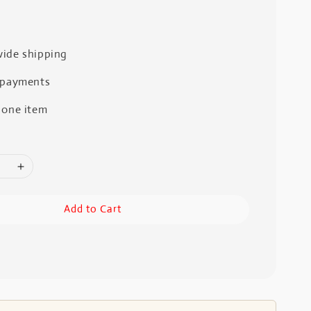
ide shipping
 payments
 one item
Add to Cart