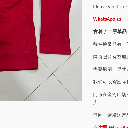
Please send the
WhatsApp us
古着 / 二手单品
每件通常只有一
网页照片有整理
需要原图、尺寸或
我们可以寄国际包
门市在金河广场
店。
询问时请发送产
点这里 WhatsA