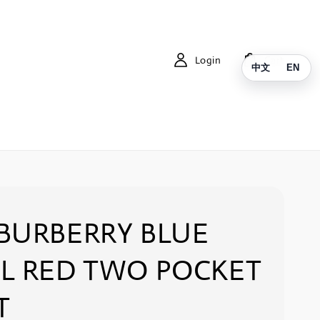
Login
Cart
中文
EN
BURBERRY BLUE
L RED TWO POCKET
T