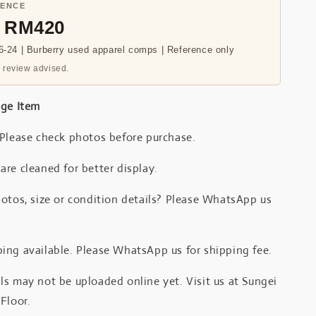
RENCE
- RM420
-24 | Burberry used apparel comps | Reference only
 review advised.
age Item
 Please check photos before purchase.
re cleaned for better display.
otos, size or condition details? Please WhatsApp us
.
ing available. Please WhatsApp us for shipping fee.
s may not be uploaded online yet. Visit us at Sungei
Floor.