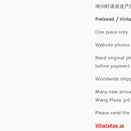
询问时请发送产
Preloved / Vint
One piece only.
Website photos a
Need original ph
before payment
Worldwide shipp
Many new arrival
Wang Plaza, 3rd 
Please send the
WhatsApp us