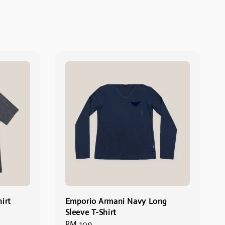
irt
Emporio Armani Navy Long
Sleeve T-Shirt
Regular
RM 109