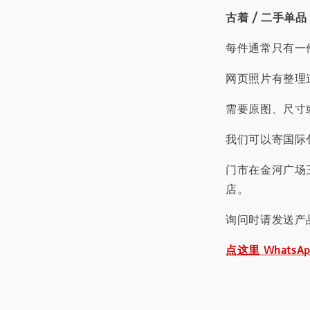
古着 / 二手单品
每件通常只有一
网页照片有整理
需要原图、尺寸或
我们可以寄国际包
门市在金河广场
店。
询问时请发送产
点这里 WhatsA