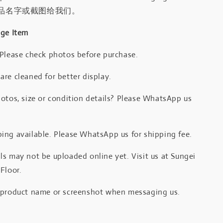
品名字或截图给我们。
age Item
 Please check photos before purchase.
re cleaned for better display.
otos, size or condition details? Please WhatsApp us
.
ing available. Please WhatsApp us for shipping fee.
s may not be uploaded online yet. Visit us at Sungei
Floor.
 product name or screenshot when messaging us.