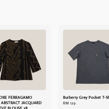
TORE FERRAGAMO
Burberry Grey Pocket T-Sh
 ABSTRACT JACQUARD
Regular
RM 129
EEVE BLOUSE 38
price