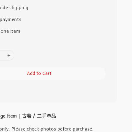
ide shipping
 payments
 one item
Add to Cart
intage Item｜古着 / 二手单品
only. Please check photos before purchase.