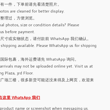
只有一件，下单前请先看清楚照片。
otos are cleaned for better display.
有整理过，方便浏览。
al photos, size or condition details? Please
us before payment.
尺寸或实物状态，请付款前 WhatsApp 我们确认。
shipping available. Please WhatsApp us for shipping
国际包裹，海外运费请先 WhatsApp 询问。
rrivals may not be uploaded online yet. Visit us at
g Plaza, 3rd Floor.
河广场三楼，很多新货可能还没来得及上网页，欢迎来
｜点这里 WhatsApp 我们
 product name or screenshot when messaging us.