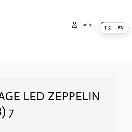
Login
Cart
中文
EN
AGE LED ZEPPELIN
) 7