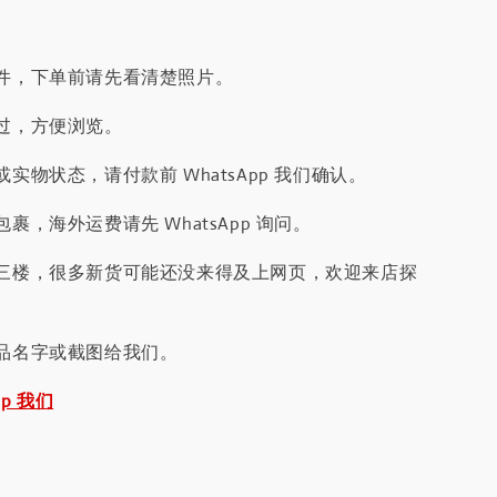
件，下单前请先看清楚照片。
过，方便浏览。
实物状态，请付款前 WhatsApp 我们确认。
裹，海外运费请先 WhatsApp 询问。
三楼，很多新货可能还没来得及上网页，欢迎来店探
品名字或截图给我们。
pp 我们