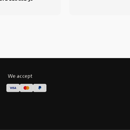
We accept