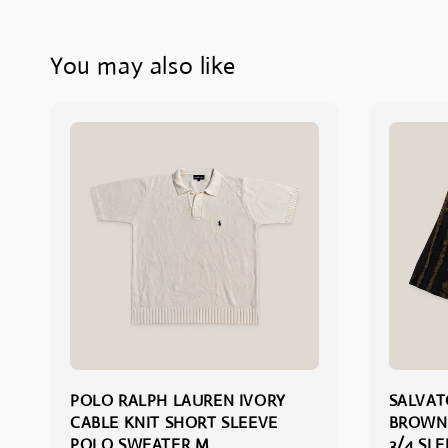
You may also like
POLO RALPH LAUREN IVORY
SALVA
CABLE KNIT SHORT SLEEVE
BROWN
POLO SWEATER M
3/4 SL