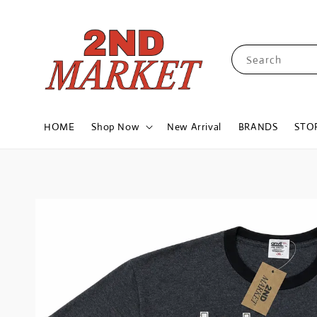
Search
HOME
Shop Now
New Arrival
BRANDS
STO