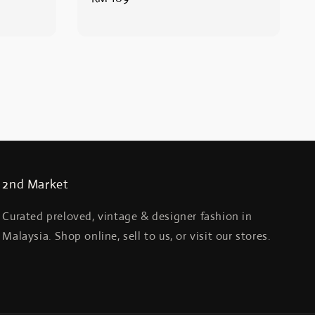
price
2nd Market
Curated preloved, vintage & designer fashion in
Malaysia. Shop online, sell to us, or visit our stores.