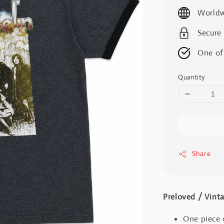
price
Worldw
Secure
One of
Quantity
Share
Preloved / V
One piece 