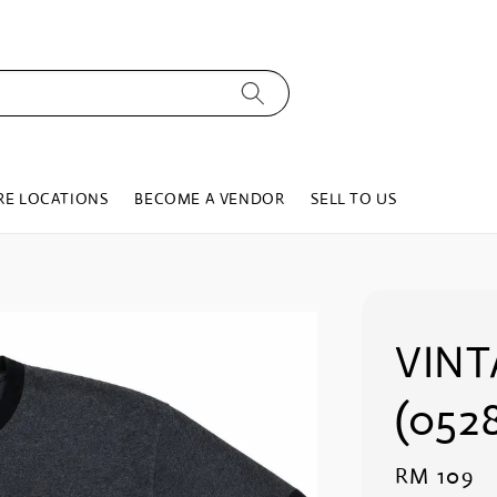
RE LOCATIONS
BECOME A VENDOR
SELL TO US
VINT
(0528
Regular
RM 109