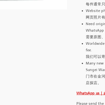
每件通常
Website ph
网页照片
Need origin
WhatsApp 
需要原图、
Worldwide 
fee.
我们可以寄
Many new a
Sungei Wan
门市在金
店探店。
WhatsApp us
Please send the