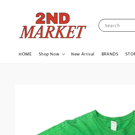
Search
HOME
Shop Now
New Arrival
BRANDS
STO