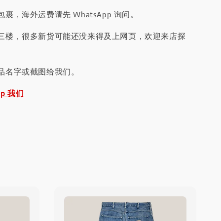
裹，海外运费请先 WhatsApp 询问。
三楼，很多新货可能还没来得及上网页，欢迎来店探
品名字或截图给我们。
pp 我们