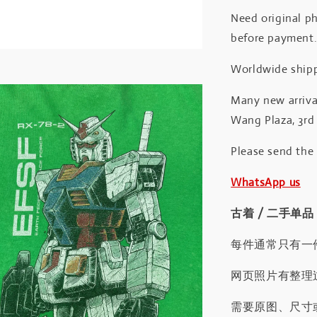
Need original ph
before payment
Worldwide shipp
Many new arrival
Wang Plaza, 3rd 
Please send the
WhatsApp us
古着 / 二手单品
每件通常只有一
网页照片有整理
需要原图、尺寸或