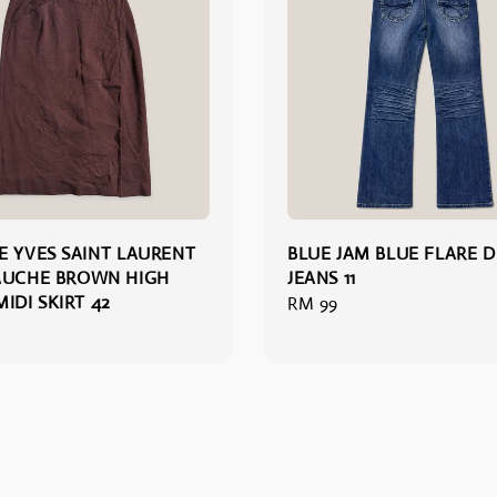
E YVES SAINT LAURENT
BLUE JAM BLUE FLARE 
AUCHE BROWN HIGH
JEANS 11
IDI SKIRT 42
Regular
RM 99
price