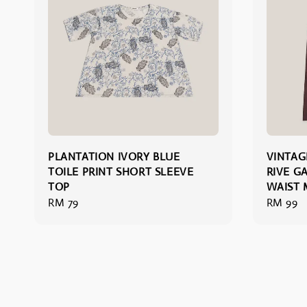
PLANTATION IVORY BLUE
VINTAG
TOILE PRINT SHORT SLEEVE
RIVE G
TOP
WAIST M
Regular
RM 79
Regular
RM 99
price
price