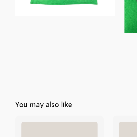
You may also like