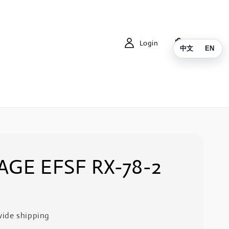
Login
Cart
中文
EN
AGE EFSF RX-78-2
ide shipping