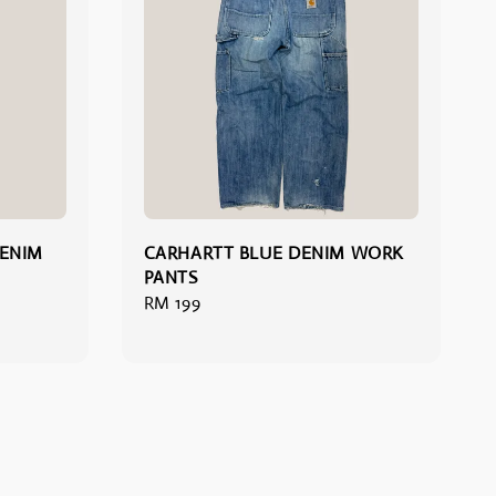
DENIM
CARHARTT BLUE DENIM WORK
PANTS
Regular
RM 199
price