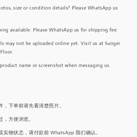
otos, size or condition details? Please WhatsApp us
.
ing available. Please WhatsApp us for shipping fee.
s may not be uploaded online yet. Visit us at Sungei
Floor.
 product name or screenshot when messaging us.
件，下单前请先看清楚照片。
过，方便浏览。
实物状态，请付款前 WhatsApp 我们确认。