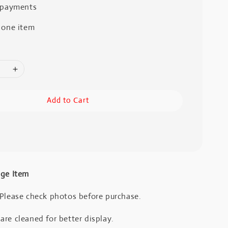
 payments
 one item
Add to Cart
age Item
 Please check photos before purchase.
re cleaned for better display.