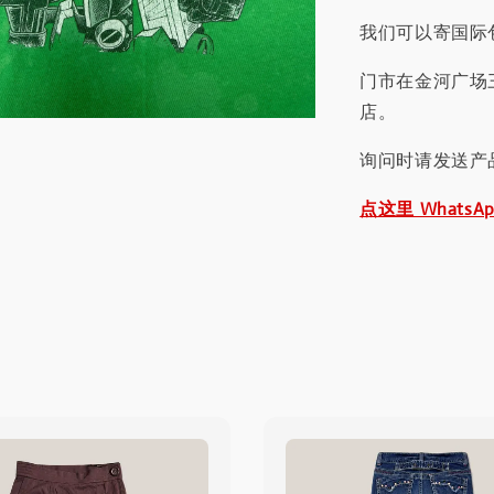
我们可以寄国际包
门市在金河广场
店。
询问时请发送产
点这里 WhatsA