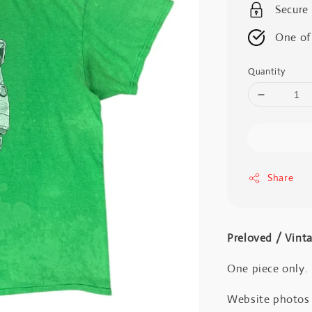
Secure
One of
Quantity
Share
Preloved / Vint
One piece only.
Website photos a