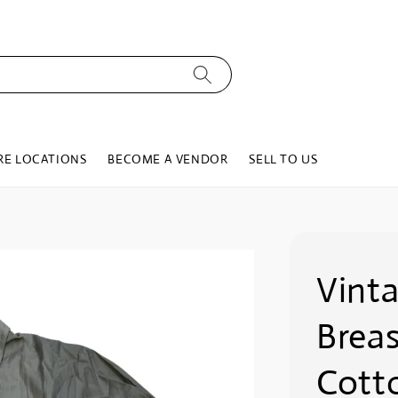
RE LOCATIONS
BECOME A VENDOR
SELL TO US
Vint
Brea
Cotto