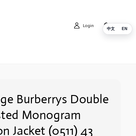
Login
Cart
中文
EN
age Burberrys Double
sted Monogram
n Jacket (0511) 43