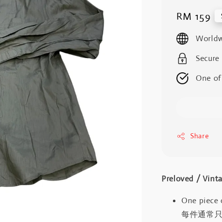
Regular
RM 159
price
Worldw
Secure
One of
Share
Preloved / V
One piece 
每件通常