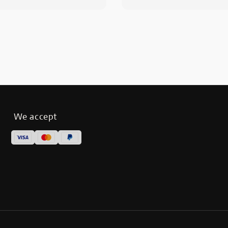
We accept