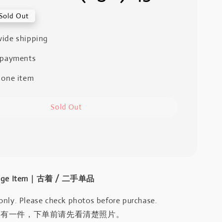
Sold Out
ide shipping
 payments
 one item
Sold Out
intage Item｜古着 / 二手单品
only. Please check photos before purchase.
只有一件，下单前请先看清楚照片。