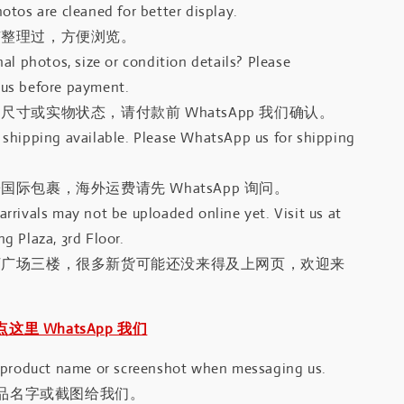
otos are cleaned for better display.
有整理过，方便浏览。
al photos, size or condition details? Please
us before payment.
尺寸或实物状态，请付款前 WhatsApp 我们确认。
shipping available. Please WhatsApp us for shipping
国际包裹，海外运费请先 WhatsApp 询问。
rrivals may not be uploaded online yet. Visit us at
g Plaza, 3rd Floor.
河广场三楼，很多新货可能还没来得及上网页，欢迎来
｜点这里 WhatsApp 我们
 product name or screenshot when messaging us.
品名字或截图给我们。