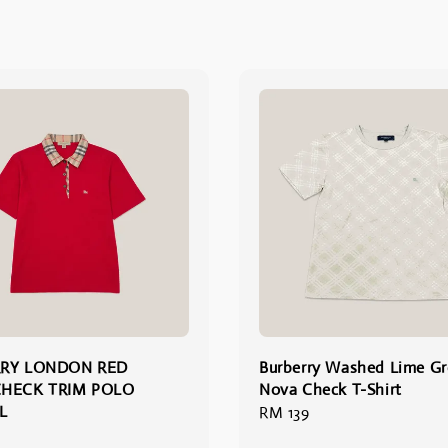
RY LONDON RED
Burberry Washed Lime G
HECK TRIM POLO
Nova Check T-Shirt
L
Regular
RM 139
price