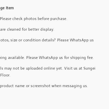
age Item
 Please check photos before purchase.
re cleaned for better display.
otos, size or condition details? Please WhatsApp us
.
ing available. Please WhatsApp us for shipping fee.
s may not be uploaded online yet. Visit us at Sungei
Floor.
 product name or screenshot when messaging us.