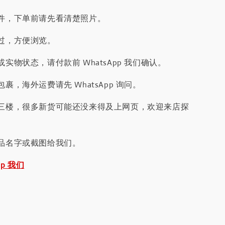
件，下单前请先看清楚照片。
过，方便浏览。
实物状态，请付款前 WhatsApp 我们确认。
裹，海外运费请先 WhatsApp 询问。
三楼，很多新货可能还没来得及上网页，欢迎来店探
品名字或截图给我们。
pp 我们