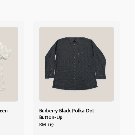
reen
Burberry Black Polka Dot
Button-Up
Regular
RM 119
price