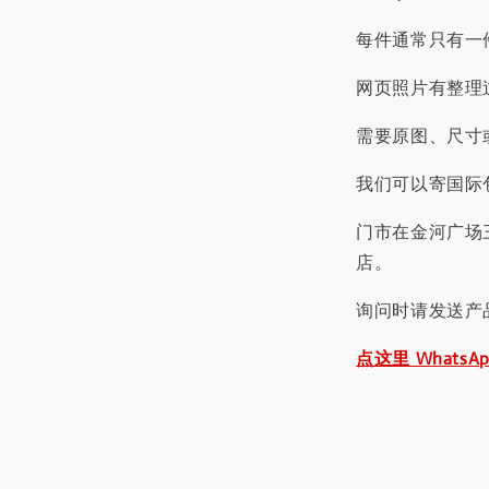
每件通常只有一
网页照片有整理
需要原图、尺寸或
我们可以寄国际包
门市在金河广场
店。
询问时请发送产
点这里 WhatsA