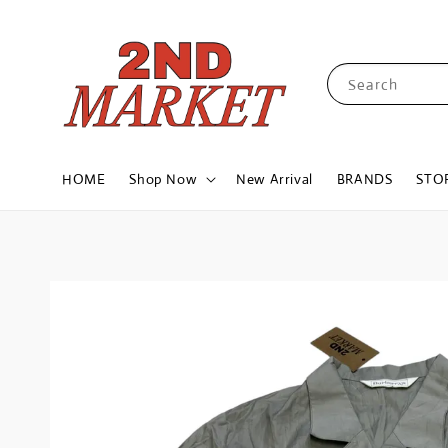
Search
HOME
Shop Now
New Arrival
BRANDS
STO