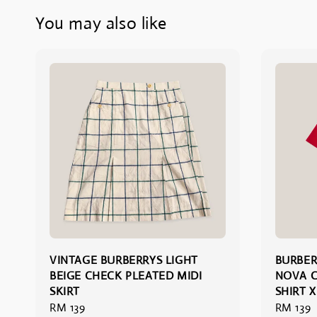
You may also like
VINTAGE BURBERRYS LIGHT
BURBER
BEIGE CHECK PLEATED MIDI
NOVA C
SKIRT
SHIRT X
Regular
RM 139
Regular
RM 139