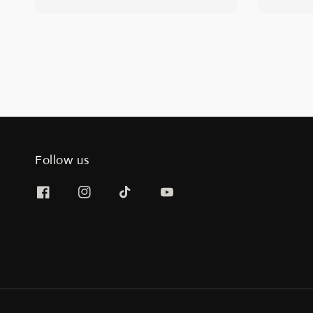
price
price
Follow us