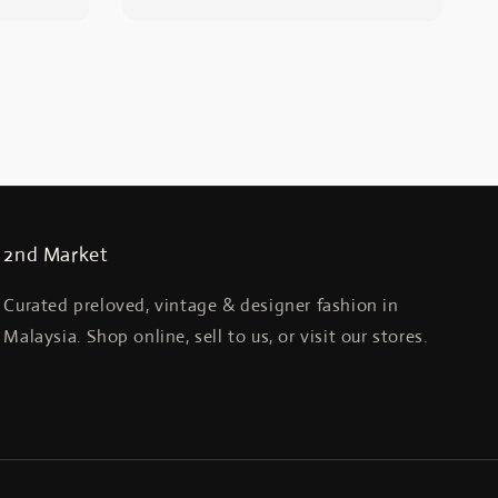
2nd Market
Curated preloved, vintage & designer fashion in
Malaysia. Shop online, sell to us, or visit our stores.