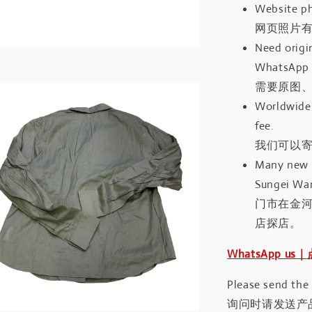
Website ph
网页照片
Need origin
WhatsApp 
需要原图、
Worldwide 
fee.
我们可以寄
Many new a
Sungei Wan
门市在金
店探店。
WhatsApp us
Please send the
询问时请发送产