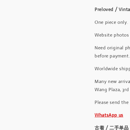
Preloved / Vint
One piece only.
Website photos a
Need original ph
before payment
Worldwide shipp
Many new arrival
Wang Plaza, 3rd 
Please send the
WhatsApp us
古着 / 二手单品