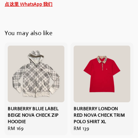
点这里 WhatsApp 我们
You may also like
BURBERRY BLUE LABEL
BURBERRY LONDON
BEIGE NOVA CHECK ZIP
RED NOVA CHECK TRIM
HOODIE
POLO SHIRT XL
Regular
RM 169
Regular
RM 139
price
price