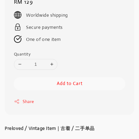
Regular
RM 129
price
Worldwide shipping
Secure payments
One of one item
Quantity
Add to Cart
Share
Preloved / Vintage Item｜古着 / 二手单品