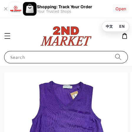
Shopping: Track Your Order
Open
Your Trusted Shops
中文
EN
Search