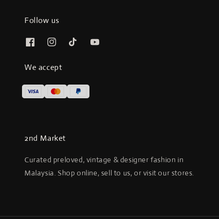
Follow us
We accept
2nd Market
Curated preloved, vintage & designer fashion in
Malaysia. Shop online, sell to us, or visit our stores.