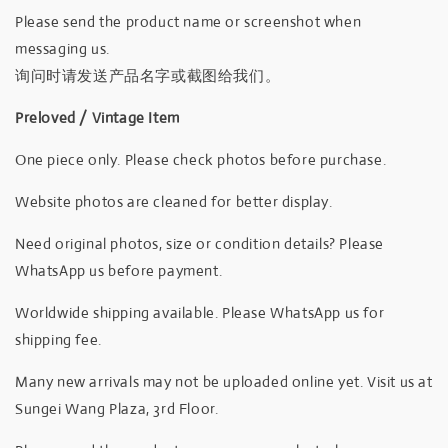
Please send the product name or screenshot when
messaging us.
询问时请发送产品名字或截图给我们。
Preloved / Vintage Item
One piece only. Please check photos before purchase.
Website photos are cleaned for better display.
Need original photos, size or condition details? Please
WhatsApp us before payment.
Worldwide shipping available. Please WhatsApp us for
shipping fee.
Many new arrivals may not be uploaded online yet. Visit us at
Sungei Wang Plaza, 3rd Floor.