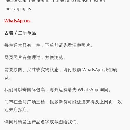
Please send the product name or screenshot when
messaging us.
WhatsApp us
古着 / 二手单品
每件通常只有一件，下单前请先看清楚照片。
网页照片有整理过，方便浏览。
需要原图、尺寸或实物状态，请付款前 WhatsApp 我们确
认。
我们可以寄国际包裹，海外运费请先 WhatsApp 询问。
门市在金河广场三楼，很多新货可能还没来得及上网页，欢
迎来店探店。
询问时请发送产品名字或截图给我们。