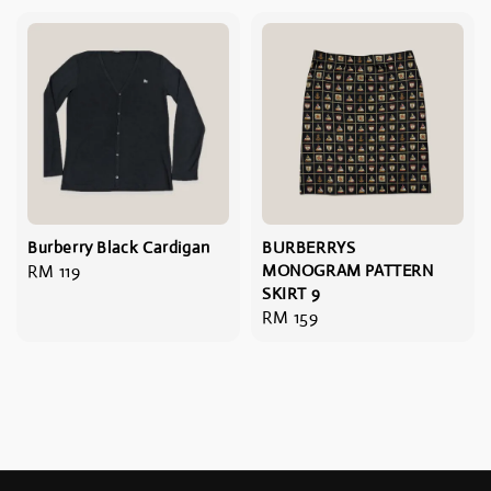
Burberry Black Cardigan
BURBERRYS
Regular
RM 119
MONOGRAM PATTERN
SKIRT 9
price
Regular
RM 159
price