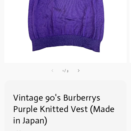
1
/
3
Vintage 90's Burberrys
Purple Knitted Vest (Made
in Japan)