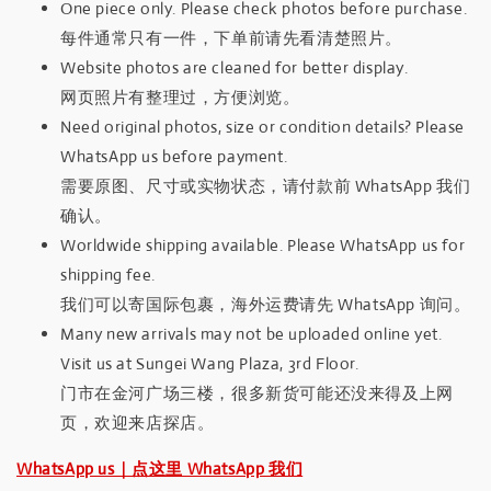
One piece only. Please check photos before purchase.
每件通常只有一件，下单前请先看清楚照片。
Website photos are cleaned for better display.
网页照片有整理过，方便浏览。
Need original photos, size or condition details? Please
WhatsApp us before payment.
需要原图、尺寸或实物状态，请付款前 WhatsApp 我们
确认。
Worldwide shipping available. Please WhatsApp us for
shipping fee.
我们可以寄国际包裹，海外运费请先 WhatsApp 询问。
Many new arrivals may not be uploaded online yet.
Visit us at Sungei Wang Plaza, 3rd Floor.
门市在金河广场三楼，很多新货可能还没来得及上网
页，欢迎来店探店。
WhatsApp us｜点这里 WhatsApp 我们