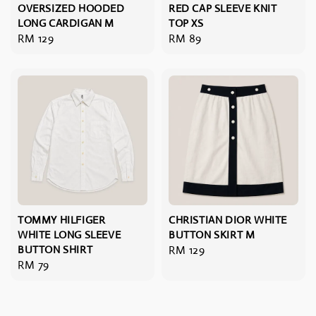
OVERSIZED HOODED
RED CAP SLEEVE KNIT
LONG CARDIGAN M
TOP XS
Regular
RM 129
Regular
RM 89
price
price
TOMMY HILFIGER
CHRISTIAN DIOR WHITE
WHITE LONG SLEEVE
BUTTON SKIRT M
BUTTON SHIRT
Regular
RM 129
Regular
RM 79
price
price