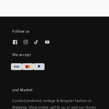
Follow us
We accept
2nd Market
Curated preloved, vintage & designer fashion in
Malaysia. Shop online, sell to us, or visit our stores.