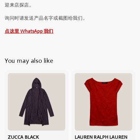
迎来店探店。
询问时请发送产品名字或截图给我们。
点这里 WhatsApp 我们
You may also like
ZUCCA BLACK
LAUREN RALPH LAUREN