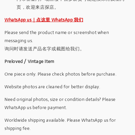
页，欢迎来店探店。
WhatsApp us｜点这里 WhatsApp 我们
Please send the product name or screenshot when
messaging us.
询问时请发送产品名字或截图给我们。
Preloved / Vintage Item
One piece only. Please check photos before purchase.
Website photos are cleaned for better display.
Need original photos, size or condition details? Please
WhatsApp us before payment.
Worldwide shipping available. Please WhatsApp us for
shipping fee.