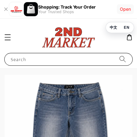
Shopping: Track Your Order
Open
Your Trusted Shops
中文
EN
Search