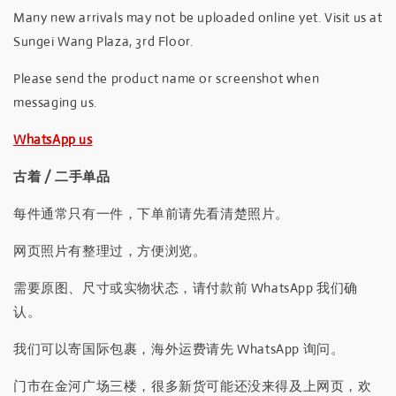
Many new arrivals may not be uploaded online yet. Visit us at
Sungei Wang Plaza, 3rd Floor.
Please send the product name or screenshot when
messaging us.
WhatsApp us
古着 / 二手单品
每件通常只有一件，下单前请先看清楚照片。
网页照片有整理过，方便浏览。
需要原图、尺寸或实物状态，请付款前 WhatsApp 我们确
认。
我们可以寄国际包裹，海外运费请先 WhatsApp 询问。
门市在金河广场三楼，很多新货可能还没来得及上网页，欢