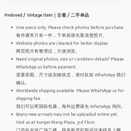
Preloved / Vintage Item｜古着 / 二手单品
One piece only. Please check photos before purchase.
每件通常只有一件，下单前请先看清楚照片。
Website photos are cleaned for better display.
网页照片有整理过，方便浏览。
Need original photos, size or condition details? Please
WhatsApp us before payment.
需要原图、尺寸或实物状态，请付款前 WhatsApp 我们
确认。
Worldwide shipping available. Please WhatsApp us for
shipping fee.
我们可以寄国际包裹，海外运费请先 WhatsApp 询问。
Many new arrivals may not be uploaded online yet.
Visit us at Sungei Wang Plaza, 3rd Floor.
门市在金河广场三楼，很多新货可能还没来得及上网