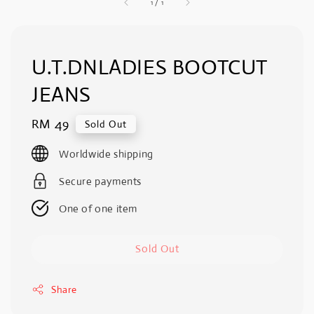
1
/
1
U.T.DNLADIES BOOTCUT
JEANS
Regular
RM 49
Sold Out
price
Worldwide shipping
Secure payments
One of one item
Sold Out
Share