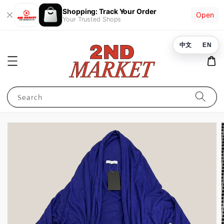
Shopping: Track Your Order
Open
Your Trusted Shops
中文
EN
Search