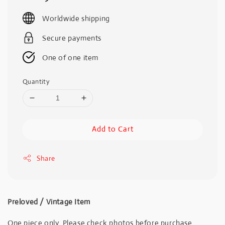
price
Worldwide shipping
Secure payments
One of one item
Quantity
Add to Cart
Share
Preloved / Vintage Item
One piece only. Please check photos before purchase.