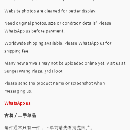
Website photos are cleaned for better display.
Need original photos, size or condition details? Please
WhatsApp us before payment.
Worldwide shipping available. Please WhatsApp us for
shipping fee.
Many new arrivals may not be uploaded online yet. Visit us at
Sungei Wang Plaza, 3rd Floor.
Please send the product name or screenshot when
messaging us.
WhatsApp us
古着 / 二手单品
每件通常只有一件，下单前请先看清楚照片。