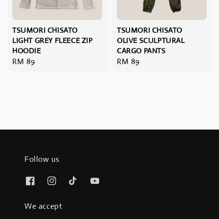
TSUMORI CHISATO
TSUMORI CHISATO
LIGHT GREY FLEECE ZIP
OLIVE SCULPTURAL
HOODIE
CARGO PANTS
Regular
RM 89
Regular
RM 89
price
price
Follow us
We accept