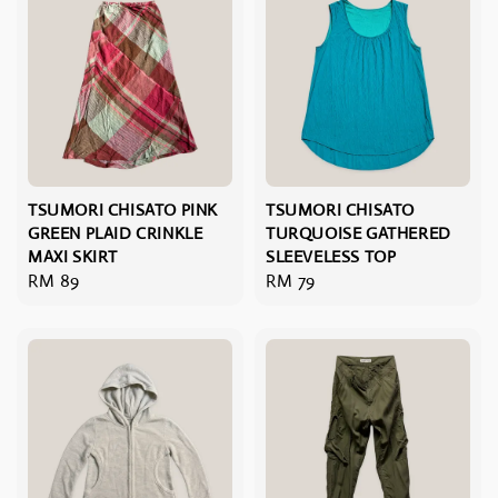
TSUMORI CHISATO PINK
TSUMORI CHISATO
GREEN PLAID CRINKLE
TURQUOISE GATHERED
MAXI SKIRT
SLEEVELESS TOP
Regular
RM 89
Regular
RM 79
price
price