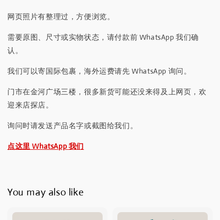
网页照片有整理过，方便浏览。
需要原图、尺寸或实物状态，请付款前 WhatsApp 我们确
认。
我们可以寄国际包裹，海外运费请先 WhatsApp 询问。
门市在金河广场三楼，很多新货可能还没来得及上网页，欢
迎来店探店。
询问时请发送产品名字或截图给我们。
点这里 WhatsApp 我们
You may also like