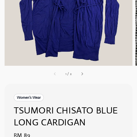
1
/
2
Women's Wear
TSUMORI CHISATO BLUE
LONG CARDIGAN
Regular
RM 89