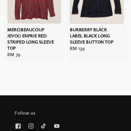
MERCIBEAUCOUP
BURBERRY BLACK
JEVOU ENPRIE RED
LABEL BLACK LONG
STRIPED LONG SLEEVE
SLEEVE BUTTON TOP
TOP
Regular
RM 139
Regular
RM 79
price
price
Follow us