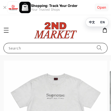
Shopping: Track Your Order
Open
Your Trusted Shops
中文
EN
Search