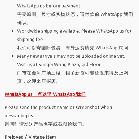
WhatsApp us before payment.
需要原图、尺寸或实物状态，请付款前 WhatsApp 我们
确认。
Worldwide shipping available. Please WhatsApp us for
shipping fee.
我们可以寄国际包裹，海外运费请先 WhatsApp 询问。
Many new arrivals may not be uploaded online yet.
Visit us at Sungei Wang Plaza, 3rd Floor.
门市在金河广场三楼，很多新货可能还没来得及上网
页，欢迎来店探店。
WhatsApp us｜点这里 WhatsApp 我们
Please send the product name or screenshot when
messaging us.
询问时请发送产品名字或截图给我们。
Preloved / Vintage Item