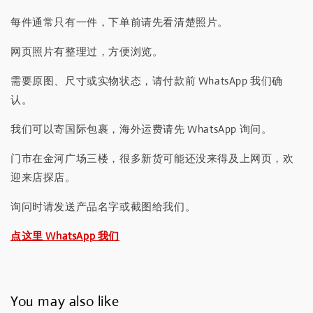
每件通常只有一件，下单前请先看清楚照片。
网页照片有整理过，方便浏览。
需要原图、尺寸或实物状态，请付款前 WhatsApp 我们确
认。
我们可以寄国际包裹，海外运费请先 WhatsApp 询问。
门市在金河广场三楼，很多新货可能还没来得及上网页，欢
迎来店探店。
询问时请发送产品名字或截图给我们。
点这里 WhatsApp 我们
You may also like