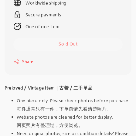
Worldwide shipping
Secure payments
One of one item
Sold Out
Share
Preloved / Vintage Item｜古着 / 二手单品
One piece only. Please check photos before purchase.
每件通常只有一件，下单前请先看清楚照片。
Website photos are cleaned for better display.
网页照片有整理过，方便浏览。
Need original photos, size or condition details? Please