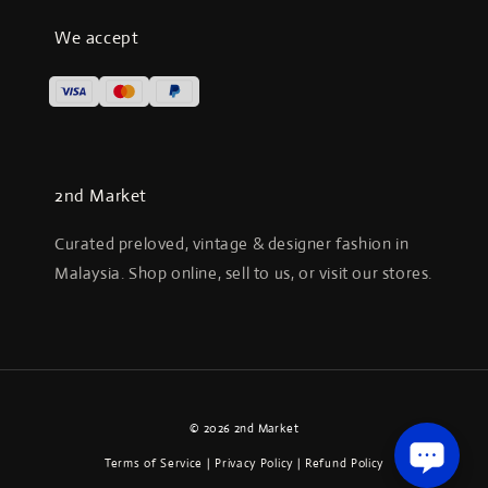
We accept
2nd Market
Curated preloved, vintage & designer fashion in
Malaysia. Shop online, sell to us, or visit our stores.
© 2026 2nd Market
Terms of Service
|
Privacy Policy
|
Refund Policy