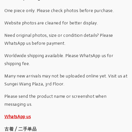
One piece only. Please check photos before purchase.
Website photos are cleaned for better display.
Need original photos, size or condition details? Please
WhatsApp us before payment.
Worldwide shipping available. Please WhatsApp us for
shipping fee.
Many new arrivals may not be uploaded online yet. Visit us at
Sungei Wang Plaza, 3rd Floor.
Please send the product name or screenshot when
messaging us.
WhatsApp us
古着 / 二手单品