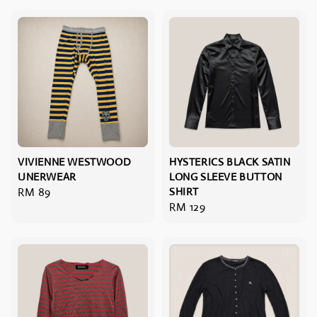
VIVIENNE WESTWOOD
HYSTERICS BLACK SATIN
UNERWEAR
LONG SLEEVE BUTTON
Regular
RM 89
SHIRT
Regular
RM 129
price
price