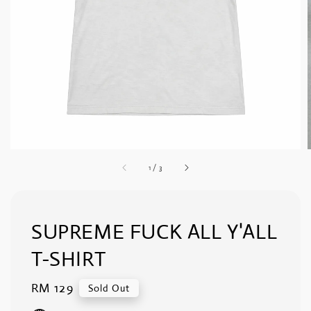
1
/
3
SUPREME FUCK ALL Y'ALL
T-SHIRT
Regular
RM 129
Sold Out
price