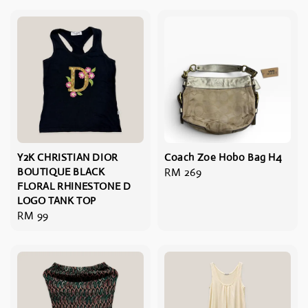
Y2K CHRISTIAN DIOR
Coach Zoe Hobo Bag H4
BOUTIQUE BLACK
Regular
RM 269
FLORAL RHINESTONE D
price
LOGO TANK TOP
Regular
RM 99
price