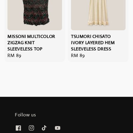
MISSONI MULTICOLOR
TSUMORI CHISATO
ZIGZAG KNIT
IVORY LAYERED HEM
SLEEVELESS TOP
SLEEVELESS DRESS
Regular
RM 89
Regular
RM 89
price
price
Follow us