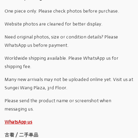
One piece only. Please check photos before purchase.
Website photos are cleaned for better display.
Need original photos, size or condition details? Please
WhatsApp us before payment.
Worldwide shipping available. Please WhatsApp us for
shipping fee.
Many new arrivals may not be uploaded online yet. Visit us at
Sungei Wang Plaza, 3rd Floor.
Please send the product name or screenshot when
messaging us.
WhatsApp us
古着 / 二手单品