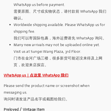
WhatsApp us before payment.
需要原图、尺寸或实物状态，请付款前 WhatsApp 我们
确认。
Worldwide shipping available. Please WhatsApp us for
shipping fee.
我们可以寄国际包裹，海外运费请先 WhatsApp 询问。
Many new arrivals may not be uploaded online yet.
Visit us at Sungei Wang Plaza, 3rd Floor.
门市在金河广场三楼，很多新货可能还没来得及上网
页，欢迎来店探店。
WhatsApp us｜点这里 WhatsApp 我们
Please send the product name or screenshot when
messaging us.
询问时请发送产品名字或截图给我们。
Preloved / Vintage Item