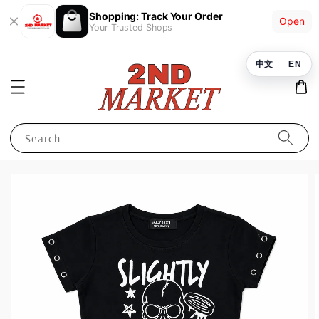
Shopping: Track Your Order
Open
Your Trusted Shops
中文
EN
Search