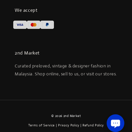
We accept
2nd Market
Curated preloved, vintage & designer fashion in
Malaysia. Shop online, sell to us, or visit our stores.
© 2026 2nd Market
Terms of Service
|
Privacy Policy
|
Refund Policy