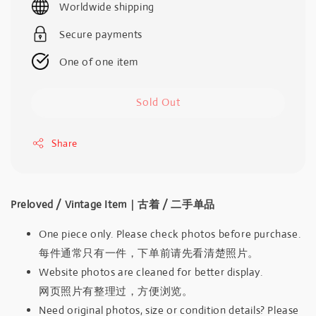
Worldwide shipping
Secure payments
One of one item
Sold Out
Share
Preloved / Vintage Item｜古着 / 二手单品
One piece only. Please check photos before purchase.
每件通常只有一件，下单前请先看清楚照片。
Website photos are cleaned for better display.
网页照片有整理过，方便浏览。
Need original photos, size or condition details? Please