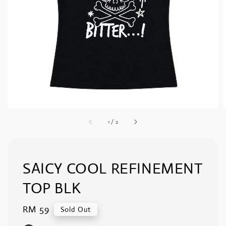
1
/
2
SAICY COOL REFINEMENT
TOP BLK
Regular
RM 59
Sold Out
price