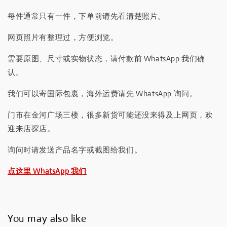
每件通常只有一件，下单前请先看清楚照片。
网页照片有整理过，方便浏览。
需要原图、尺寸或实物状态，请付款前 WhatsApp 我们确
认。
我们可以寄国际包裹，海外运费请先 WhatsApp 询问。
门市在金河广场三楼，很多新货可能还没来得及上网页，欢
迎来店探店。
询问时请发送产品名字或截图给我们。
点这里 WhatsApp 我们
You may also like