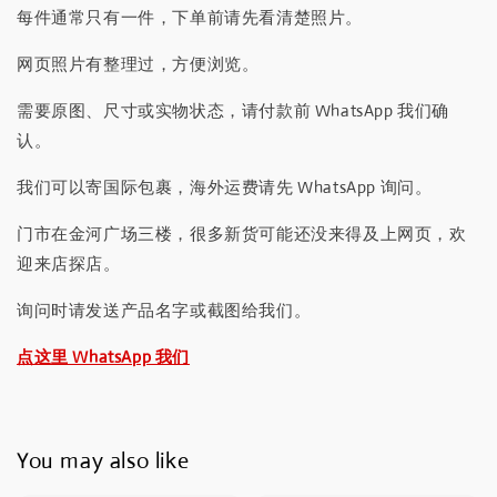
每件通常只有一件，下单前请先看清楚照片。
网页照片有整理过，方便浏览。
需要原图、尺寸或实物状态，请付款前 WhatsApp 我们确
认。
我们可以寄国际包裹，海外运费请先 WhatsApp 询问。
门市在金河广场三楼，很多新货可能还没来得及上网页，欢
迎来店探店。
询问时请发送产品名字或截图给我们。
点这里 WhatsApp 我们
You may also like