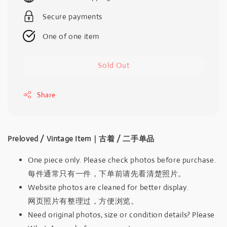
Secure payments
One of one item
Sold Out
Share
Preloved / Vintage Item｜古着 / 二手单品
One piece only. Please check photos before purchase.
每件通常只有一件，下单前请先看清楚照片。
Website photos are cleaned for better display.
网页照片有整理过，方便浏览。
Need original photos, size or condition details? Please