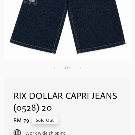
1
/
1
RIX DOLLAR CAPRI JEANS
(0528) 20
Regular
RM 79
Sold Out
price
Worldwide shipping