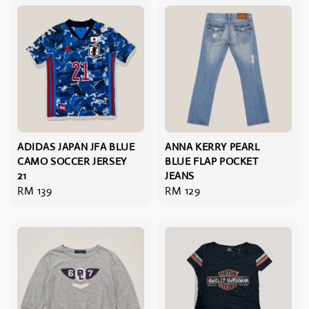
ADIDAS JAPAN JFA BLUE
ANNA KERRY PEARL
CAMO SOCCER JERSEY
BLUE FLAP POCKET
21
JEANS
Regular
RM 139
Regular
RM 129
price
price