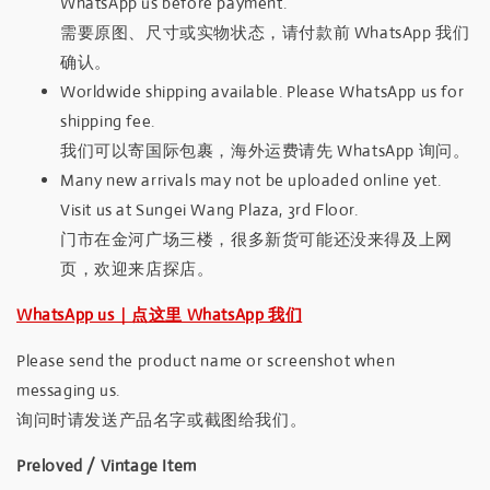
WhatsApp us before payment.
需要原图、尺寸或实物状态，请付款前 WhatsApp 我们
确认。
Worldwide shipping available. Please WhatsApp us for
shipping fee.
我们可以寄国际包裹，海外运费请先 WhatsApp 询问。
Many new arrivals may not be uploaded online yet.
Visit us at Sungei Wang Plaza, 3rd Floor.
门市在金河广场三楼，很多新货可能还没来得及上网
页，欢迎来店探店。
WhatsApp us｜点这里 WhatsApp 我们
Please send the product name or screenshot when
messaging us.
询问时请发送产品名字或截图给我们。
Preloved / Vintage Item