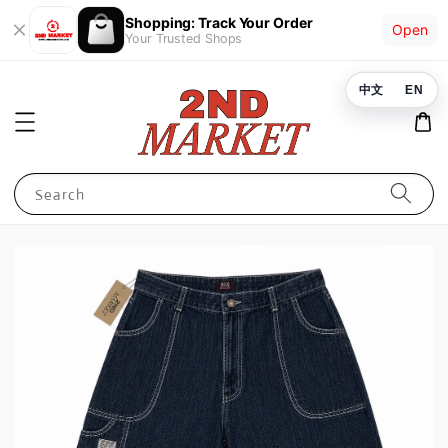
Shopping: Track Your Order
Open
Your Trusted Shops
中文
EN
Search