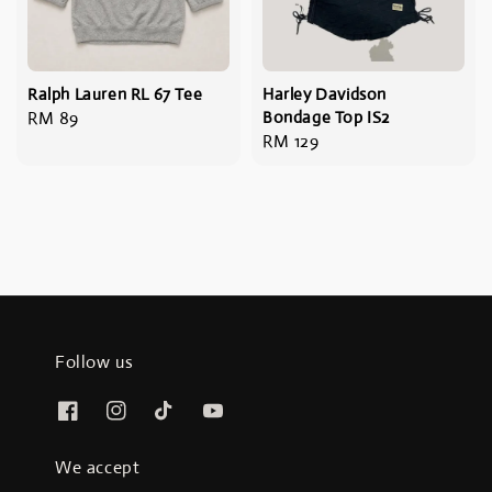
Ralph Lauren RL 67 Tee
Harley Davidson
Regular
RM 89
Bondage Top IS2
Regular
RM 129
price
price
Follow us
We accept