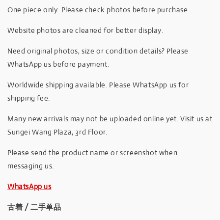
One piece only. Please check photos before purchase.
Website photos are cleaned for better display.
Need original photos, size or condition details? Please
WhatsApp us before payment.
Worldwide shipping available. Please WhatsApp us for
shipping fee.
Many new arrivals may not be uploaded online yet. Visit us at
Sungei Wang Plaza, 3rd Floor.
Please send the product name or screenshot when
messaging us.
WhatsApp us
古着 / 二手单品