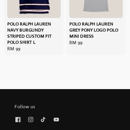
POLO RALPH LAUREN
POLO RALPH LAUREN
NAVY BURGUNDY
GREY PONY LOGO POLO
STRIPED CUSTOM FIT
MINI DRESS
POLO SHIRT L
Regular
RM 99
Regular
RM 99
price
price
Follow us