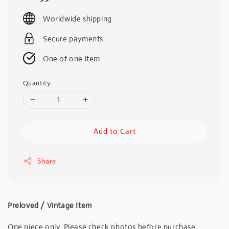
price
Worldwide shipping
Secure payments
One of one item
Quantity
Add to Cart
Share
Preloved / Vintage Item
One piece only. Please check photos before purchase.