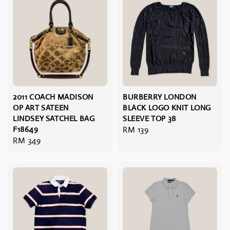
2011 COACH MADISON
BURBERRY LONDON
OP ART SATEEN
BLACK LOGO KNIT LONG
LINDSEY SATCHEL BAG
SLEEVE TOP 38
F18649
Regular
RM 139
Regular
RM 349
price
price