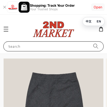
Shopping: Track Your Order
Open
Your Trusted Shops
中文
EN
Search