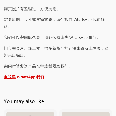
网页照片有整理过，方便浏览。
需要原图、尺寸或实物状态，请付款前 WhatsApp 我们确
认。
我们可以寄国际包裹，海外运费请先 WhatsApp 询问。
门市在金河广场三楼，很多新货可能还没来得及上网页，欢
迎来店探店。
询问时请发送产品名字或截图给我们。
点这里 WhatsApp 我们
You may also like