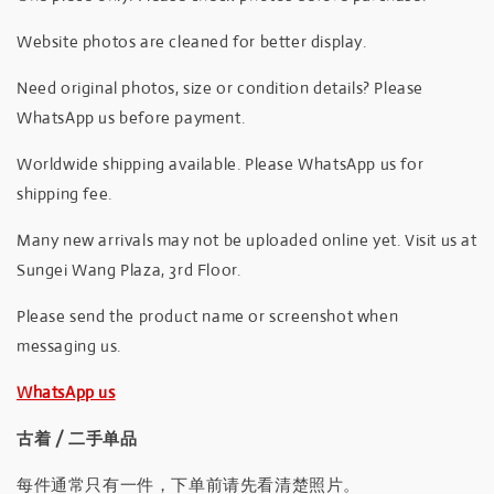
Website photos are cleaned for better display.
Need original photos, size or condition details? Please
WhatsApp us before payment.
Worldwide shipping available. Please WhatsApp us for
shipping fee.
Many new arrivals may not be uploaded online yet. Visit us at
Sungei Wang Plaza, 3rd Floor.
Please send the product name or screenshot when
messaging us.
WhatsApp us
古着 / 二手单品
每件通常只有一件，下单前请先看清楚照片。