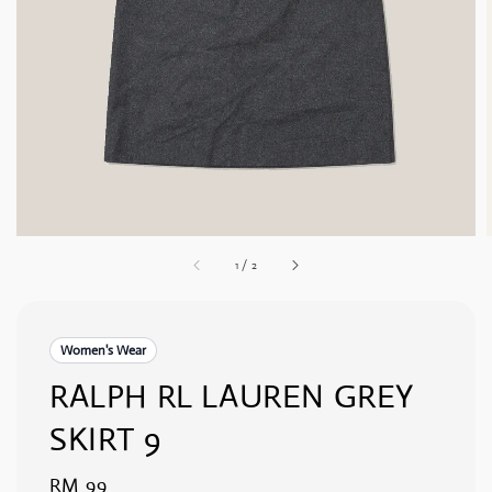
1
/
2
Women's Wear
RALPH RL LAUREN GREY
SKIRT 9
Regular
RM 99