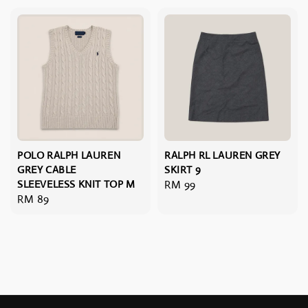
POLO RALPH LAUREN
RALPH RL LAUREN GREY
GREY CABLE
SKIRT 9
SLEEVELESS KNIT TOP M
Regular
RM 99
Regular
RM 89
price
price