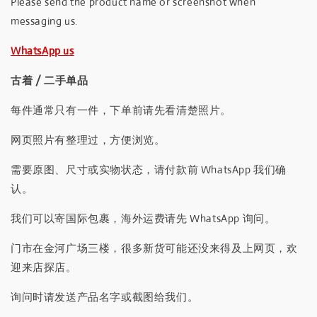
Please send the product name or screenshot when
messaging us.
WhatsApp us
古着 / 二手单品
每件通常只有一件，下单前请先看清楚照片。
网页照片有整理过，方便浏览。
需要原图、尺寸或实物状态，请付款前 WhatsApp 我们确
认。
我们可以寄国际包裹，海外运费请先 WhatsApp 询问。
门市在金河广场三楼，很多新货可能还没来得及上网页，欢
迎来店探店。
询问时请发送产品名字或截图给我们。