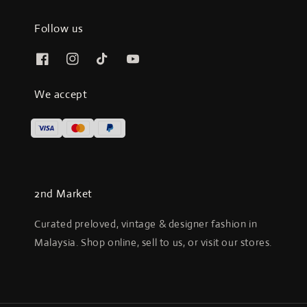
Follow us
We accept
2nd Market
Curated preloved, vintage & designer fashion in
Malaysia. Shop online, sell to us, or visit our stores.