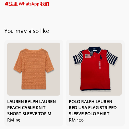
点这里 WhatsApp 我们
You may also like
LAUREN RALPH LAUREN
POLO RALPH LAUREN
PEACH CABLE KNIT
RED USA FLAG STRIPED
SHORT SLEEVE TOP M
SLEEVE POLO SHIRT
Regular
RM 99
Regular
RM 129
price
price