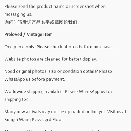
Please send the product name or screenshot when
messaging us.
询问时请发送产品名字或截图给我们。
Preloved / Vintage Item
One piece only. Please check photos before purchase.
Website photos are cleaned for better display.
Need original photos, size or condition details? Please
WhatsApp us before payment.
Worldwide shipping available. Please WhatsApp us for
shipping fee.
Many new arrivals may not be uploaded online yet. Visit us at
Sungei Wang Plaza, 3rd Floor.