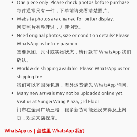
One piece only. Please check photos before purchase.
每件通常只有一件，下单前请先看清楚照片。
Website photos are cleaned for better display.
网页照片有整理过，方便浏览。
Need original photos, size or condition details? Please
WhatsApp us before payment.
需要原图、尺寸或实物状态，请付款前 WhatsApp 我们
确认。
Worldwide shipping available. Please WhatsApp us for
shipping fee.
我们可以寄国际包裹，海外运费请先 WhatsApp 询问。
Many new arrivals may not be uploaded online yet.
Visit us at Sungei Wang Plaza, 3rd Floor.
门市在金河广场三楼，很多新货可能还没来得及上网
页，欢迎来店探店。
WhatsApp us｜点这里 WhatsApp 我们