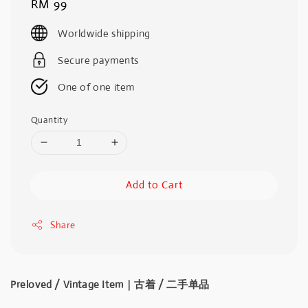
Regular
RM 99
price
Worldwide shipping
Secure payments
One of one item
Quantity
Add to Cart
Share
Preloved / Vintage Item｜古着 / 二手单品