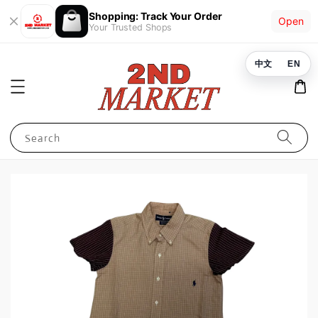
Shopping: Track Your Order
Open
Your Trusted Shops
中文
EN
Search