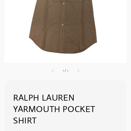
1
/
1
RALPH LAUREN
YARMOUTH POCKET
SHIRT