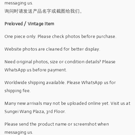
messaging us.
询问时请发送产品名字或截图给我们。
Preloved / Vintage Item
One piece only. Please check photos before purchase.
Website photos are cleaned for better display.
Need original photos, size or condition details? Please
WhatsApp us before payment.
Worldwide shipping available. Please WhatsApp us for
shipping fee.
Many new arrivals may not be uploaded online yet. Visit us at
Sungei Wang Plaza, 3rd Floor.
Please send the product name or screenshot when
messaging us.