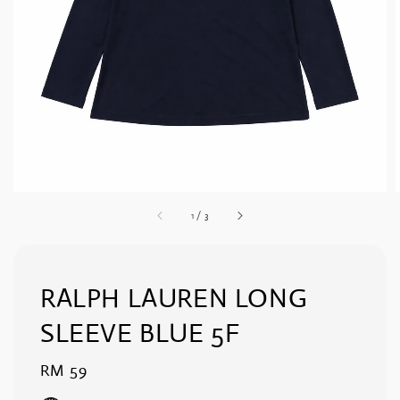
1
/
3
RALPH LAUREN LONG
SLEEVE BLUE 5F
Regular
RM 59
price