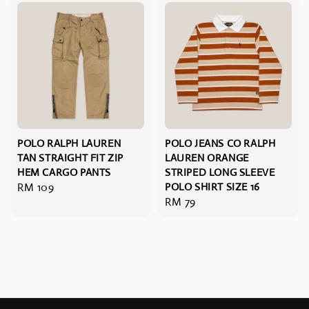
POLO RALPH LAUREN
POLO JEANS CO RALPH
TAN STRAIGHT FIT ZIP
LAUREN ORANGE
HEM CARGO PANTS
STRIPED LONG SLEEVE
Regular
RM 109
POLO SHIRT SIZE 16
Regular
RM 79
price
price