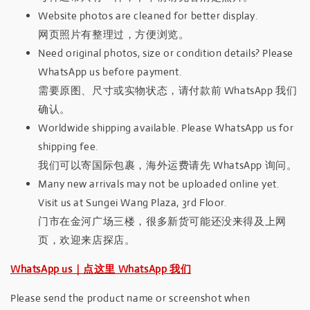
Website photos are cleaned for better display.
网页照片有整理过，方便浏览。
Need original photos, size or condition details? Please
WhatsApp us before payment.
需要原图、尺寸或实物状态，请付款前 WhatsApp 我们
确认。
Worldwide shipping available. Please WhatsApp us for
shipping fee.
我们可以寄国际包裹，海外运费请先 WhatsApp 询问。
Many new arrivals may not be uploaded online yet.
Visit us at Sungei Wang Plaza, 3rd Floor.
门市在金河广场三楼，很多新货可能还没来得及上网
页，欢迎来店探店。
WhatsApp us｜点这里 WhatsApp 我们
Please send the product name or screenshot when