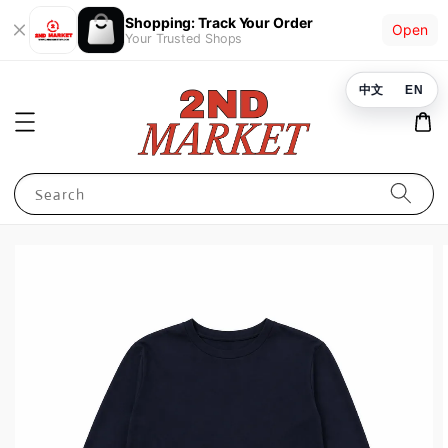
Shopping: Track Your Order
Open
Your Trusted Shops
中文
EN
Search