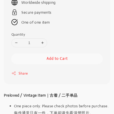
Worldwide shipping
Secure payments
One of one item
Quantity
Add to Cart
Share
Preloved / Vintage Item｜古着 / 二手单品
One piece only. Please check photos before purchase.
每件通常只有一件，下单前请先看清楚照片。