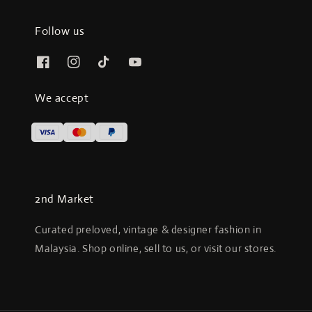
Follow us
We accept
2nd Market
Curated preloved, vintage & designer fashion in
Malaysia. Shop online, sell to us, or visit our stores.