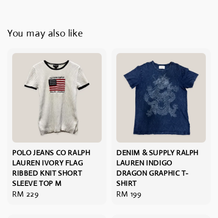
You may also like
POLO JEANS CO RALPH
DENIM & SUPPLY RALPH
LAUREN IVORY FLAG
LAUREN INDIGO
RIBBED KNIT SHORT
DRAGON GRAPHIC T-
SLEEVE TOP M
SHIRT
Regular
RM 229
Regular
RM 199
price
price