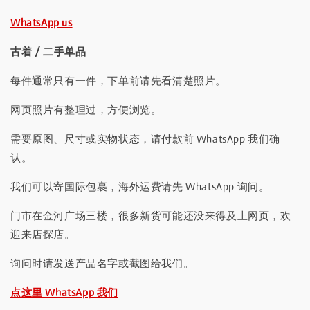
WhatsApp us
古着 / 二手单品
每件通常只有一件，下单前请先看清楚照片。
网页照片有整理过，方便浏览。
需要原图、尺寸或实物状态，请付款前 WhatsApp 我们确
认。
我们可以寄国际包裹，海外运费请先 WhatsApp 询问。
门市在金河广场三楼，很多新货可能还没来得及上网页，欢
迎来店探店。
询问时请发送产品名字或截图给我们。
点这里 WhatsApp 我们