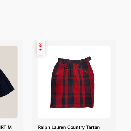
Sale
IRT M
Ralph Lauren Country Tartan