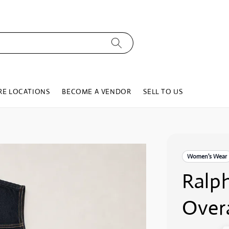
RE LOCATIONS
BECOME A VENDOR
SELL TO US
Women's Wear
Ralp
Overa