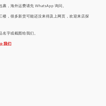
裹，海外运费请先 WhatsApp 询问。
三楼，很多新货可能还没来得及上网页，欢迎来店探
品名字或截图给我们。
pp 我们