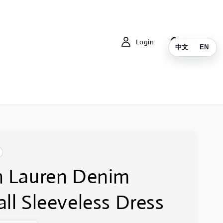
Login
Cart
中文
EN
h Lauren Denim
ll Sleeveless Dress