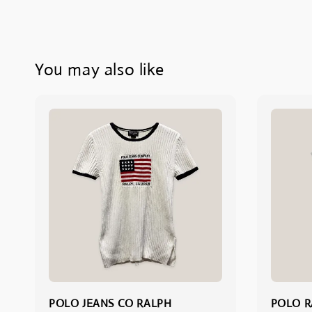
You may also like
POLO JEANS CO RALPH
POLO R