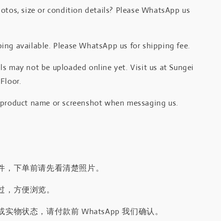
otos, size or condition details? Please WhatsApp us
.
ing available. Please WhatsApp us for shipping fee.
s may not be uploaded online yet. Visit us at Sungei
Floor.
 product name or screenshot when messaging us.
件，下单前请先看清楚照片。
过，方便浏览。
实物状态，请付款前 WhatsApp 我们确认。