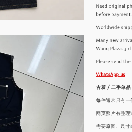
Need original ph
before payment
Worldwide shipp
Many new arrival
Wang Plaza, 3rd 
Please send the
WhatsApp us
古着 / 二手单品
每件通常只有一
网页照片有整理
需要原图、尺寸或