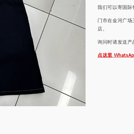
我们可以寄国际包
门市在金河广场
店。
询问时请发送产
点这里 WhatsA