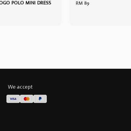
OGO POLO MINI DRESS
Regular
RM 89
price
We accept