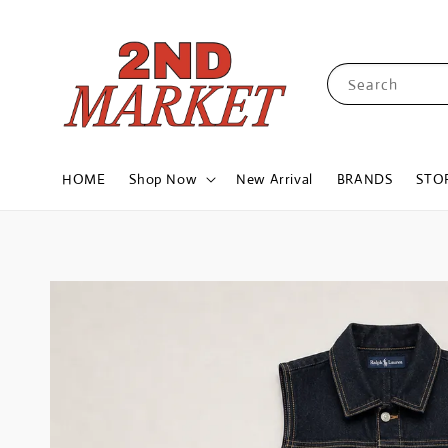
Search
HOME
Shop Now
New Arrival
BRANDS
STO