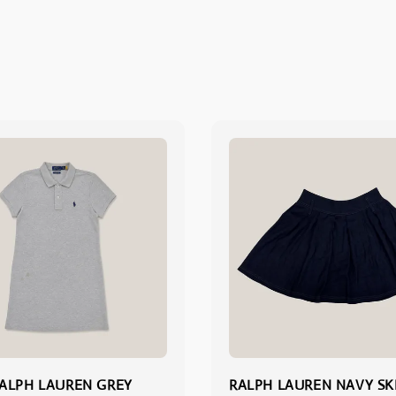
ALPH LAUREN GREY
RALPH LAUREN NAVY SK