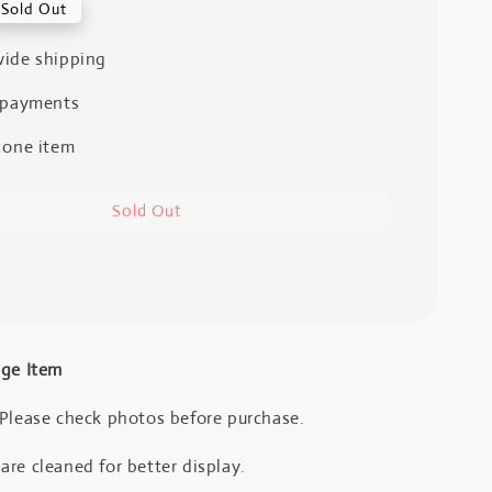
Sold Out
ide shipping
 payments
 one item
Sold Out
age Item
 Please check photos before purchase.
re cleaned for better display.