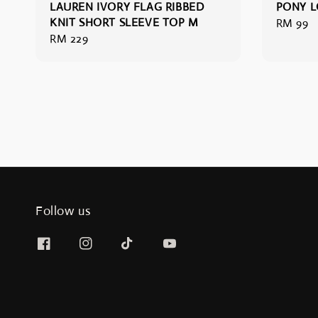
LAUREN IVORY FLAG RIBBED
PONY L
KNIT SHORT SLEEVE TOP M
Regular
RM 99
Regular
RM 229
price
price
Follow us