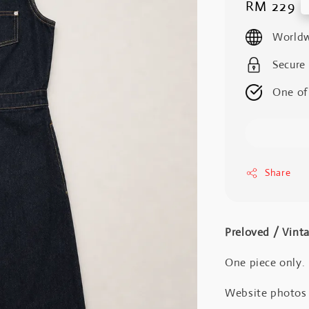
Regular
RM 229
price
Worldw
Secure
One of
Share
Preloved / Vint
One piece only.
Website photos a