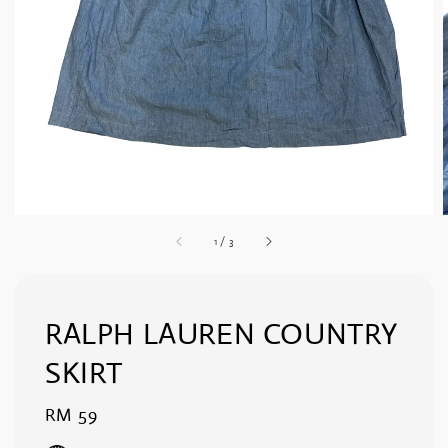
1
/
3
RALPH LAUREN COUNTRY
SKIRT
Regular
RM 59
price