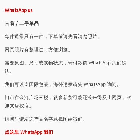
WhatsApp us
古着 / 二手单品
每件通常只有一件，下单前请先看清楚照片。
网页照片有整理过，方便浏览。
需要原图、尺寸或实物状态，请付款前 WhatsApp 我们确
认。
我们可以寄国际包裹，海外运费请先 WhatsApp 询问。
门市在金河广场三楼，很多新货可能还没来得及上网页，欢
迎来店探店。
询问时请发送产品名字或截图给我们。
点这里 WhatsApp 我们