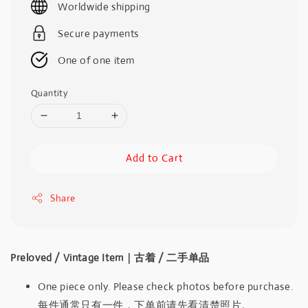
Worldwide shipping
Secure payments
One of one item
Quantity
Add to Cart
Share
Preloved / Vintage Item｜古着 / 二手单品
One piece only. Please check photos before purchase.
每件通常只有一件，下单前请先看清楚照片。