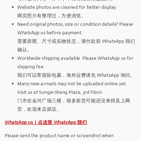
Website photos are cleaned for better display.
网页照片有整理过，方便浏览。
Need original photos, size or condition details? Please
WhatsApp us before payment.
需要原图、尺寸或实物状态，请付款前 WhatsApp 我们
确认。
Worldwide shipping available. Please WhatsApp us for
shipping fee.
我们可以寄国际包裹，海外运费请先 WhatsApp 询问。
Many new arrivals may not be uploaded online yet.
Visit us at Sungei Wang Plaza, 3rd Floor.
门市在金河广场三楼，很多新货可能还没来得及上网
页，欢迎来店探店。
WhatsApp us｜点这里 WhatsApp 我们
Please send the product name or screenshot when