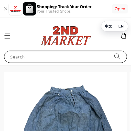
Shopping: Track Your Order
Open
Your Trusted Shops
中文
EN
Search