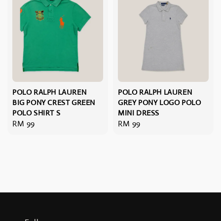
POLO RALPH LAUREN
POLO RALPH LAUREN
BIG PONY CREST GREEN
GREY PONY LOGO POLO
POLO SHIRT S
MINI DRESS
Regular
RM 99
Regular
RM 99
price
price