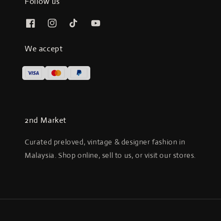
Follow us
We accept
2nd Market
Curated preloved, vintage & designer fashion in
Malaysia. Shop online, sell to us, or visit our stores.