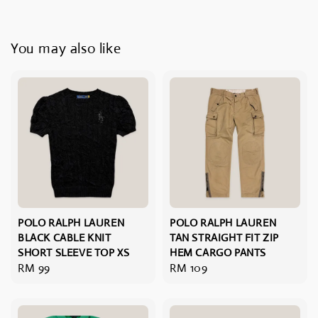
You may also like
POLO RALPH LAUREN
POLO RALPH LAUREN
BLACK CABLE KNIT
TAN STRAIGHT FIT ZIP
SHORT SLEEVE TOP XS
HEM CARGO PANTS
Regular
RM 99
Regular
RM 109
price
price