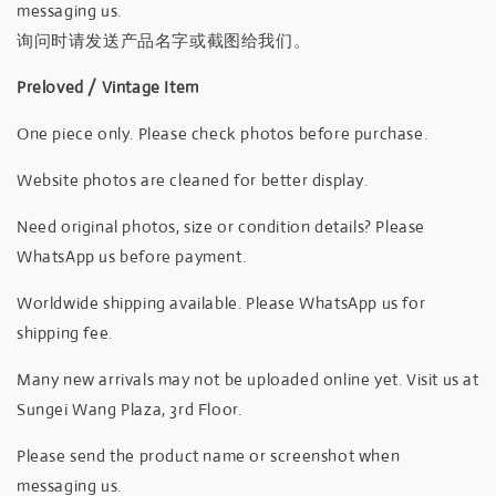
messaging us.
询问时请发送产品名字或截图给我们。
Preloved / Vintage Item
One piece only. Please check photos before purchase.
Website photos are cleaned for better display.
Need original photos, size or condition details? Please
WhatsApp us before payment.
Worldwide shipping available. Please WhatsApp us for
shipping fee.
Many new arrivals may not be uploaded online yet. Visit us at
Sungei Wang Plaza, 3rd Floor.
Please send the product name or screenshot when
messaging us.