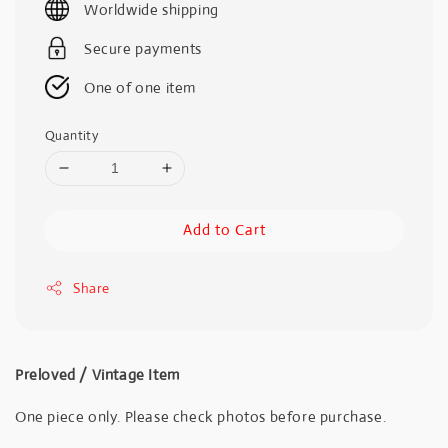
Worldwide shipping
Secure payments
One of one item
Quantity
Add to Cart
Share
Preloved / Vintage Item
One piece only. Please check photos before purchase.