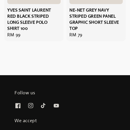
YVES SAINT LAURENT
NE-NET GREY NAVY
RED BLACK STRIPED
STRIPED GREEN PANEL
LONG SLEEVE POLO
GRAPHIC SHORT SLEEVE
SHIRT 100
TOP
Regular
RM 99
Regular
RM 79
price
price
Follow us
We accept