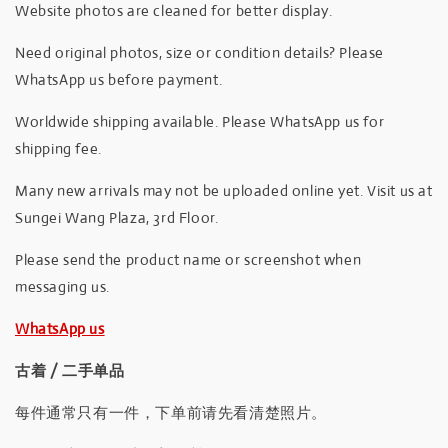
Website photos are cleaned for better display.
Need original photos, size or condition details? Please
WhatsApp us before payment.
Worldwide shipping available. Please WhatsApp us for
shipping fee.
Many new arrivals may not be uploaded online yet. Visit us at
Sungei Wang Plaza, 3rd Floor.
Please send the product name or screenshot when
messaging us.
WhatsApp us
古着 / 二手单品
每件通常只有一件，下单前请先看清楚照片。