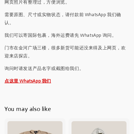
网页照片有整理过，方便浏览。
需要原图、尺寸或实物状态，请付款前 WhatsApp 我们确
认。
我们可以寄国际包裹，海外运费请先 WhatsApp 询问。
门市在金河广场三楼，很多新货可能还没来得及上网页，欢
迎来店探店。
询问时请发送产品名字或截图给我们。
点这里 WhatsApp 我们
You may also like