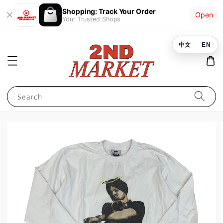
Shopping: Track Your Order
Open
Your Trusted Shops
中文
EN
Search