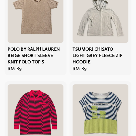
POLO BY RALPH LAUREN
TSUMORI CHISATO
BEIGE SHORT SLEEVE
LIGHT GREY FLEECE ZIP
KNIT POLO TOP S
HOODIE
Regular
RM 89
Regular
RM 89
price
price