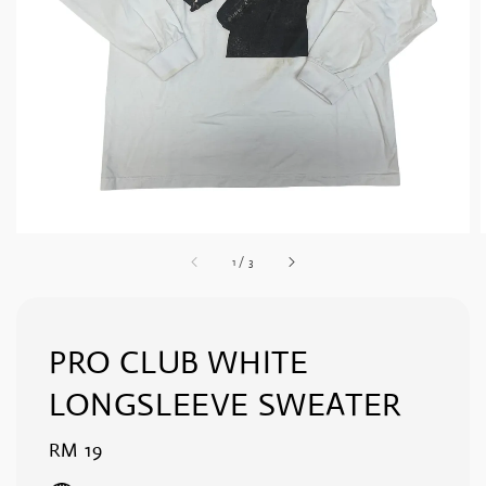
1
/
3
PRO CLUB WHITE
LONGSLEEVE SWEATER
Regular
RM 19
price