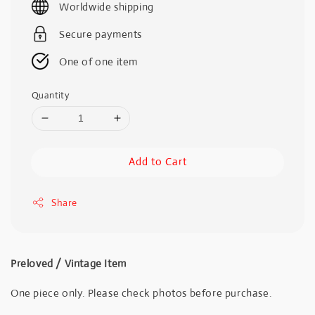
Worldwide shipping
Secure payments
One of one item
Quantity
Add to Cart
Share
Preloved / Vintage Item
One piece only. Please check photos before purchase.