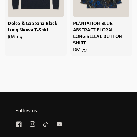
Dolce & Gabbana Black
PLANTATION BLUE
Long Sleeve T-Shirt
ABSTRACT FLORAL
Regular
RM 119
LONG SLEEVE BUTTON
SHIRT
price
Regular
RM 79
price
Follow us