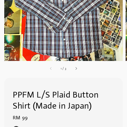
1
/
3
PPFM L/S Plaid Button
Shirt (Made in Japan)
Regular
RM 99
price