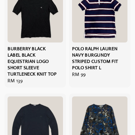
BURBERRY BLACK
POLO RALPH LAUREN
LABEL BLACK
NAVY BURGUNDY
EQUESTRIAN LOGO
STRIPED CUSTOM FIT
SHORT SLEEVE
POLO SHIRT L
TURTLENECK KNIT TOP
Regular
RM 99
Regular
RM 139
price
price