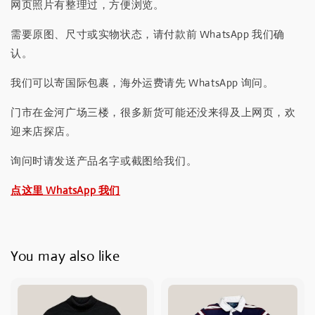
网页照片有整理过，方便浏览。
需要原图、尺寸或实物状态，请付款前 WhatsApp 我们确
认。
我们可以寄国际包裹，海外运费请先 WhatsApp 询问。
门市在金河广场三楼，很多新货可能还没来得及上网页，欢
迎来店探店。
询问时请发送产品名字或截图给我们。
点这里 WhatsApp 我们
You may also like