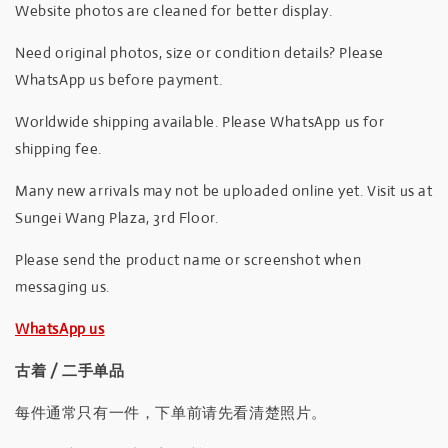
Website photos are cleaned for better display.
Need original photos, size or condition details? Please
WhatsApp us before payment.
Worldwide shipping available. Please WhatsApp us for
shipping fee.
Many new arrivals may not be uploaded online yet. Visit us at
Sungei Wang Plaza, 3rd Floor.
Please send the product name or screenshot when
messaging us.
WhatsApp us
古着 / 二手单品
每件通常只有一件，下单前请先看清楚照片。