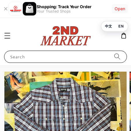
Shopping: Track Your Order
Open
Your Trusted Shops
中文
EN
Search