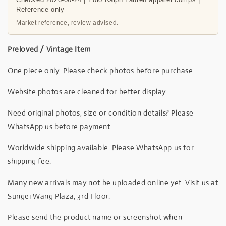
Reference only
Market reference, review advised.
Preloved / Vintage Item
One piece only. Please check photos before purchase.
Website photos are cleaned for better display.
Need original photos, size or condition details? Please
WhatsApp us before payment.
Worldwide shipping available. Please WhatsApp us for
shipping fee.
Many new arrivals may not be uploaded online yet. Visit us at
Sungei Wang Plaza, 3rd Floor.
Please send the product name or screenshot when