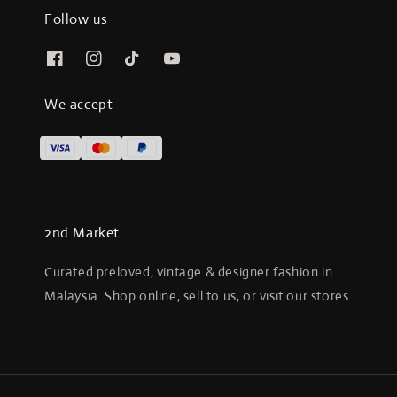
Follow us
We accept
2nd Market
Curated preloved, vintage & designer fashion in
Malaysia. Shop online, sell to us, or visit our stores.