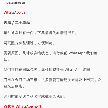
messaging us.
WhatsApp us
古着 / 二手单品
每件通常只有一件，下单前请先看清楚照片。
网页照片有整理过，方便浏览。
需要原图、尺寸或实物状态，请付款前 WhatsApp 我们确
认。
我们可以寄国际包裹，海外运费请先 WhatsApp 询问。
门市在金河广场三楼，很多新货可能还没来得及上网页，欢
迎来店探店。
询问时请发送产品名字或截图给我们。
点这里 WhatsApp 我们