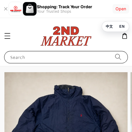
Shopping: Track Your Order
Open
Your Trusted Shops
中文
EN
Search