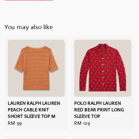
You may also like
LAUREN RALPH LAUREN
POLO RALPH LAUREN
PEACH CABLE KNIT
RED BEAR PRINT LONG
SHORT SLEEVE TOP M
SLEEVE TOP
Regular
RM 99
Regular
RM 129
price
price