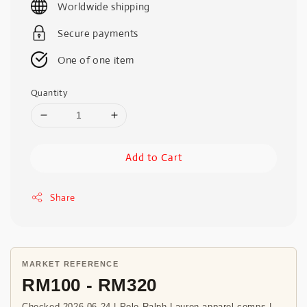
Worldwide shipping
Secure payments
One of one item
Quantity
Add to Cart
Share
MARKET REFERENCE
RM100 - RM320
Checked 2026-06-24 | Polo Ralph Lauren apparel comps |