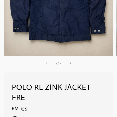
1
/
2
POLO RL ZINK JACKET
FRE
Regular
RM 159
price