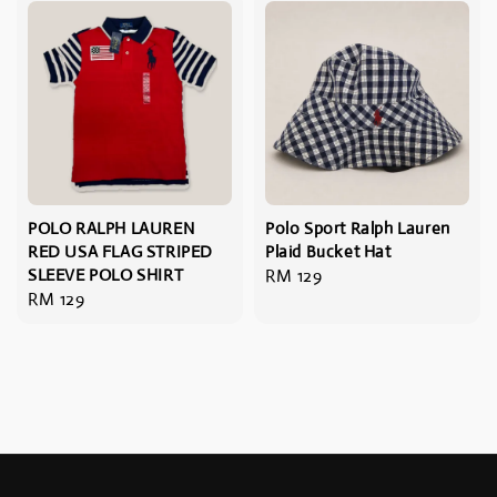
POLO RALPH LAUREN
Polo Sport Ralph Lauren
RED USA FLAG STRIPED
Plaid Bucket Hat
SLEEVE POLO SHIRT
Regular
RM 129
Regular
RM 129
price
price