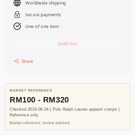
Worldwide shipping
Secure payments
One of one item
Sold Out
Share
MARKET REFERENCE
RM100 - RM320
Checked 2026-06-24 | Polo Ralph Lauren apparel comps |
Reference only
Market reference, review advised.