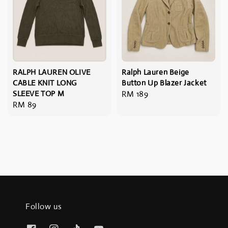
RALPH LAUREN OLIVE
Ralph Lauren Beige
CABLE KNIT LONG
Button Up Blazer Jacket
SLEEVE TOP M
Regular
RM 189
Regular
RM 89
price
price
Follow us