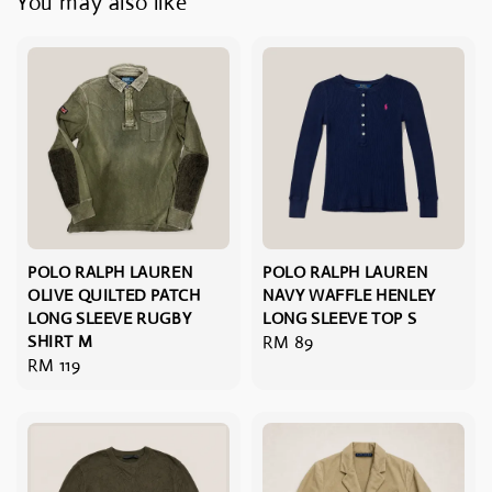
You may also like
POLO RALPH LAUREN
POLO RALPH LAUREN
OLIVE QUILTED PATCH
NAVY WAFFLE HENLEY
LONG SLEEVE RUGBY
LONG SLEEVE TOP S
SHIRT M
Regular
RM 89
Regular
RM 119
price
price