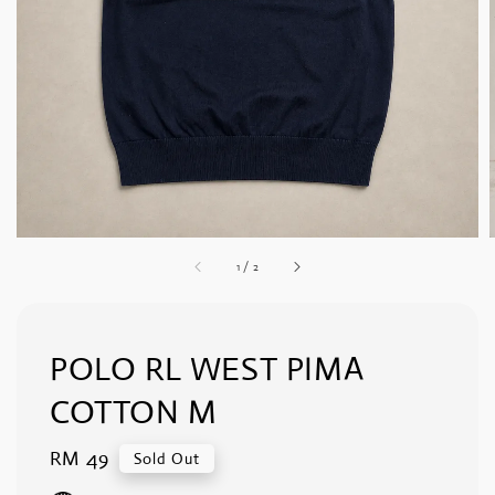
1
/
2
POLO RL WEST PIMA
COTTON M
Regular
RM 49
Sold Out
price