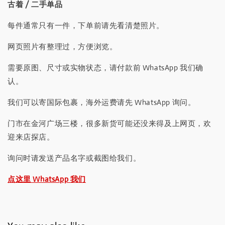
古着 / 二手单品
每件通常只有一件，下单前请先看清楚照片。
网页照片有整理过，方便浏览。
需要原图、尺寸或实物状态，请付款前 WhatsApp 我们确
认。
我们可以寄国际包裹，海外运费请先 WhatsApp 询问。
门市在金河广场三楼，很多新货可能还没来得及上网页，欢
迎来店探店。
询问时请发送产品名字或截图给我们。
点这里 WhatsApp 我们