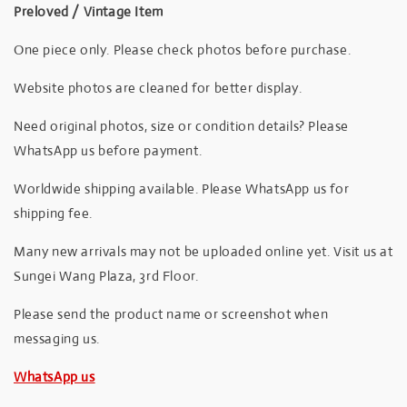
Preloved / Vintage Item
One piece only. Please check photos before purchase.
Website photos are cleaned for better display.
Need original photos, size or condition details? Please
WhatsApp us before payment.
Worldwide shipping available. Please WhatsApp us for
shipping fee.
Many new arrivals may not be uploaded online yet. Visit us at
Sungei Wang Plaza, 3rd Floor.
Please send the product name or screenshot when
messaging us.
WhatsApp us