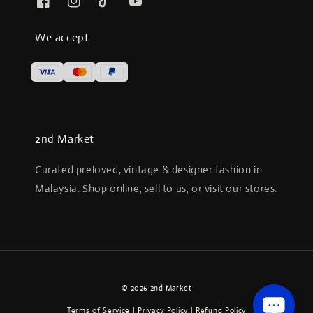
We accept
2nd Market
Curated preloved, vintage & designer fashion in
Malaysia. Shop online, sell to us, or visit our stores.
© 2026 2nd Market
Terms of Service
|
Privacy Policy
|
Refund Policy