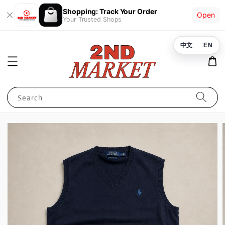
Shopping: Track Your Order
Open
Your Trusted Shops
中文
EN
Search