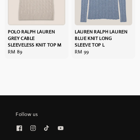
POLO RALPH LAUREN
LAUREN RALPH LAUREN
GREY CABLE
BLUE KNIT LONG
SLEEVELESS KNIT TOP M
SLEEVE TOP L
Regular
RM 89
Regular
RM 99
price
price
Follow us