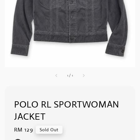
1
/
1
POLO RL SPORTWOMAN
JACKET
Regular
RM 129
Sold Out
price