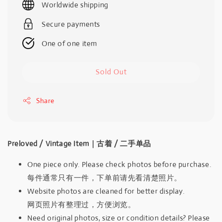
Worldwide shipping
Secure payments
One of one item
Sold Out
Share
Preloved / Vintage Item｜古着 / 二手单品
One piece only. Please check photos before purchase.
每件通常只有一件，下单前请先看清楚照片。
Website photos are cleaned for better display.
网页照片有整理过，方便浏览。
Need original photos, size or condition details? Please