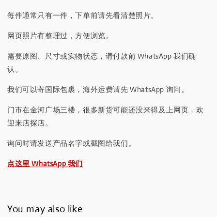
每件通常只有一件，下单前请先看清楚照片。
网页照片有整理过，方便浏览。
需要原图、尺寸或实物状态，请付款前 WhatsApp 我们确
认。
我们可以寄国际包裹，海外运费请先 WhatsApp 询问。
门市在金河广场三楼，很多新货可能还没来得及上网页，欢
迎来店探店。
询问时请发送产品名字或截图给我们。
点这里 WhatsApp 我们
You may also like