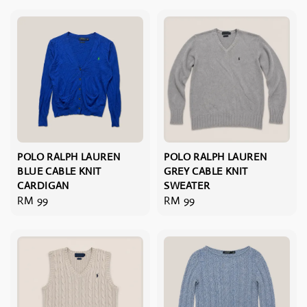
POLO RALPH LAUREN
POLO RALPH LAUREN
BLUE CABLE KNIT
GREY CABLE KNIT
CARDIGAN
SWEATER
Regular
RM 99
Regular
RM 99
price
price