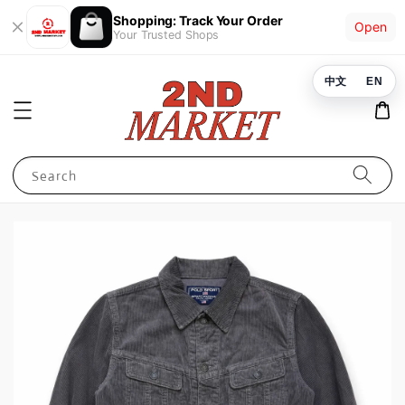
Shopping: Track Your Order
Open
Your Trusted Shops
中文
EN
Search