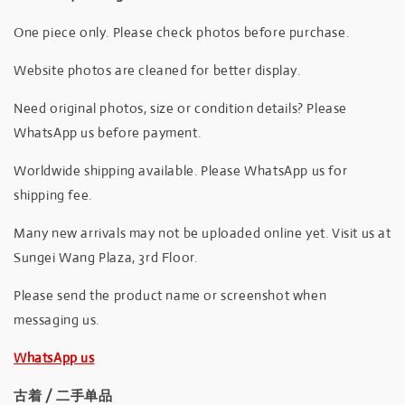
One piece only. Please check photos before purchase.
Website photos are cleaned for better display.
Need original photos, size or condition details? Please
WhatsApp us before payment.
Worldwide shipping available. Please WhatsApp us for
shipping fee.
Many new arrivals may not be uploaded online yet. Visit us at
Sungei Wang Plaza, 3rd Floor.
Please send the product name or screenshot when
messaging us.
WhatsApp us
古着 / 二手单品