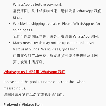
WhatsApp us before payment.
需要原图、尺寸或实物状态，请付款前 WhatsApp 我们
确认。
Worldwide shipping available. Please WhatsApp us for
shipping fee.
我们可以寄国际包裹，海外运费请先 WhatsApp 询问。
Many new arrivals may not be uploaded online yet.
Visit us at Sungei Wang Plaza, 3rd Floor.
门市在金河广场三楼，很多新货可能还没来得及上网
页，欢迎来店探店。
WhatsApp us｜点这里 WhatsApp 我们
Please send the product name or screenshot when
messaging us.
询问时请发送产品名字或截图给我们。
Preloved / Vintage Item