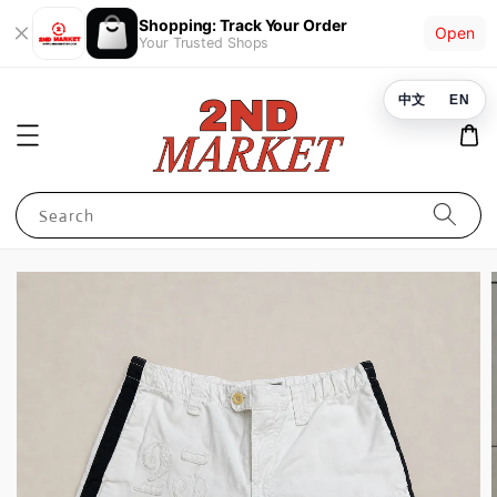
Shopping: Track Your Order
Open
Your Trusted Shops
中文
EN
Search