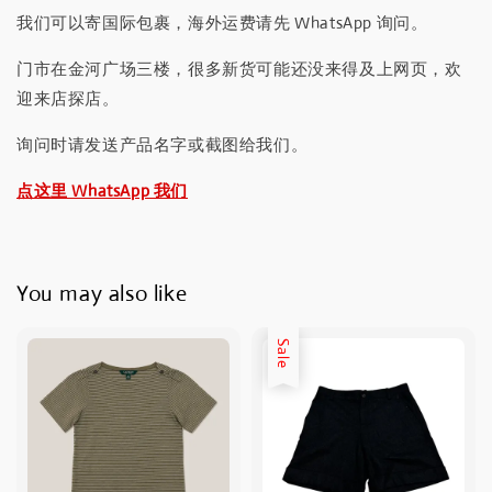
我们可以寄国际包裹，海外运费请先 WhatsApp 询问。
门市在金河广场三楼，很多新货可能还没来得及上网页，欢
迎来店探店。
询问时请发送产品名字或截图给我们。
点这里 WhatsApp 我们
You may also like
Sale