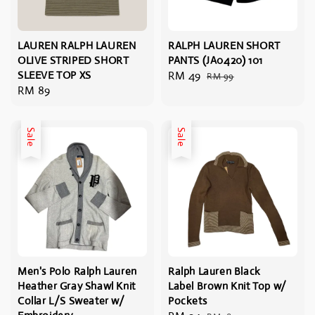
LAUREN RALPH LAUREN
RALPH LAUREN SHORT
OLIVE STRIPED SHORT
PANTS (JA0420) 101
SLEEVE TOP XS
Sale
RM 49
Regular
RM 99
Regular
RM 89
price
price
price
Sale
Sale
Men's Polo Ralph Lauren
Ralph Lauren Black
Heather Gray Shawl Knit
Label Brown Knit Top w/
Collar L/S Sweater w/
Pockets