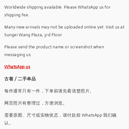
Worldwide shipping available. Please WhatsApp us for
shipping fee.
Many new arrivals may not be uploaded online yet. Visit us at
Sungei Wang Plaza, 3rd Floor.
Please send the product name or screenshot when
messaging us.
WhatsApp us
古着 / 二手单品
每件通常只有一件，下单前请先看清楚照片。
网页照片有整理过，方便浏览。
需要原图、尺寸或实物状态，请付款前 WhatsApp 我们确
认。