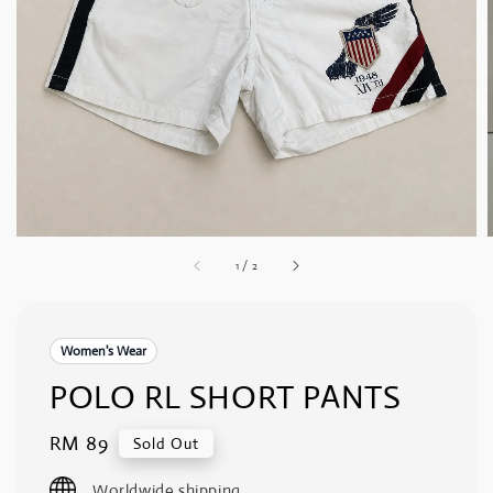
1
/
2
Women's Wear
POLO RL SHORT PANTS
Regular
RM 89
Sold Out
price
Worldwide shipping