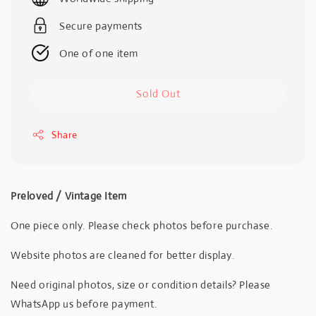
Secure payments
One of one item
Sold Out
Share
Preloved / Vintage Item
One piece only. Please check photos before purchase.
Website photos are cleaned for better display.
Need original photos, size or condition details? Please
WhatsApp us before payment.