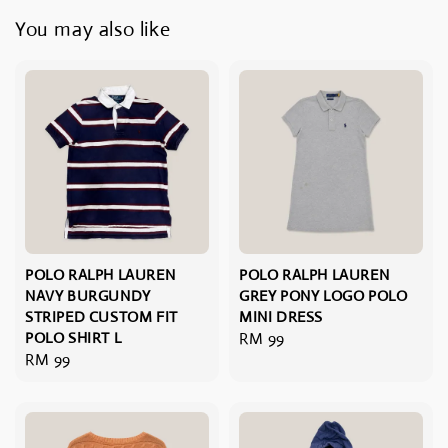
You may also like
POLO RALPH LAUREN
POLO RALPH LAUREN
NAVY BURGUNDY
GREY PONY LOGO POLO
STRIPED CUSTOM FIT
MINI DRESS
POLO SHIRT L
Regular
RM 99
Regular
RM 99
price
price