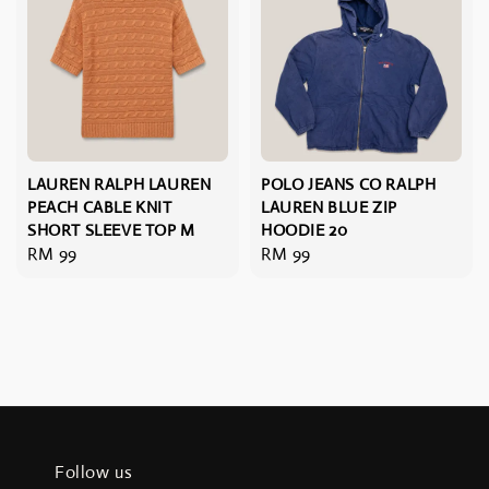
LAUREN RALPH LAUREN
POLO JEANS CO RALPH
PEACH CABLE KNIT
LAUREN BLUE ZIP
SHORT SLEEVE TOP M
HOODIE 20
Regular
RM 99
Regular
RM 99
price
price
Follow us