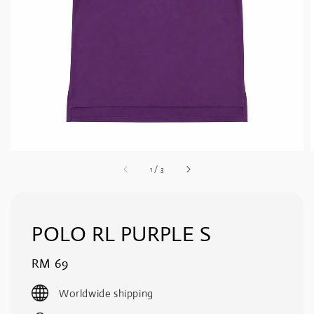
1
/
3
POLO RL PURPLE S
Regular
RM 69
price
Worldwide shipping