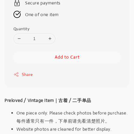
Secure payments
One of one item
Quantity
Add to Cart
Share
Preloved / Vintage Item｜古着 / 二手单品
One piece only. Please check photos before purchase.
每件通常只有一件，下单前请先看清楚照片。
Website photos are cleaned for better display.