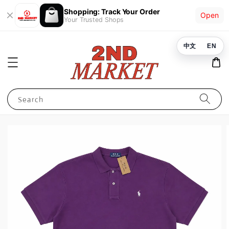
Shopping: Track Your Order
Open
Your Trusted Shops
中文
EN
Search