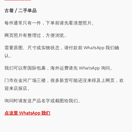
古着 / 二手单品
每件通常只有一件，下单前请先看清楚照片。
网页照片有整理过，方便浏览。
需要原图、尺寸或实物状态，请付款前 WhatsApp 我们确
认。
我们可以寄国际包裹，海外运费请先 WhatsApp 询问。
门市在金河广场三楼，很多新货可能还没来得及上网页，欢
迎来店探店。
询问时请发送产品名字或截图给我们。
点这里 WhatsApp 我们