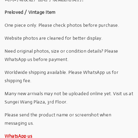
Preloved / Vintage Item
One piece only. Please check photos before purchase.
Website photos are cleaned for better display.
Need original photos, size or condition details? Please
WhatsApp us before payment.
Worldwide shipping available. Please WhatsApp us for
shipping fee.
Many new arrivals may not be uploaded online yet. Visit us at
Sungei Wang Plaza, 3rd Floor.
Please send the product name or screenshot when
messaging us.
WhatsApp us