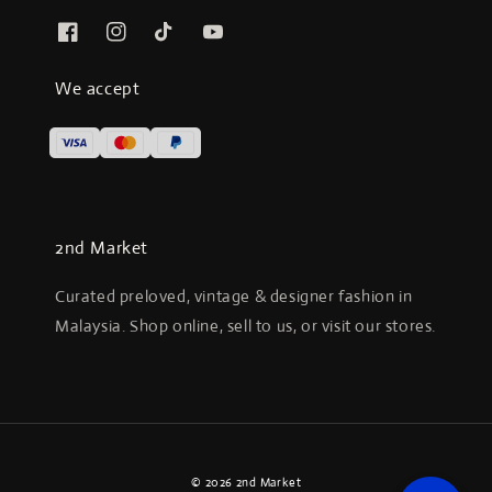
We accept
2nd Market
Curated preloved, vintage & designer fashion in
Malaysia. Shop online, sell to us, or visit our stores.
© 2026 2nd Market