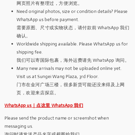
网页照片有整理过，方便浏览。
Need original photos, size or condition details? Please
WhatsApp us before payment.
需要原图、尺寸或实物状态，请付款前 WhatsApp 我们
确认。
Worldwide shipping available. Please WhatsApp us for
shipping fee.
我们可以寄国际包裹，海外运费请先 WhatsApp 询问。
Many new arrivals may not be uploaded online yet.
Visit us at Sungei Wang Plaza, 3rd Floor.
门市在金河广场三楼，很多新货可能还没来得及上网
页，欢迎来店探店。
WhatsApp us｜点这里 WhatsApp 我们
Please send the product name or screenshot when
messaging us.
询问时请发送产品名字或截图给我们。