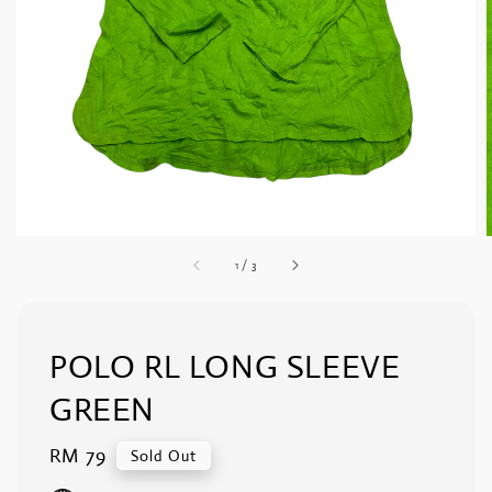
1
/
3
POLO RL LONG SLEEVE
GREEN
Regular
RM 79
Sold Out
price