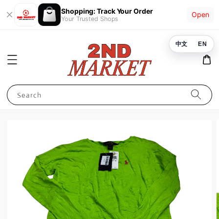
Shopping: Track Your Order
Open
Your Trusted Shops
中文
EN
Search