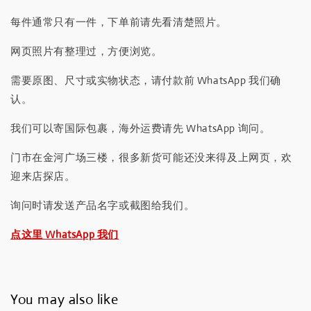
每件通常只有一件，下单前请先看清楚照片。
网页照片有整理过，方便浏览。
需要原图、尺寸或实物状态，请付款前 WhatsApp 我们确
认。
我们可以寄国际包裹，海外运费请先 WhatsApp 询问。
门市在金河广场三楼，很多新货可能还没来得及上网页，欢
迎来店探店。
询问时请发送产品名字或截图给我们。
点这里 WhatsApp 我们
You may also like