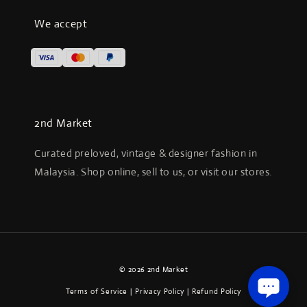
We accept
2nd Market
Curated preloved, vintage & designer fashion in
Malaysia. Shop online, sell to us, or visit our stores.
© 2026 2nd Market
Terms of Service
|
Privacy Policy
|
Refund Policy