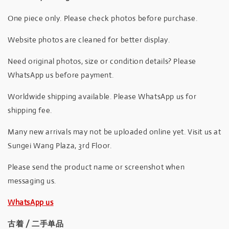
One piece only. Please check photos before purchase.
Website photos are cleaned for better display.
Need original photos, size or condition details? Please
WhatsApp us before payment.
Worldwide shipping available. Please WhatsApp us for
shipping fee.
Many new arrivals may not be uploaded online yet. Visit us at
Sungei Wang Plaza, 3rd Floor.
Please send the product name or screenshot when
messaging us.
WhatsApp us
古着 / 二手单品