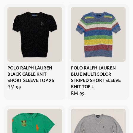
POLO RALPH LAUREN
POLO RALPH LAUREN
BLACK CABLE KNIT
BLUE MULTICOLOR
SHORT SLEEVE TOP XS
STRIPED SHORT SLEEVE
Regular
RM 99
KNIT TOP L
Regular
RM 99
price
price