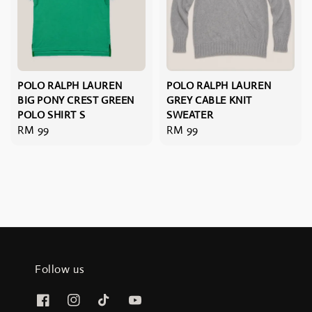
POLO RALPH LAUREN
POLO RALPH LAUREN
BIG PONY CREST GREEN
GREY CABLE KNIT
POLO SHIRT S
SWEATER
Regular
RM 99
Regular
RM 99
price
price
Follow us