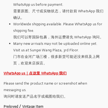
WhatsApp us before payment.
需要原图、尺寸或实物状态，请付款前 WhatsApp 我们
确认。
Worldwide shipping available. Please WhatsApp us for
shipping fee.
我们可以寄国际包裹，海外运费请先 WhatsApp 询问。
Many new arrivals may not be uploaded online yet.
Visit us at Sungei Wang Plaza, 3rd Floor.
门市在金河广场三楼，很多新货可能还没来得及上网
页，欢迎来店探店。
WhatsApp us｜点这里 WhatsApp 我们
Please send the product name or screenshot when
messaging us.
询问时请发送产品名字或截图给我们。
Preloved / Vintage Item