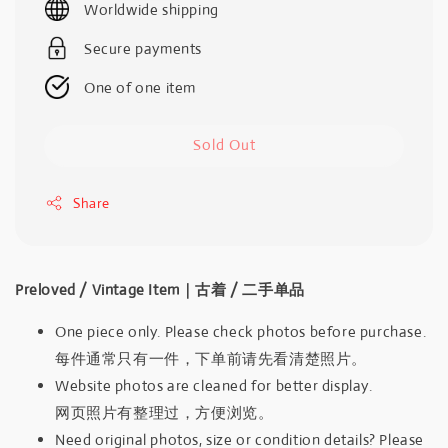
Worldwide shipping
Secure payments
One of one item
Sold Out
Share
Preloved / Vintage Item｜古着 / 二手单品
One piece only. Please check photos before purchase.
每件通常只有一件，下单前请先看清楚照片。
Website photos are cleaned for better display.
网页照片有整理过，方便浏览。
Need original photos, size or condition details? Please