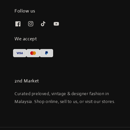
Follow us
We accept
2nd Market
Curated preloved, vintage & designer fashion in
Malaysia. Shop online, sell to us, or visit our stores.