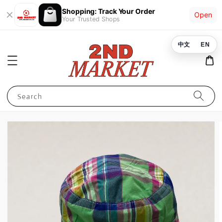
Shopping: Track Your Order
Open
Your Trusted Shops
中文
EN
Search