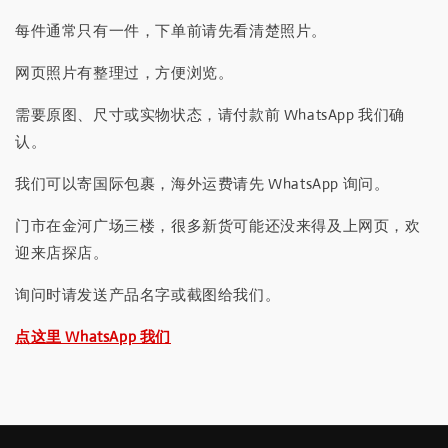
每件通常只有一件，下单前请先看清楚照片。
网页照片有整理过，方便浏览。
需要原图、尺寸或实物状态，请付款前 WhatsApp 我们确
认。
我们可以寄国际包裹，海外运费请先 WhatsApp 询问。
门市在金河广场三楼，很多新货可能还没来得及上网页，欢
迎来店探店。
询问时请发送产品名字或截图给我们。
点这里 WhatsApp 我们