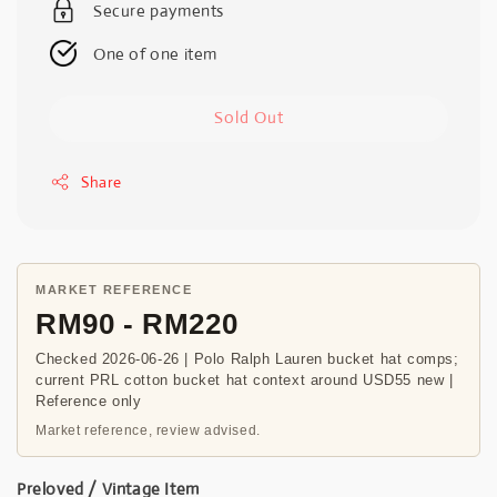
Secure payments
One of one item
Sold Out
Share
MARKET REFERENCE
RM90 - RM220
Checked 2026-06-26 | Polo Ralph Lauren bucket hat comps;
current PRL cotton bucket hat context around USD55 new |
Reference only
Market reference, review advised.
Preloved / Vintage Item