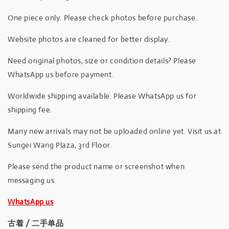
One piece only. Please check photos before purchase.
Website photos are cleaned for better display.
Need original photos, size or condition details? Please
WhatsApp us before payment.
Worldwide shipping available. Please WhatsApp us for
shipping fee.
Many new arrivals may not be uploaded online yet. Visit us at
Sungei Wang Plaza, 3rd Floor.
Please send the product name or screenshot when
messaging us.
WhatsApp us
古着 / 二手单品