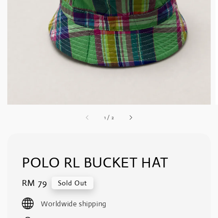
1
/
2
POLO RL BUCKET HAT
Regular
RM 79
Sold Out
price
Worldwide shipping