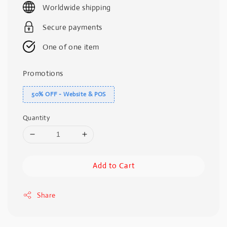
Worldwide shipping
Secure payments
One of one item
Promotions
50% OFF - Website & POS
Quantity
Add to Cart
Share