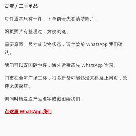
古着 / 二手单品
每件通常只有一件，下单前请先看清楚照片。
网页照片有整理过，方便浏览。
需要原图、尺寸或实物状态，请付款前 WhatsApp 我们确
认。
我们可以寄国际包裹，海外运费请先 WhatsApp 询问。
门市在金河广场三楼，很多新货可能还没来得及上网页，欢
迎来店探店。
询问时请发送产品名字或截图给我们。
点这里 WhatsApp 我们