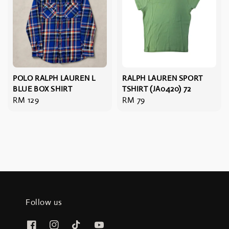
POLO RALPH LAUREN L
RALPH LAUREN SPORT
BLUE BOX SHIRT
TSHIRT (JA0420) 72
Regular
RM 129
Regular
RM 79
price
price
Follow us