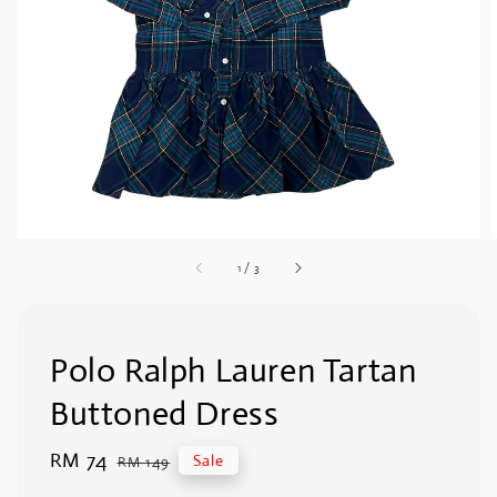
1
/
3
Polo Ralph Lauren Tartan
Buttoned Dress
Sale
RM 74
Regular
Sale
RM 149
price
price