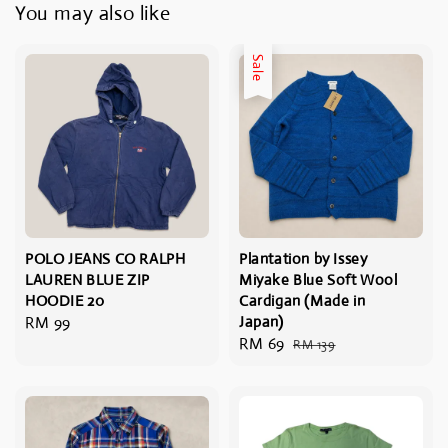
You may also like
Sale
POLO JEANS CO RALPH
Plantation by Issey
LAUREN BLUE ZIP
Miyake Blue Soft Wool
HOODIE 20
Cardigan (Made in
Regular
RM 99
Japan)
Sale
RM 69
Regular
price
RM 139
price
price