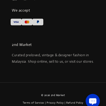
We accept
2nd Market
Curated preloved, vintage & designer fashion in
Malaysia. Shop online, sell to us, or visit our stores.
© 2026 2nd Market
Terms of Service
|
Privacy Policy
|
Refund Policy