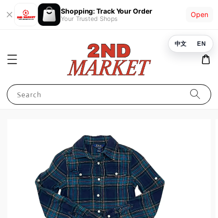
Shopping: Track Your Order
Open
Your Trusted Shops
中文
EN
Search