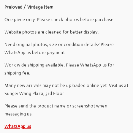
Preloved / Vintage Item
One piece only. Please check photos before purchase.
Website photos are cleaned for better display.
Need original photos, size or condition details? Please
WhatsApp us before payment.
Worldwide shipping available. Please WhatsApp us for
shipping fee.
Many new arrivals may not be uploaded online yet. Visit us at
Sungei Wang Plaza, 3rd Floor.
Please send the product name or screenshot when
messaging us.
WhatsApp us