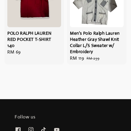
POLO RALPH LAUREN
Men's Polo Ralph Lauren
RED POCKET T-SHIRT
Heather Gray Shawl Knit
140
Collar L/S Sweater w/
Regular
RM 69
Embroidery
Sale
RM 119
Regular
price
RM 239
price
price
Follow us