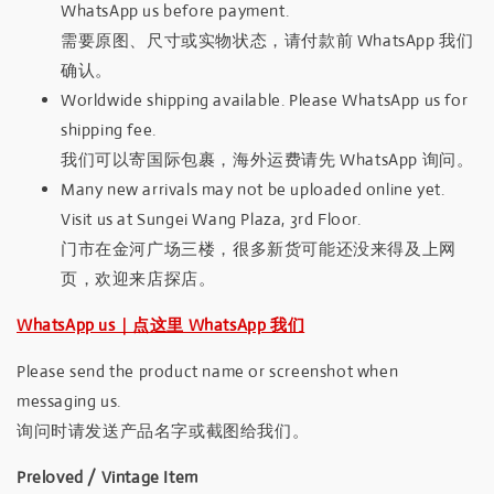
WhatsApp us before payment.
需要原图、尺寸或实物状态，请付款前 WhatsApp 我们
确认。
Worldwide shipping available. Please WhatsApp us for
shipping fee.
我们可以寄国际包裹，海外运费请先 WhatsApp 询问。
Many new arrivals may not be uploaded online yet.
Visit us at Sungei Wang Plaza, 3rd Floor.
门市在金河广场三楼，很多新货可能还没来得及上网
页，欢迎来店探店。
WhatsApp us｜点这里 WhatsApp 我们
Please send the product name or screenshot when
messaging us.
询问时请发送产品名字或截图给我们。
Preloved / Vintage Item