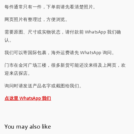
每件通常只有一件，下单前请先看清楚照片。
网页照片有整理过，方便浏览。
需要原图、尺寸或实物状态，请付款前 WhatsApp 我们确
认。
我们可以寄国际包裹，海外运费请先 WhatsApp 询问。
门市在金河广场三楼，很多新货可能还没来得及上网页，欢
迎来店探店。
询问时请发送产品名字或截图给我们。
点这里 WhatsApp 我们
You may also like