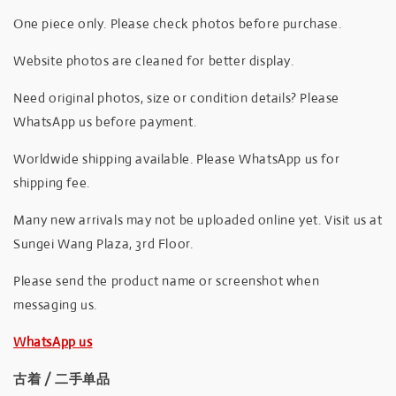
One piece only. Please check photos before purchase.
Website photos are cleaned for better display.
Need original photos, size or condition details? Please
WhatsApp us before payment.
Worldwide shipping available. Please WhatsApp us for
shipping fee.
Many new arrivals may not be uploaded online yet. Visit us at
Sungei Wang Plaza, 3rd Floor.
Please send the product name or screenshot when
messaging us.
WhatsApp us
古着 / 二手单品