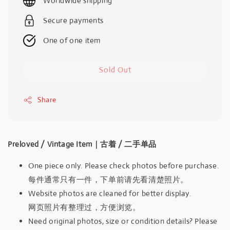
Worldwide shipping
Secure payments
One of one item
Sold Out
Share
Preloved / Vintage Item｜古着 / 二手单品
One piece only. Please check photos before purchase.
每件通常只有一件，下单前请先看清楚照片。
Website photos are cleaned for better display.
网页照片有整理过，方便浏览。
Need original photos, size or condition details? Please