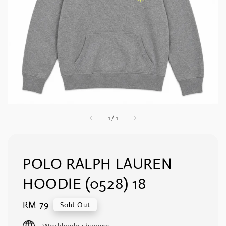
1
/
1
POLO RALPH LAUREN
HOODIE (0528) 18
Regular
RM 79
Sold Out
price