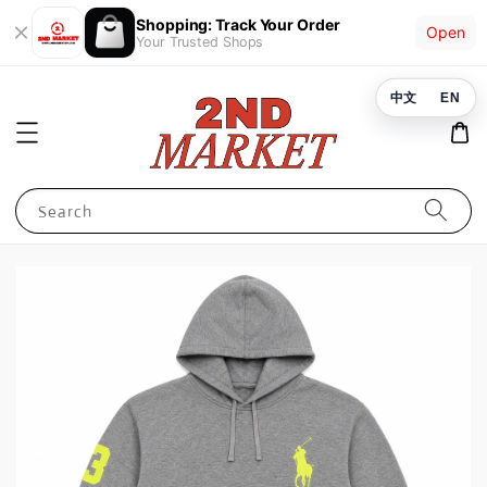
Shopping: Track Your Order
Open
Your Trusted Shops
中文
EN
Search