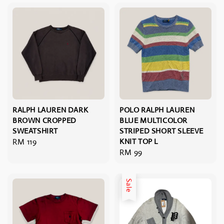
RALPH LAUREN DARK
POLO RALPH LAUREN
BROWN CROPPED
BLUE MULTICOLOR
SWEATSHIRT
STRIPED SHORT SLEEVE
Regular
RM 119
KNIT TOP L
Regular
RM 99
price
price
Sale