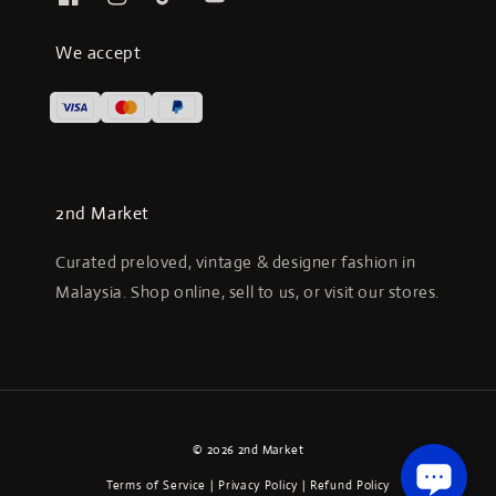
We accept
2nd Market
Curated preloved, vintage & designer fashion in
Malaysia. Shop online, sell to us, or visit our stores.
© 2026 2nd Market
Terms of Service
|
Privacy Policy
|
Refund Policy