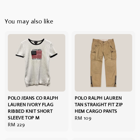
You may also like
POLO JEANS CO RALPH
POLO RALPH LAUREN
LAUREN IVORY FLAG
TAN STRAIGHT FIT ZIP
RIBBED KNIT SHORT
HEM CARGO PANTS
SLEEVE TOP M
Regular
RM 109
Regular
RM 229
price
price