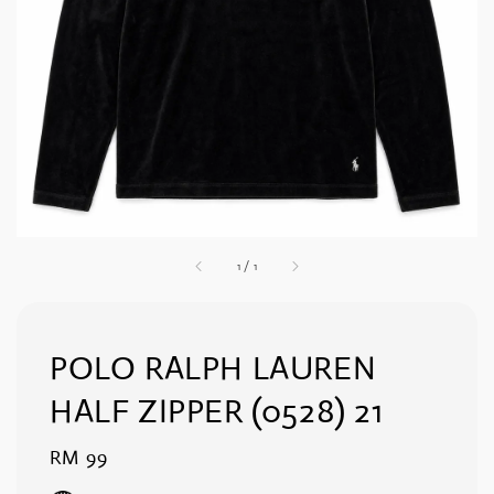
1
/
1
POLO RALPH LAUREN
HALF ZIPPER (0528) 21
Regular
RM 99
price