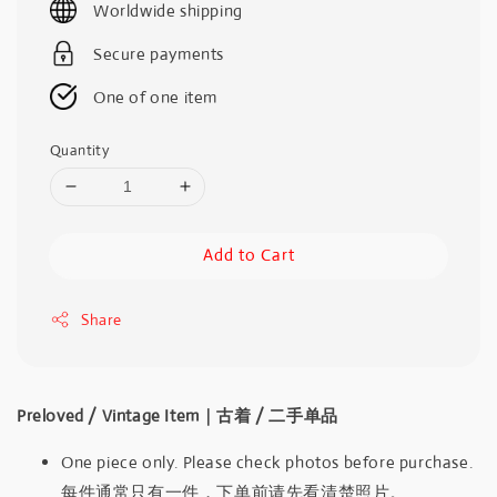
Worldwide shipping
Secure payments
One of one item
Quantity
Add to Cart
Share
Preloved / Vintage Item｜古着 / 二手单品
One piece only. Please check photos before purchase.
每件通常只有一件，下单前请先看清楚照片。