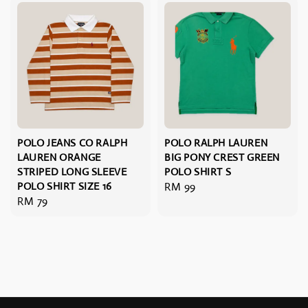
POLO JEANS CO RALPH
POLO RALPH LAUREN
LAUREN ORANGE
BIG PONY CREST GREEN
STRIPED LONG SLEEVE
POLO SHIRT S
POLO SHIRT SIZE 16
Regular
RM 99
Regular
RM 79
price
price