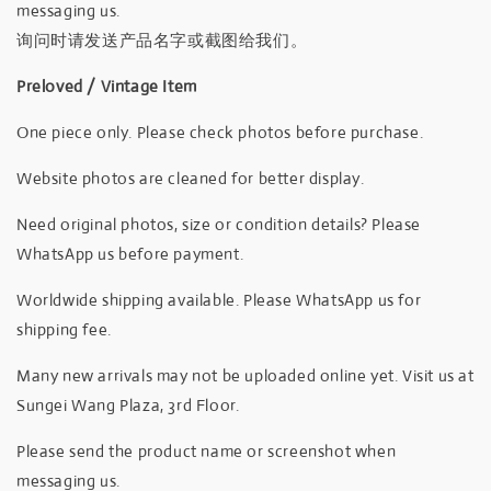
messaging us.
询问时请发送产品名字或截图给我们。
Preloved / Vintage Item
One piece only. Please check photos before purchase.
Website photos are cleaned for better display.
Need original photos, size or condition details? Please
WhatsApp us before payment.
Worldwide shipping available. Please WhatsApp us for
shipping fee.
Many new arrivals may not be uploaded online yet. Visit us at
Sungei Wang Plaza, 3rd Floor.
Please send the product name or screenshot when
messaging us.