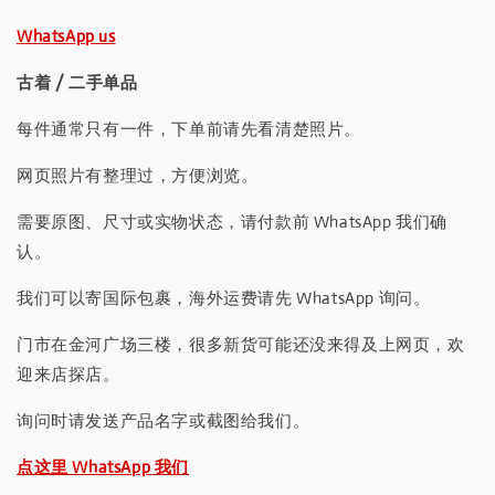
WhatsApp us
古着 / 二手单品
每件通常只有一件，下单前请先看清楚照片。
网页照片有整理过，方便浏览。
需要原图、尺寸或实物状态，请付款前 WhatsApp 我们确
认。
我们可以寄国际包裹，海外运费请先 WhatsApp 询问。
门市在金河广场三楼，很多新货可能还没来得及上网页，欢
迎来店探店。
询问时请发送产品名字或截图给我们。
点这里 WhatsApp 我们