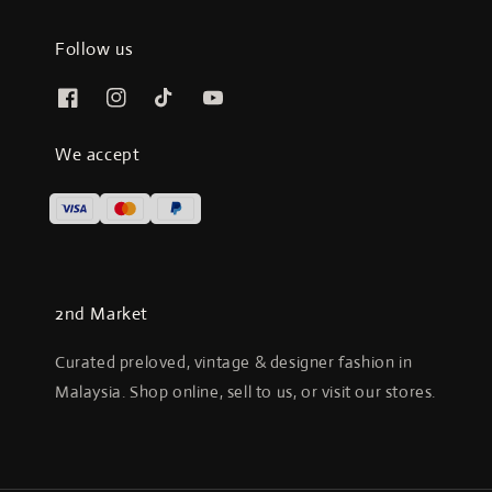
Follow us
We accept
2nd Market
Curated preloved, vintage & designer fashion in
Malaysia. Shop online, sell to us, or visit our stores.