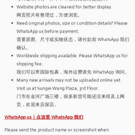
Website photos are cleaned for better display.
网页照片有整理过，方便浏览。
Need original photos, size or condition details? Please
WhatsApp us before payment.
需要原图、尺寸或实物状态，请付款前 WhatsApp 我们
确认。
Worldwide shipping available. Please WhatsApp us for
shipping fee.
我们可以寄国际包裹，海外运费请先 WhatsApp 询问。
Many new arrivals may not be uploaded online yet.
Visit us at Sungei Wang Plaza, 3rd Floor.
门市在金河广场三楼，很多新货可能还没来得及上网
页，欢迎来店探店。
WhatsApp us｜点这里 WhatsApp 我们
Please send the product name or screenshot when