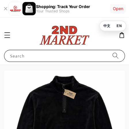
Shopping: Track Your Order
Open
Your Trusted Shops
中文
EN
Search