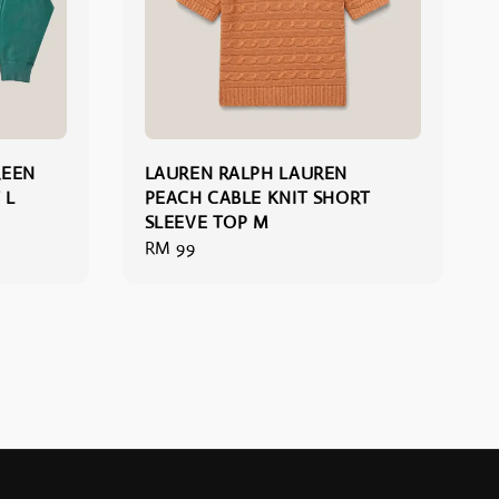
REEN
LAUREN RALPH LAUREN
 L
PEACH CABLE KNIT SHORT
SLEEVE TOP M
Regular
RM 99
price