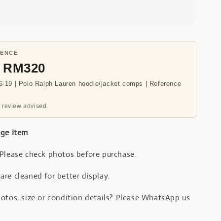
RENCE
- RM320
-19 | Polo Ralph Lauren hoodie/jacket comps | Reference
 review advised.
age Item
 Please check photos before purchase.
re cleaned for better display.
otos, size or condition details? Please WhatsApp us
.