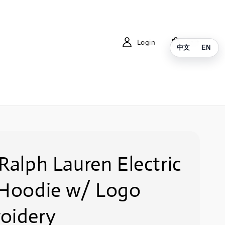
Login
Cart
中文
EN
Ralph Lauren Electric
 Hoodie w/ Logo
oidery