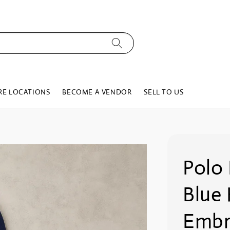
RE LOCATIONS
BECOME A VENDOR
SELL TO US
Polo 
Blue
Embr