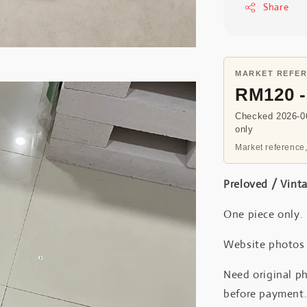
Share
MARKET REFE
RM120 
Checked 2026-06
only
Market reference,
Preloved / Vint
One piece only.
Website photos a
Need original ph
before payment