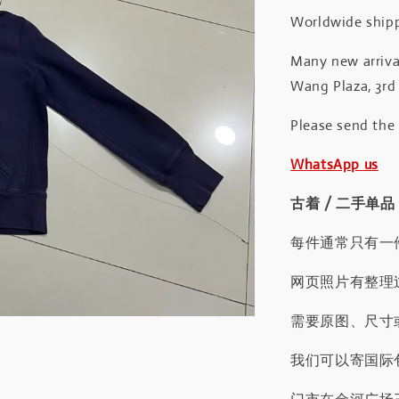
Worldwide shipp
Many new arrival
Wang Plaza, 3rd 
Please send the
WhatsApp us
古着 / 二手单品
每件通常只有一
网页照片有整理
需要原图、尺寸或
我们可以寄国际包