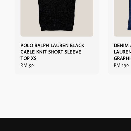
POLO RALPH LAUREN BLACK
DENIM 
CABLE KNIT SHORT SLEEVE
LAUREN
TOP XS
GRAPHI
Regular
RM 99
Regular
RM 199
price
price