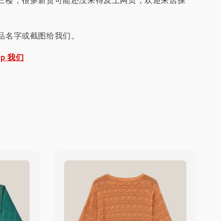
三楼，很多新货可能还没来得及上网页，欢迎来店探
品名字或截图给我们。
pp 我们