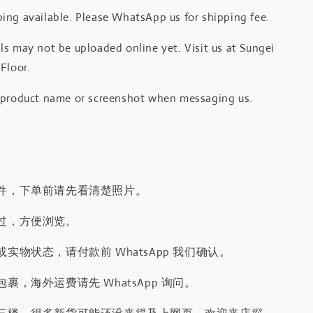
ing available. Please WhatsApp us for shipping fee.
s may not be uploaded online yet. Visit us at Sungei
Floor.
 product name or screenshot when messaging us.
件，下单前请先看清楚照片。
过，方便浏览。
实物状态，请付款前 WhatsApp 我们确认。
裹，海外运费请先 WhatsApp 询问。