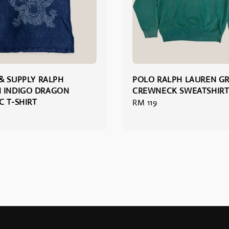
& SUPPLY RALPH
POLO RALPH LAUREN G
 INDIGO DRAGON
CREWNECK SWEATSHIRT
C T-SHIRT
Regular
RM 119
price