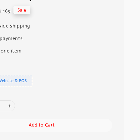
gular
Sale
 169
ice
ide shipping
 payments
 one item
Website & POS
Add to Cart