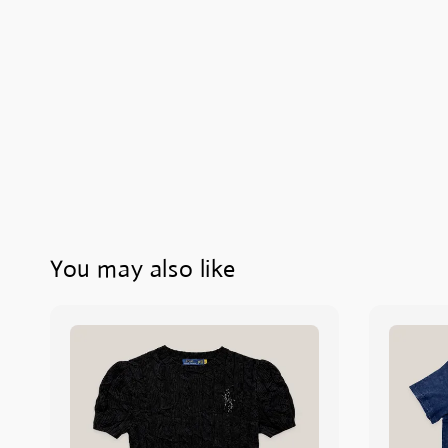
You may also like