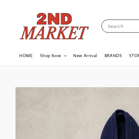
Search
HOME
Shop Now
New Arrival
BRANDS
STO