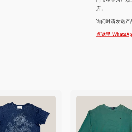
门市在金河广场
店。
询问时请发送产
点这里 WhatsA