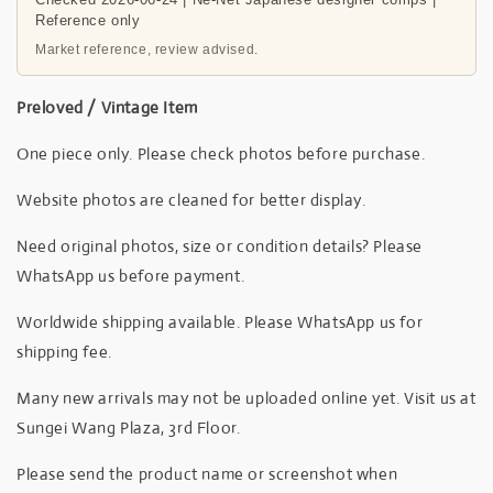
Reference only
Market reference, review advised.
Preloved / Vintage Item
One piece only. Please check photos before purchase.
Website photos are cleaned for better display.
Need original photos, size or condition details? Please
WhatsApp us before payment.
Worldwide shipping available. Please WhatsApp us for
shipping fee.
Many new arrivals may not be uploaded online yet. Visit us at
Sungei Wang Plaza, 3rd Floor.
Please send the product name or screenshot when