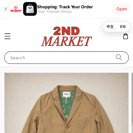
Shopping: Track Your Order
Open
Your Trusted Shops
中文
EN
Search