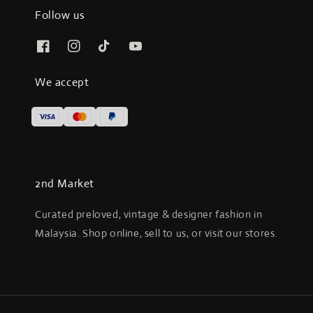
Follow us
We accept
2nd Market
Curated preloved, vintage & designer fashion in
Malaysia. Shop online, sell to us, or visit our stores.