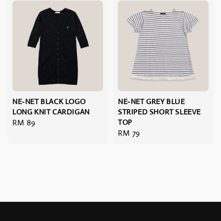
NE-NET BLACK LOGO
NE-NET GREY BLUE
LONG KNIT CARDIGAN
STRIPED SHORT SLEEVE
Regular
RM 89
TOP
Regular
RM 79
price
price