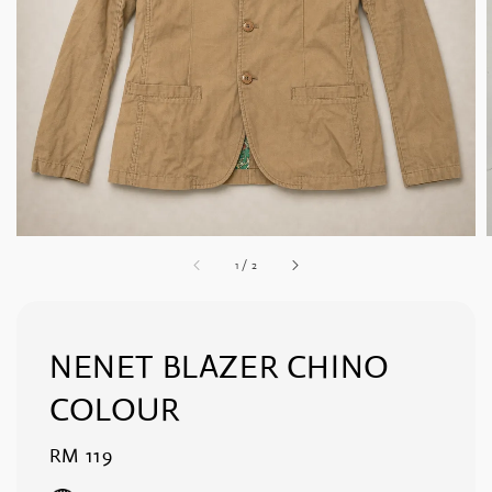
1
/
2
NENET BLAZER CHINO
COLOUR
Regular
RM 119
price