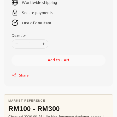
Worldwide shipping
Secure payments
One of one item
Quantity
Add to Cart
Share
MARKET REFERENCE
RM100 - RM300
Checked 2026-06-24 | Ne-Net Japanese designer comps |