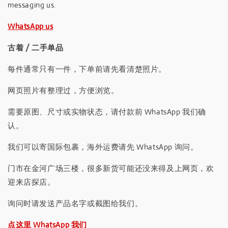
messaging us.
WhatsApp us
古着 / 二手单品
每件通常只有一件，下单前请先看清楚照片。
网页照片有整理过，方便浏览。
需要原图、尺寸或实物状态，请付款前 WhatsApp 我们确
认。
我们可以寄国际包裹，海外运费请先 WhatsApp 询问。
门市在金河广场三楼，很多新货可能还没来得及上网页，欢
迎来店探店。
询问时请发送产品名字或截图给我们。
点这里 WhatsApp 我们