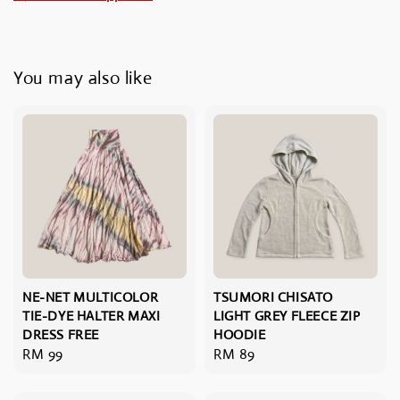
You may also like
NE-NET MULTICOLOR
TSUMORI CHISATO
TIE-DYE HALTER MAXI
LIGHT GREY FLEECE ZIP
DRESS FREE
HOODIE
Regular
RM 99
Regular
RM 89
price
price