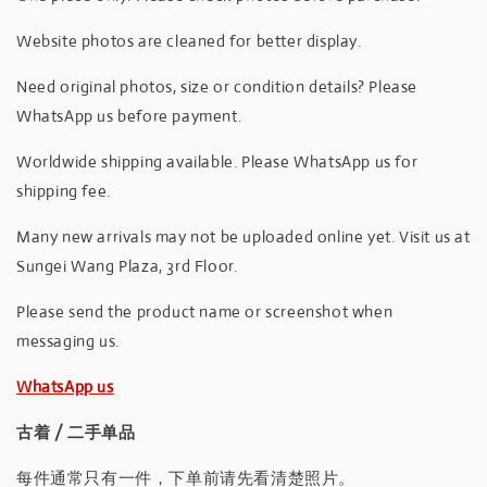
Website photos are cleaned for better display.
Need original photos, size or condition details? Please
WhatsApp us before payment.
Worldwide shipping available. Please WhatsApp us for
shipping fee.
Many new arrivals may not be uploaded online yet. Visit us at
Sungei Wang Plaza, 3rd Floor.
Please send the product name or screenshot when
messaging us.
WhatsApp us
古着 / 二手单品
每件通常只有一件，下单前请先看清楚照片。