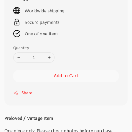
price
Worldwide shipping
Secure payments
One of one item
Quantity
Add to Cart
Share
Preloved / Vintage Item
One piece only. Please check photos before purchase.