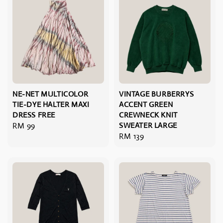
NE-NET MULTICOLOR
VINTAGE BURBERRYS
TIE-DYE HALTER MAXI
ACCENT GREEN
DRESS FREE
CREWNECK KNIT
Regular
RM 99
SWEATER LARGE
Regular
RM 139
price
price