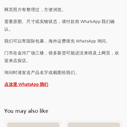
网页照片有整理过，方便浏览。
需要原图、尺寸或实物状态，请付款前 WhatsApp 我们确
认。
我们可以寄国际包裹，海外运费请先 WhatsApp 询问。
门市在金河广场三楼，很多新货可能还没来得及上网页，欢
迎来店探店。
询问时请发送产品名字或截图给我们。
点这里 WhatsApp 我们
You may also like