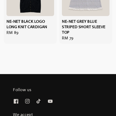
NE-NET BLACK LOGO
NE-NET GREY BLUE
LONG KNIT CARDIGAN
STRIPED SHORT SLEEVE
Regular
RM 89
TOP
Regular
RM 79
price
price
Follow us
We accept