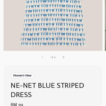
1
/
2
Women's Wear
NE-NET BLUE STRIPED
DRESS
Regular
RM 99