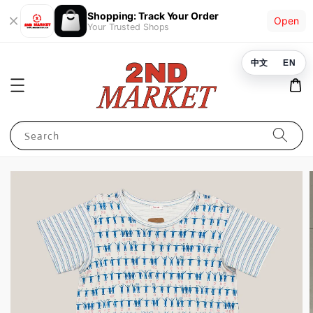
Shopping: Track Your Order
Open
Your Trusted Shops
中文
EN
Search