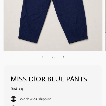
1
/
2
MISS DIOR BLUE PANTS
Regular
RM 59
price
Worldwide shipping