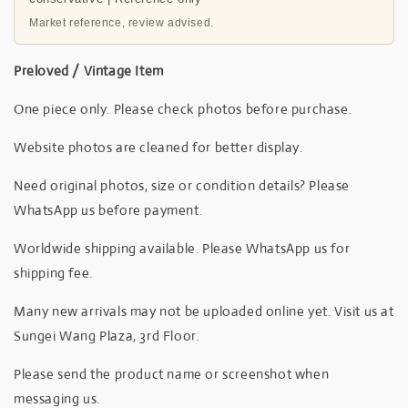
Market reference, review advised.
Preloved / Vintage Item
One piece only. Please check photos before purchase.
Website photos are cleaned for better display.
Need original photos, size or condition details? Please
WhatsApp us before payment.
Worldwide shipping available. Please WhatsApp us for
shipping fee.
Many new arrivals may not be uploaded online yet. Visit us at
Sungei Wang Plaza, 3rd Floor.
Please send the product name or screenshot when
messaging us.