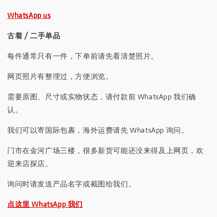
WhatsApp us
古着 / 二手单品
每件通常只有一件，下单前请先看清楚照片。
网页照片有整理过，方便浏览。
需要原图、尺寸或实物状态，请付款前 WhatsApp 我们确
认。
我们可以寄国际包裹，海外运费请先 WhatsApp 询问。
门市在金河广场三楼，很多新货可能还没来得及上网页，欢
迎来店探店。
询问时请发送产品名字或截图给我们。
点这里 WhatsApp 我们