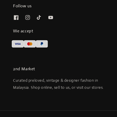
Follow us
We accept
2nd Market
Curated preloved, vintage & designer fashion in
Malaysia. Shop online, sell to us, or visit our stores.