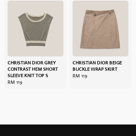
CHRISTIAN DIOR GREY
CHRISTIAN DIOR BEIGE
CONTRAST HEM SHORT
BUCKLE WRAP SKIRT
SLEEVE KNIT TOP S
Regular
RM 119
Regular
RM 119
price
price