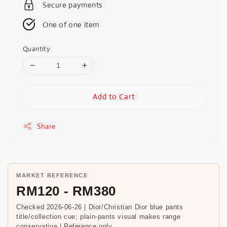
Secure payments
One of one item
Quantity
Add to Cart
Share
MARKET REFERENCE
RM120 - RM380
Checked 2026-06-26 | Dior/Christian Dior blue pants
title/collection cue; plain-pants visual makes range
conservative | Reference only