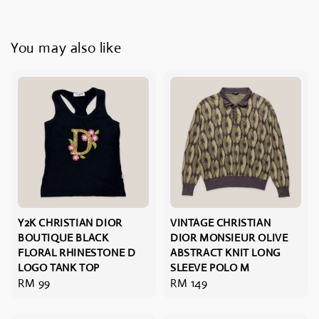
You may also like
Y2K CHRISTIAN DIOR
VINTAGE CHRISTIAN
BOUTIQUE BLACK
DIOR MONSIEUR OLIVE
FLORAL RHINESTONE D
ABSTRACT KNIT LONG
LOGO TANK TOP
SLEEVE POLO M
Regular
RM 99
Regular
RM 149
price
price