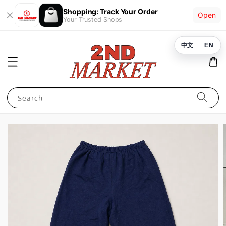
Shopping: Track Your Order
Open
Your Trusted Shops
中文
EN
Search