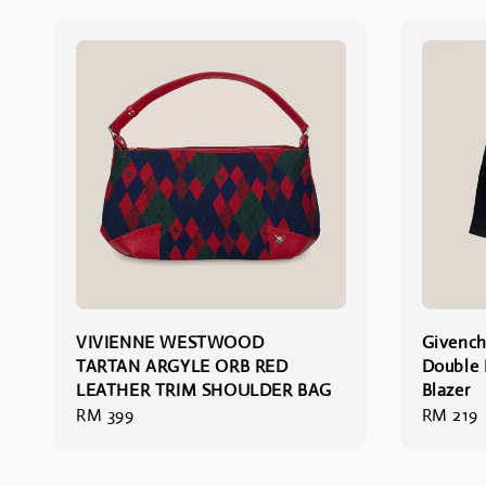
VIVIENNE WESTWOOD
Givench
TARTAN ARGYLE ORB RED
Double 
LEATHER TRIM SHOULDER BAG
Blazer
Regular
RM 399
Regular
RM 219
price
price