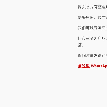
网页照片有整理
需要原图、尺寸或
我们可以寄国际包
门市在金河广场
店。
询问时请发送产
点这里 WhatsA