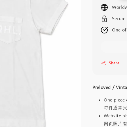
price
Worldw
Secure
One of
Share
Preloved / V
One piece 
每件通常
Website ph
网页照片