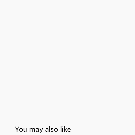
You may also like