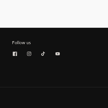
Follow us