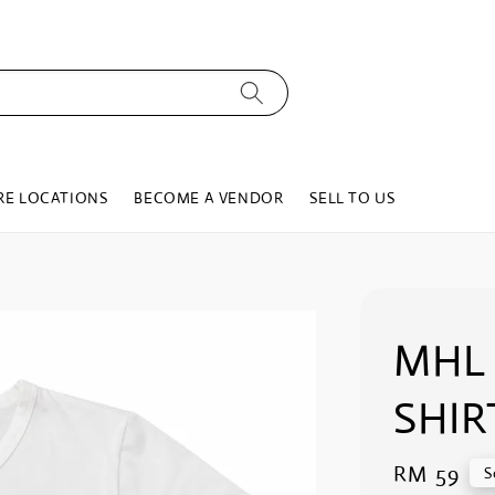
RE LOCATIONS
BECOME A VENDOR
SELL TO US
MHL 
SHIR
Regular
RM 59
S