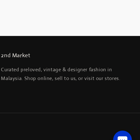
2nd Market
Curated preloved, vintage & designer fashion in
Malaysia. Shop online, sell to us, or visit our stores.