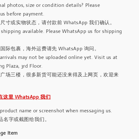
al photos, size or condition details? Please
us before payment.
尺寸或实物状态，请付款前 WhatsApp 我们确认。
shipping available. Please WhatsApp us for shipping
国际包裹，海外运费请先 WhatsApp 询问。
rrivals may not be uploaded online yet. Visit us at
g Plaza, 3rd Floor.
河广场三楼，很多新货可能还没来得及上网页，欢迎来
｜点这里 WhatsApp 我们
 product name or screenshot when messaging us.
品名字或截图给我们。
age Item