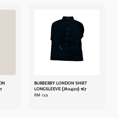
ION
BURBERRY LONDON SHIRT
1
LONGSLEEVE (JA0420) 167
Regular
RM 129
price