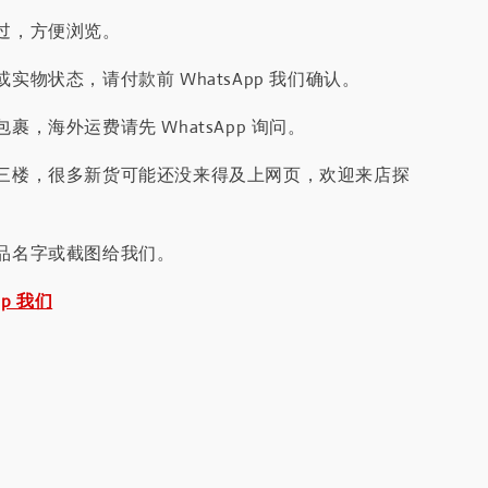
过，方便浏览。
实物状态，请付款前 WhatsApp 我们确认。
裹，海外运费请先 WhatsApp 询问。
三楼，很多新货可能还没来得及上网页，欢迎来店探
品名字或截图给我们。
pp 我们