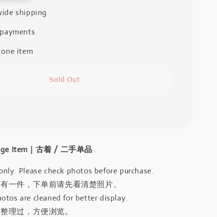
ide shipping
 payments
 one item
Sold Out
intage Item｜古着 / 二手单品
only. Please check photos before purchase.
只有一件，下单前请先看清楚照片。
otos are cleaned for better display.
有整理过，方便浏览。