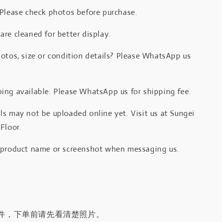
 Please check photos before purchase.
re cleaned for better display.
otos, size or condition details? Please WhatsApp us
.
ing available. Please WhatsApp us for shipping fee.
s may not be uploaded online yet. Visit us at Sungei
Floor.
 product name or screenshot when messaging us.
件，下单前请先看清楚照片。