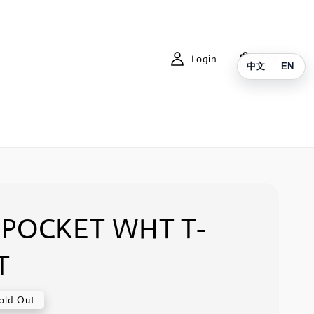
Login
Cart
中文
EN
POCKET WHT T-
T
old Out