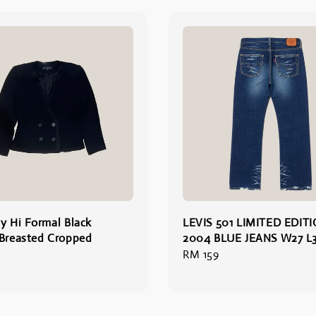
y Hi Formal Black
LEVIS 501 LIMITED EDIT
Breasted Cropped
2004 BLUE JEANS W27 L3
Regular
RM 159
price