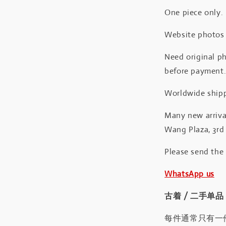
One piece only.
Website photos a
Need original ph
before payment
Worldwide shipp
Many new arrival
Wang Plaza, 3rd 
Please send the
WhatsApp us
古着 / 二手单品
每件通常只有一