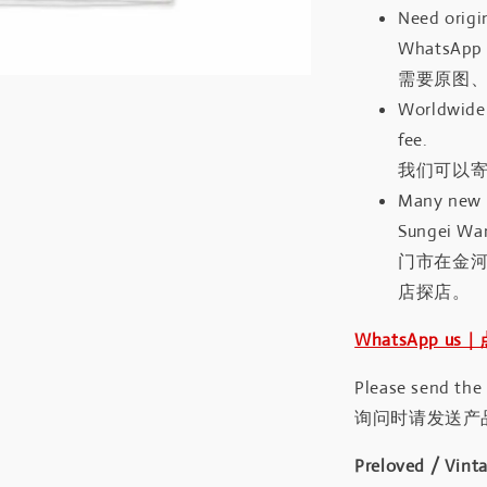
Need origin
WhatsApp 
需要原图、
Worldwide 
fee.
我们可以寄
Many new a
Sungei Wan
门市在金
店探店。
WhatsApp us
Please send the
询问时请发送产
Preloved / Vint