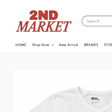
Search
HOME
Shop Now
New Arrival
BRANDS
STO