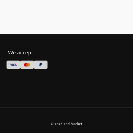
We accept
© 2026 2nd Market