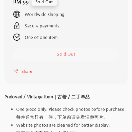
Regular
RM 99
Sold Out
price
Worldwide shipping
Secure payments
One of one item
Sold Out
Share
Preloved / Vintage Item｜古着 / 二手单品
One piece only. Please check photos before purchase.
每件通常只有一件，下单前请先看清楚照片。
Website photos are cleaned for better display.