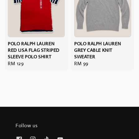
POLO RALPH LAUREN
POLO RALPH LAUREN
RED USA FLAG STRIPED
GREY CABLE KNIT
SLEEVE POLO SHIRT
SWEATER
Regular
RM 129
Regular
RM 99
price
price
Follow us