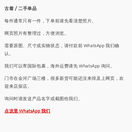
古着 / 二手单品
每件通常只有一件，下单前请先看清楚照片。
网页照片有整理过，方便浏览。
需要原图、尺寸或实物状态，请付款前 WhatsApp 我们确
认。
我们可以寄国际包裹，海外运费请先 WhatsApp 询问。
门市在金河广场三楼，很多新货可能还没来得及上网页，欢
迎来店探店。
询问时请发送产品名字或截图给我们。
点这里 WhatsApp 我们