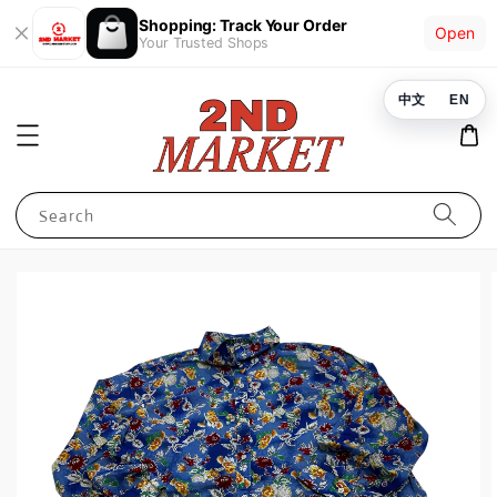
Shopping: Track Your Order
Open
Your Trusted Shops
中文
EN
Search