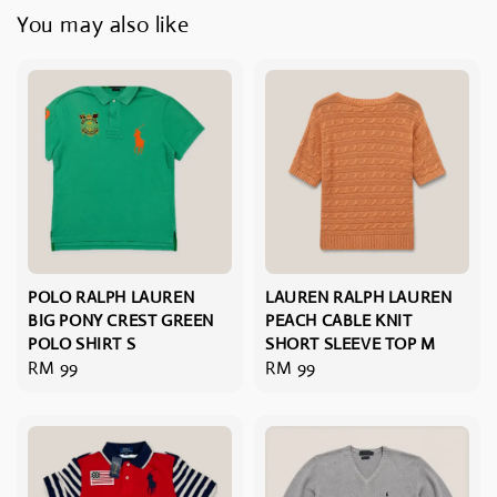
You may also like
POLO RALPH LAUREN
LAUREN RALPH LAUREN
BIG PONY CREST GREEN
PEACH CABLE KNIT
POLO SHIRT S
SHORT SLEEVE TOP M
Regular
RM 99
Regular
RM 99
price
price