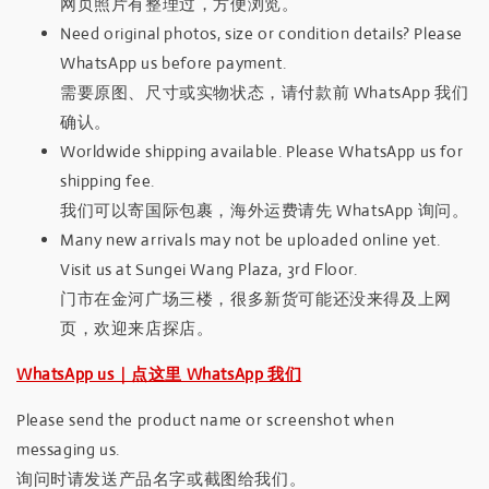
网页照片有整理过，方便浏览。
Need original photos, size or condition details? Please
WhatsApp us before payment.
需要原图、尺寸或实物状态，请付款前 WhatsApp 我们
确认。
Worldwide shipping available. Please WhatsApp us for
shipping fee.
我们可以寄国际包裹，海外运费请先 WhatsApp 询问。
Many new arrivals may not be uploaded online yet.
Visit us at Sungei Wang Plaza, 3rd Floor.
门市在金河广场三楼，很多新货可能还没来得及上网
页，欢迎来店探店。
WhatsApp us｜点这里 WhatsApp 我们
Please send the product name or screenshot when
messaging us.
询问时请发送产品名字或截图给我们。