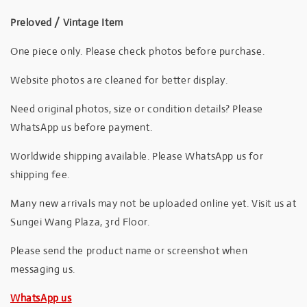
Preloved / Vintage Item
One piece only. Please check photos before purchase.
Website photos are cleaned for better display.
Need original photos, size or condition details? Please
WhatsApp us before payment.
Worldwide shipping available. Please WhatsApp us for
shipping fee.
Many new arrivals may not be uploaded online yet. Visit us at
Sungei Wang Plaza, 3rd Floor.
Please send the product name or screenshot when
messaging us.
WhatsApp us