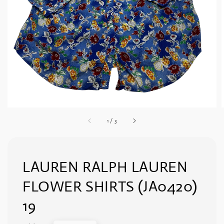
1
/
3
LAUREN RALPH LAUREN
FLOWER SHIRTS (JA0420)
19