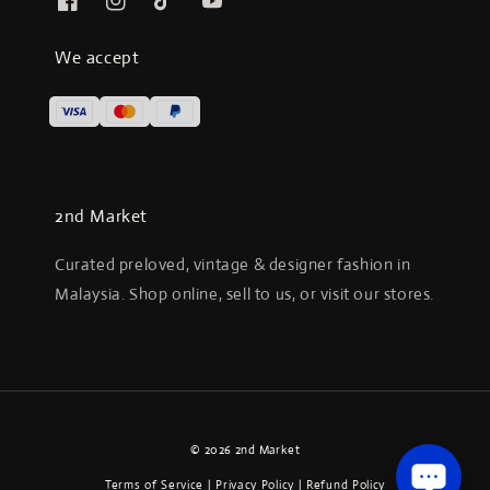
We accept
2nd Market
Curated preloved, vintage & designer fashion in
Malaysia. Shop online, sell to us, or visit our stores.
© 2026 2nd Market
Terms of Service
|
Privacy Policy
|
Refund Policy