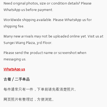
Need original photos, size or condition details? Please
WhatsApp us before payment.
Worldwide shipping available. Please WhatsApp us for
shipping fee.
Many new arrivals may not be uploaded online yet. Visit us at
Sungei Wang Plaza, 3rd Floor.
Please send the product name or screenshot when
messaging us.
WhatsApp us
古着 / 二手单品
每件通常只有一件，下单前请先看清楚照片。
网页照片有整理过，方便浏览。