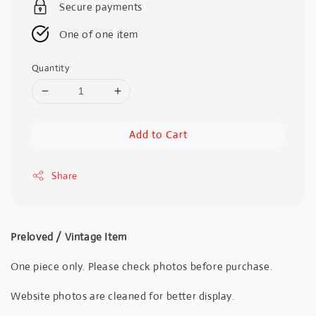
Secure payments
One of one item
Quantity
Add to Cart
Share
Preloved / Vintage Item
One piece only. Please check photos before purchase.
Website photos are cleaned for better display.