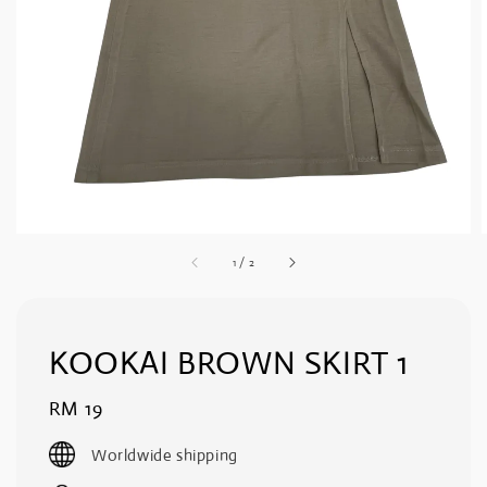
1
/
2
KOOKAI BROWN SKIRT 1
Regular
RM 19
price
Worldwide shipping