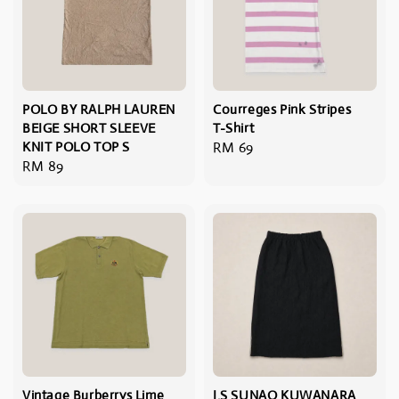
POLO BY RALPH LAUREN
Courreges Pink Stripes
BEIGE SHORT SLEEVE
T-Shirt
KNIT POLO TOP S
Regular
RM 69
Regular
RM 89
price
price
Vintage Burberrys Lime
I.S SUNAO KUWANARA