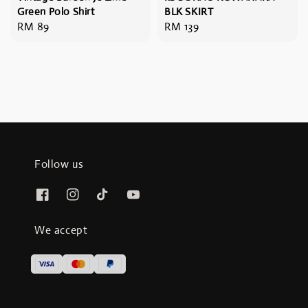
Green Polo Shirt
BLK SKIRT
Regular
RM 89
Regular
RM 139
price
price
Follow us
We accept