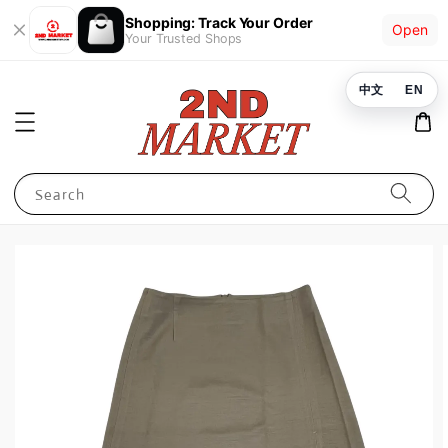
Shopping: Track Your Order
Open
Your Trusted Shops
中文
EN
Search