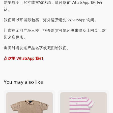
需要原图、尺寸或实物状态，请付款前 WhatsApp 我们确
认。
我们可以寄国际包裹，海外运费请先 WhatsApp 询问。
门市在金河广场三楼，很多新货可能还没来得及上网页，欢
迎来店探店。
询问时请发送产品名字或截图给我们。
点这里 WhatsApp 我们
You may also like