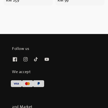
Regular
RM 259
Regular
RM 99
price
price
Follow us
We accept
2nd Market