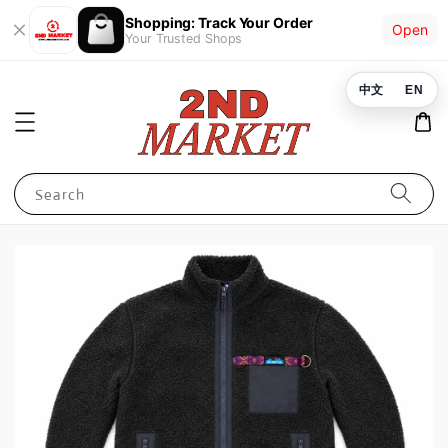
Shopping: Track Your Order
Open
Your Trusted Shops
中文
EN
Search