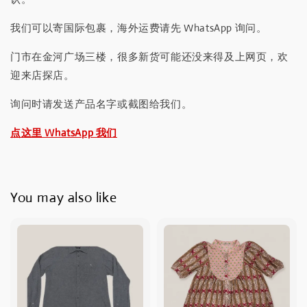
我们可以寄国际包裹，海外运费请先 WhatsApp 询问。
门市在金河广场三楼，很多新货可能还没来得及上网页，欢
迎来店探店。
询问时请发送产品名字或截图给我们。
点这里 WhatsApp 我们
You may also like