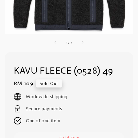
1
/
1
KAVU FLEECE (0528) 49
Regular
RM 109
Sold Out
price
Worldwide shipping
Secure payments
One of one item