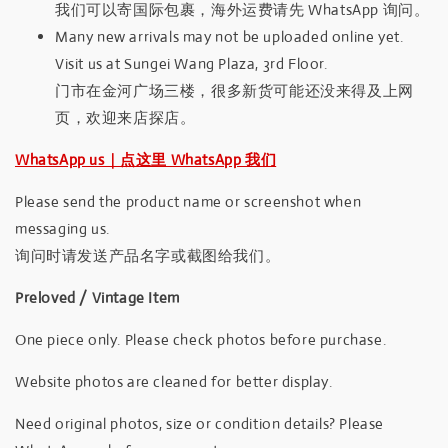
我们可以寄国际包裹，海外运费请先 WhatsApp 询问。
Many new arrivals may not be uploaded online yet.
Visit us at Sungei Wang Plaza, 3rd Floor.
门市在金河广场三楼，很多新货可能还没来得及上网
页，欢迎来店探店。
WhatsApp us｜点这里 WhatsApp 我们
Please send the product name or screenshot when
messaging us.
询问时请发送产品名字或截图给我们。
Preloved / Vintage Item
One piece only. Please check photos before purchase.
Website photos are cleaned for better display.
Need original photos, size or condition details? Please