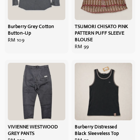
Burberry Grey Cotton
TSUMORI CHISATO PINK
Button-Up
PATTERN PUFF SLEEVE
Regular
RM 109
BLOUSE
Regular
RM 99
price
price
VIVIENNE WESTWOOD
Burberry Distressed
GREY PANTS
Black Sleeveless Top