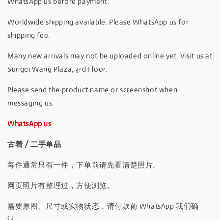
WhatsApp us before payment.
Worldwide shipping available. Please WhatsApp us for
shipping fee.
Many new arrivals may not be uploaded online yet. Visit us at
Sungei Wang Plaza, 3rd Floor.
Please send the product name or screenshot when
messaging us.
WhatsApp us
古着 / 二手单品
每件通常只有一件，下单前请先看清楚照片。
网页照片有整理过，方便浏览。
需要原图、尺寸或实物状态，请付款前 WhatsApp 我们确
认。