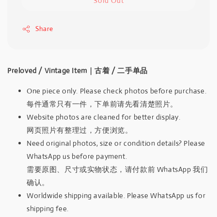
Sold Out
Share
Preloved / Vintage Item｜古着 / 二手单品
One piece only. Please check photos before purchase.
每件通常只有一件，下单前请先看清楚照片。
Website photos are cleaned for better display.
网页照片有整理过，方便浏览。
Need original photos, size or condition details? Please
WhatsApp us before payment.
需要原图、尺寸或实物状态，请付款前 WhatsApp 我们
确认。
Worldwide shipping available. Please WhatsApp us for
shipping fee.