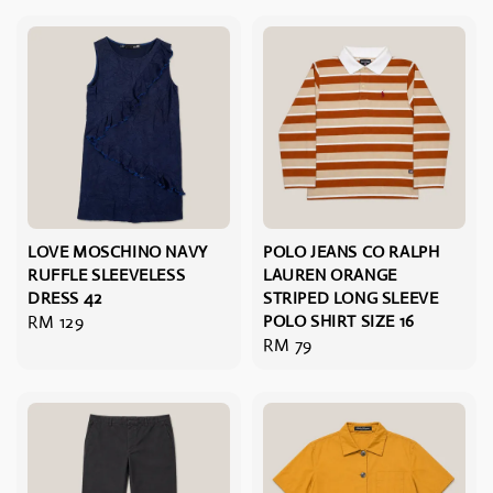
LOVE MOSCHINO NAVY
POLO JEANS CO RALPH
RUFFLE SLEEVELESS
LAUREN ORANGE
DRESS 42
STRIPED LONG SLEEVE
Regular
RM 129
POLO SHIRT SIZE 16
Regular
RM 79
price
price