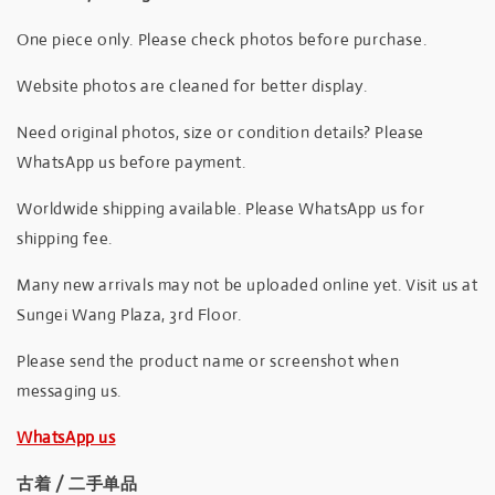
One piece only. Please check photos before purchase.
Website photos are cleaned for better display.
Need original photos, size or condition details? Please
WhatsApp us before payment.
Worldwide shipping available. Please WhatsApp us for
shipping fee.
Many new arrivals may not be uploaded online yet. Visit us at
Sungei Wang Plaza, 3rd Floor.
Please send the product name or screenshot when
messaging us.
WhatsApp us
古着 / 二手单品