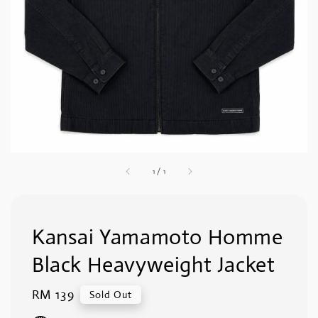
1
/
1
Kansai Yamamoto Homme
Black Heavyweight Jacket
Regular
RM 139
Sold Out
price