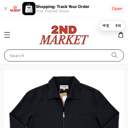
Shopping: Track Your Order
Open
Your Trusted Shops
中文
EN
Search