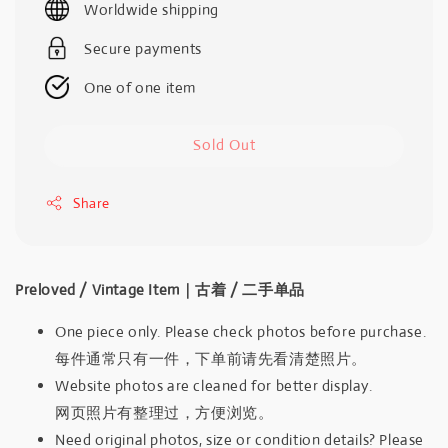
Worldwide shipping
Secure payments
One of one item
Sold Out
Share
Preloved / Vintage Item｜古着 / 二手单品
One piece only. Please check photos before purchase.
每件通常只有一件，下单前请先看清楚照片。
Website photos are cleaned for better display.
网页照片有整理过，方便浏览。
Need original photos, size or condition details? Please