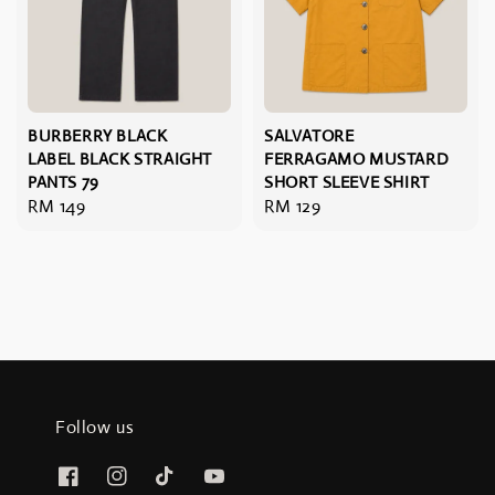
BURBERRY BLACK
SALVATORE
LABEL BLACK STRAIGHT
FERRAGAMO MUSTARD
PANTS 79
SHORT SLEEVE SHIRT
Regular
RM 149
Regular
RM 129
price
price
Follow us