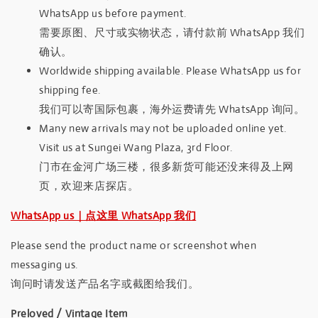
WhatsApp us before payment.
需要原图、尺寸或实物状态，请付款前 WhatsApp 我们
确认。
Worldwide shipping available. Please WhatsApp us for
shipping fee.
我们可以寄国际包裹，海外运费请先 WhatsApp 询问。
Many new arrivals may not be uploaded online yet.
Visit us at Sungei Wang Plaza, 3rd Floor.
门市在金河广场三楼，很多新货可能还没来得及上网
页，欢迎来店探店。
WhatsApp us｜点这里 WhatsApp 我们
Please send the product name or screenshot when
messaging us.
询问时请发送产品名字或截图给我们。
Preloved / Vintage Item