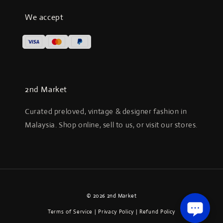
We accept
2nd Market
Curated preloved, vintage & designer fashion in
Malaysia. Shop online, sell to us, or visit our stores.
© 2026 2nd Market
Terms of Service
|
Privacy Policy
|
Refund Policy