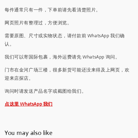
每件通常只有一件，下单前请先看清楚照片。
网页照片有整理过，方便浏览。
需要原图、尺寸或实物状态，请付款前 WhatsApp 我们确
认。
我们可以寄国际包裹，海外运费请先 WhatsApp 询问。
门市在金河广场三楼，很多新货可能还没来得及上网页，欢
迎来店探店。
询问时请发送产品名字或截图给我们。
点这里 WhatsApp 我们
You may also like