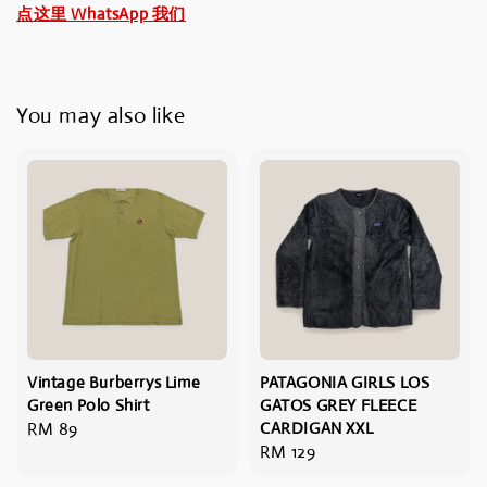
点这里 WhatsApp 我们
You may also like
Vintage Burberrys Lime
PATAGONIA GIRLS LOS
Green Polo Shirt
GATOS GREY FLEECE
Regular
RM 89
CARDIGAN XXL
Regular
RM 129
price
price