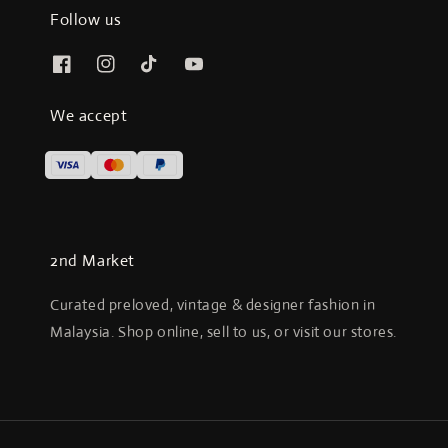
Follow us
We accept
2nd Market
Curated preloved, vintage & designer fashion in
Malaysia. Shop online, sell to us, or visit our stores.