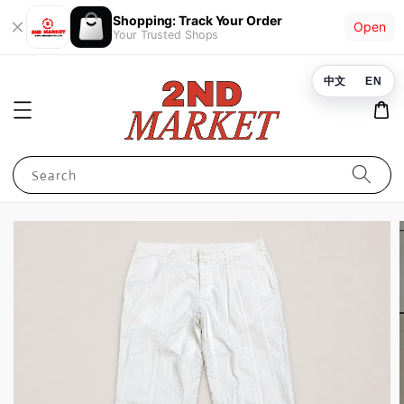
Shopping: Track Your Order
Open
Your Trusted Shops
中文
EN
Search