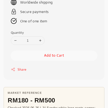
Worldwide shipping
Secure payments
One of one item
Quantity
Add to Cart
Share
MARKET REFERENCE
RM180 - RM500
Checked 2026-06-26 | Jil Sander white long pants comps;