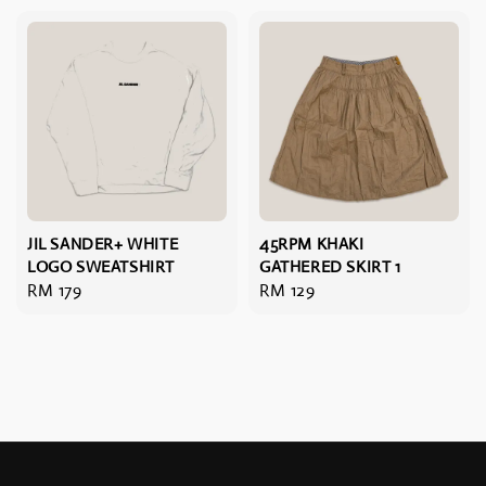
JIL SANDER+ WHITE
45RPM KHAKI
LOGO SWEATSHIRT
GATHERED SKIRT 1
Regular
RM 179
Regular
RM 129
price
price