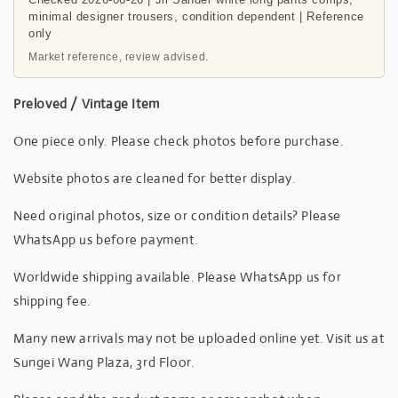
minimal designer trousers, condition dependent | Reference
only
Market reference, review advised.
Preloved / Vintage Item
One piece only. Please check photos before purchase.
Website photos are cleaned for better display.
Need original photos, size or condition details? Please
WhatsApp us before payment.
Worldwide shipping available. Please WhatsApp us for
shipping fee.
Many new arrivals may not be uploaded online yet. Visit us at
Sungei Wang Plaza, 3rd Floor.