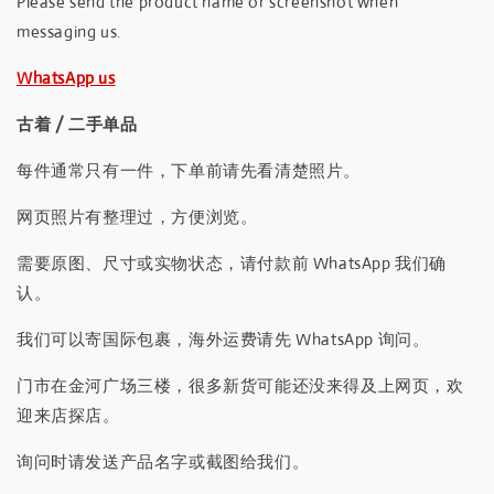
Please send the product name or screenshot when
messaging us.
WhatsApp us
古着 / 二手单品
每件通常只有一件，下单前请先看清楚照片。
网页照片有整理过，方便浏览。
需要原图、尺寸或实物状态，请付款前 WhatsApp 我们确
认。
我们可以寄国际包裹，海外运费请先 WhatsApp 询问。
门市在金河广场三楼，很多新货可能还没来得及上网页，欢
迎来店探店。
询问时请发送产品名字或截图给我们。