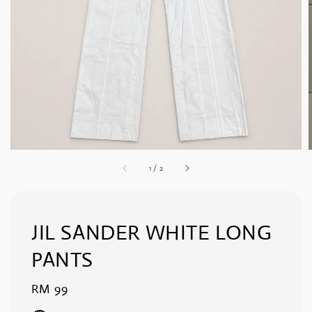
1
/
2
JIL SANDER WHITE LONG
PANTS
Regular
RM 99
price