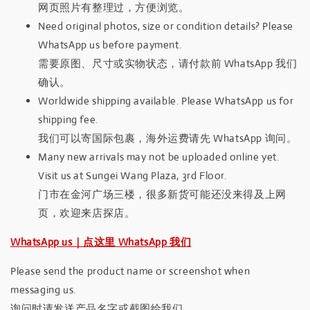
网页照片有整理过，方便浏览。
Need original photos, size or condition details? Please
WhatsApp us before payment.
需要原图、尺寸或实物状态，请付款前 WhatsApp 我们
确认。
Worldwide shipping available. Please WhatsApp us for
shipping fee.
我们可以寄国际包裹，海外运费请先 WhatsApp 询问。
Many new arrivals may not be uploaded online yet.
Visit us at Sungei Wang Plaza, 3rd Floor.
门市在金河广场三楼，很多新货可能还没来得及上网
页，欢迎来店探店。
WhatsApp us｜点这里 WhatsApp 我们
Please send the product name or screenshot when
messaging us.
询问时请发送产品名字或截图给我们。