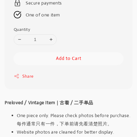
Secure payments
One of one item
Quantity
Add to Cart
Share
Preloved / Vintage Item｜古着 / 二手单品
One piece only. Please check photos before purchase.
每件通常只有一件，下单前请先看清楚照片。
Website photos are cleaned for better display.