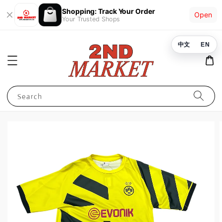
Shopping: Track Your Order
Open
Your Trusted Shops
中文
EN
Search