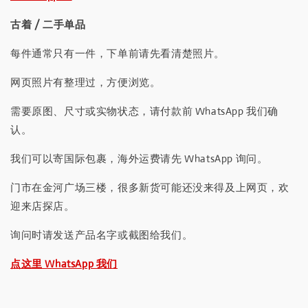
古着 / 二手单品
每件通常只有一件，下单前请先看清楚照片。
网页照片有整理过，方便浏览。
需要原图、尺寸或实物状态，请付款前 WhatsApp 我们确
认。
我们可以寄国际包裹，海外运费请先 WhatsApp 询问。
门市在金河广场三楼，很多新货可能还没来得及上网页，欢
迎来店探店。
询问时请发送产品名字或截图给我们。
点这里 WhatsApp 我们