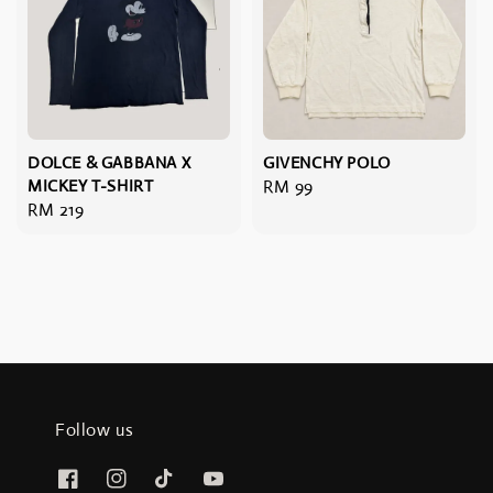
DOLCE & GABBANA X
GIVENCHY POLO
MICKEY T-SHIRT
Regular
RM 99
Regular
RM 219
price
price
Follow us