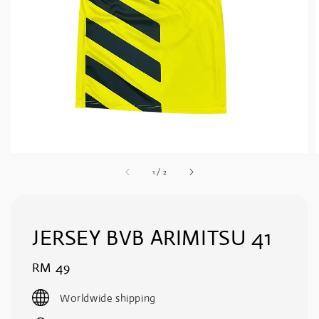
1
/
2
JERSEY BVB ARIMITSU 41
Regular
RM 49
price
Worldwide shipping