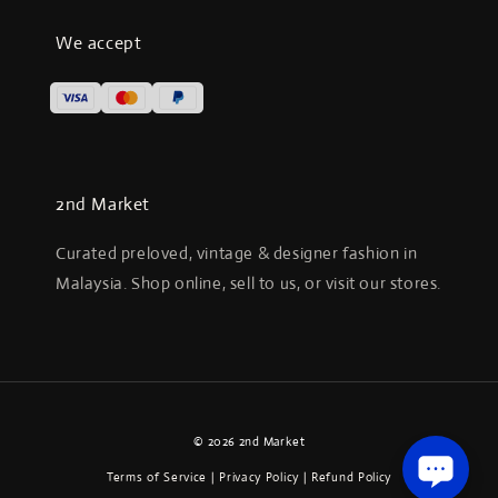
We accept
2nd Market
Curated preloved, vintage & designer fashion in
Malaysia. Shop online, sell to us, or visit our stores.
© 2026 2nd Market
Terms of Service
|
Privacy Policy
|
Refund Policy