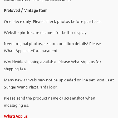
Preloved / Vintage Item
One piece only. Please check photos before purchase.
Website photos are cleaned for better display.
Need original photos, size or condition details? Please
WhatsApp us before payment.
Worldwide shipping available. Please WhatsApp us for
shipping fee.
Many new arrivals may not be uploaded online yet. Visit us at
Sungei Wang Plaza, 3rd Floor.
Please send the product name or screenshot when
messaging us.
WhatsApp us