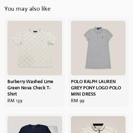
You may also like
Burberry Washed Lime
POLO RALPH LAUREN
Green Nova Check T-
GREY PONY LOGO POLO
Shirt
MINI DRESS
Regular
RM 139
Regular
RM 99
price
price