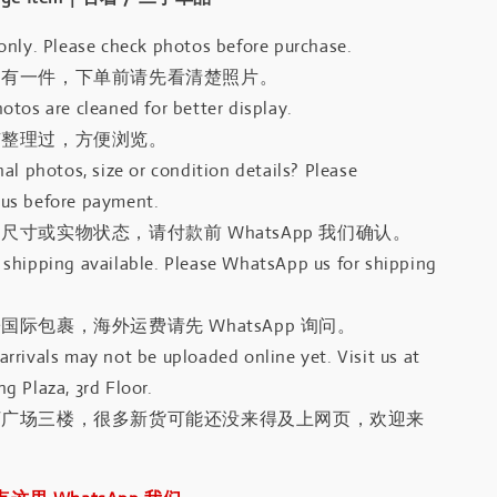
only. Please check photos before purchase.
只有一件，下单前请先看清楚照片。
otos are cleaned for better display.
有整理过，方便浏览。
al photos, size or condition details? Please
us before payment.
尺寸或实物状态，请付款前 WhatsApp 我们确认。
shipping available. Please WhatsApp us for shipping
国际包裹，海外运费请先 WhatsApp 询问。
rrivals may not be uploaded online yet. Visit us at
g Plaza, 3rd Floor.
河广场三楼，很多新货可能还没来得及上网页，欢迎来