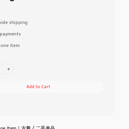
ide shipping
 payments
 one item
Add to Cart
intage Item｜古着 / 二手单品