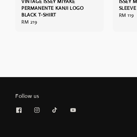
VINTAGE ISSEY MIYAKE
ISSEY 
PERMANENTE KANJI LOGO
SLEEVE
BLACK T-SHIRT
Regular
RM 119
Regular
RM 219
price
price
Follow us