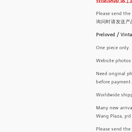
WhatsApp us
Please send the
询问时请发送产
Preloved / Vint
One piece only.
Website photos a
Need original ph
before payment
Worldwide shipp
Many new arrival
Wang Plaza, 3rd 
Please send the