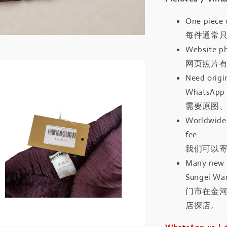
One piece 
每件通常
Website ph
网页照片
Need origin
WhatsApp 
需要原图、
Worldwide 
fee.
我们可以寄
Many new a
Sungei Wan
门市在金
店探店。