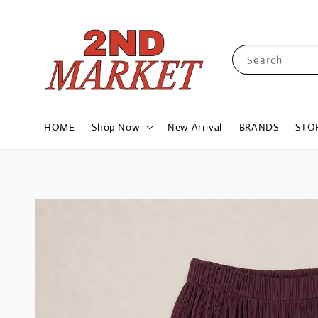
Search
HOME
Shop Now
New Arrival
BRANDS
STO