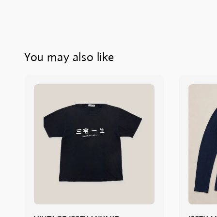
You may also like