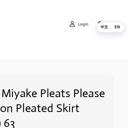
Login
Cart
中文
EN
 Miyake Pleats Please
on Pleated Skirt
) 63