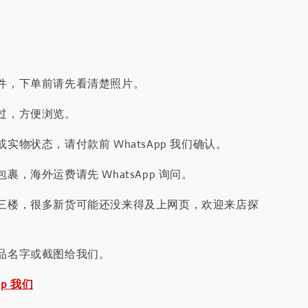
件，下单前请先看清楚照片。
过，方便浏览。
实物状态，请付款前 WhatsApp 我们确认。
裹，海外运费请先 WhatsApp 询问。
三楼，很多新货可能还没来得及上网页，欢迎来店探
品名字或截图给我们。
pp 我们