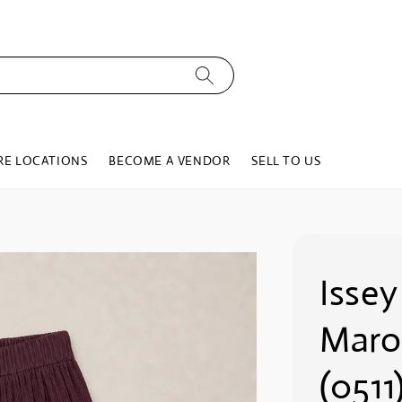
RE LOCATIONS
BECOME A VENDOR
SELL TO US
Issey
Maro
(0511