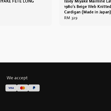
MIYAKE FETE LONG
Issey Miyake Mainline La
1980's Beige Web Knitte
Cardigan (Made in Japan)
Regular
RM 329
price
We accept