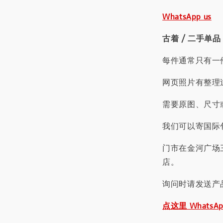
WhatsApp us
古着 / 二手单品
每件通常只有一
网页照片有整理
需要原图、尺寸或
我们可以寄国际包
门市在金河广场
店。
询问时请发送产
点这里 WhatsA