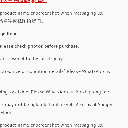
｜点这里 WhatsApp 我们
 product name or screenshot when messaging us.
品名字或截图给我们。
age Item
 Please check photos before purchase.
re cleaned for better display.
otos, size or condition details? Please WhatsApp us
.
ing available. Please WhatsApp us for shipping fee.
s may not be uploaded online yet. Visit us at Sungei
Floor.
 product name or screenshot when messaging us.