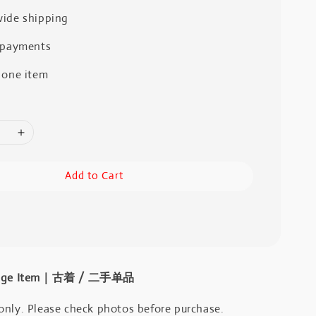
ide shipping
 payments
 one item
Add to Cart
intage Item｜古着 / 二手单品
only. Please check photos before purchase.