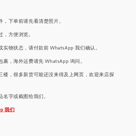
件，下单前请先看清楚照片。
过，方便浏览。
实物状态，请付款前 WhatsApp 我们确认。
裹，海外运费请先 WhatsApp 询问。
三楼，很多新货可能还没来得及上网页，欢迎来店探
品名字或截图给我们。
pp 我们