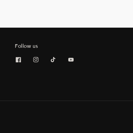
Follow us