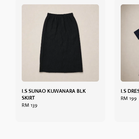
I.S SUNAO KUWANARA BLK
I.S DRE
SKIRT
Regular
RM 199
Regular
RM 139
price
price