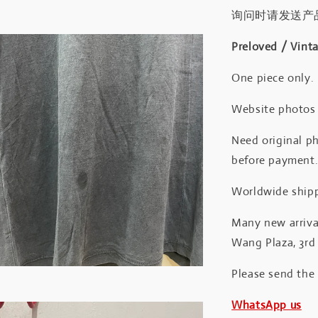
询问时请发送产
Preloved / Vint
One piece only.
Website photos a
Need original ph
before payment
Worldwide shipp
Many new arrival
Wang Plaza, 3rd 
Please send the
WhatsApp us