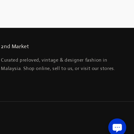
2nd Market
Curated preloved, vintage & designer fashion in
Malaysia. Shop online, sell to us, or visit our stores.