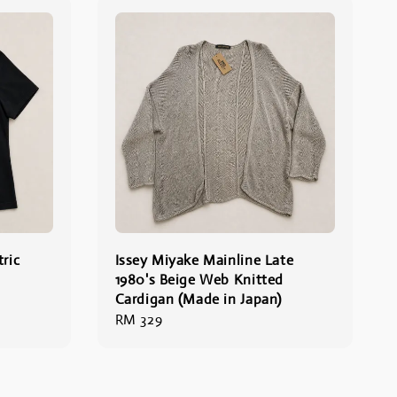
ric
Issey Miyake Mainline Late
1980's Beige Web Knitted
Cardigan (Made in Japan)
Regular
RM 329
price