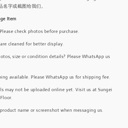
品名字或截图给我们。
age Item
 Please check photos before purchase.
re cleaned for better display.
otos, size or condition details? Please WhatsApp us
.
ing available. Please WhatsApp us for shipping fee.
s may not be uploaded online yet. Visit us at Sungei
Floor.
 product name or screenshot when messaging us.