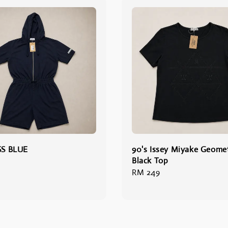
SS BLUE
90's Issey Miyake Geomet
Black Top
Regular
RM 249
price