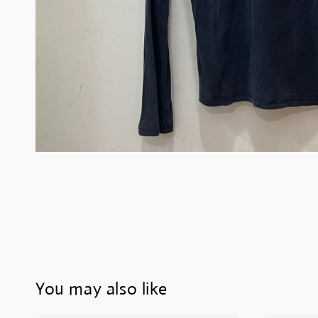
You may also like