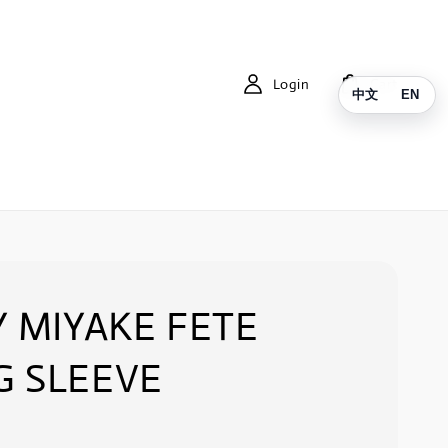
Login
Cart
中文
EN
Y MIYAKE FETE
G SLEEVE