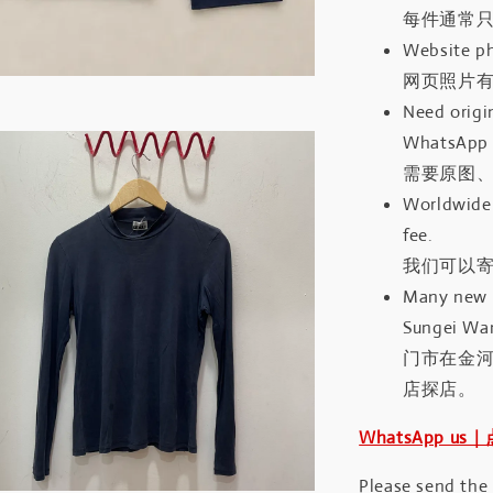
每件通常
Website ph
网页照片
Need origin
WhatsApp 
需要原图、
Worldwide 
fee.
我们可以寄
Many new a
Sungei Wan
门市在金
店探店。
WhatsApp us
Please send the