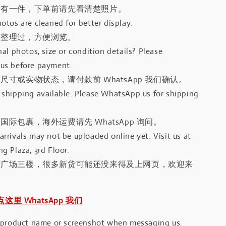
只有一件，下单前请先看清楚照片。
otos are cleaned for better display.
有整理过，方便浏览。
al photos, size or condition details? Please
us before payment.
尺寸或实物状态，请付款前 WhatsApp 我们确认。
shipping available. Please WhatsApp us for shipping
国际包裹，海外运费请先 WhatsApp 询问。
rrivals may not be uploaded online yet. Visit us at
g Plaza, 3rd Floor.
河广场三楼，很多新货可能还没来得及上网页，欢迎来
｜点这里 WhatsApp 我们
 product name or screenshot when messaging us.