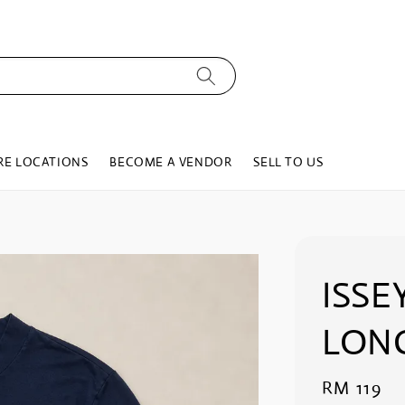
RE LOCATIONS
BECOME A VENDOR
SELL TO US
ISSE
LON
Regular
RM 119