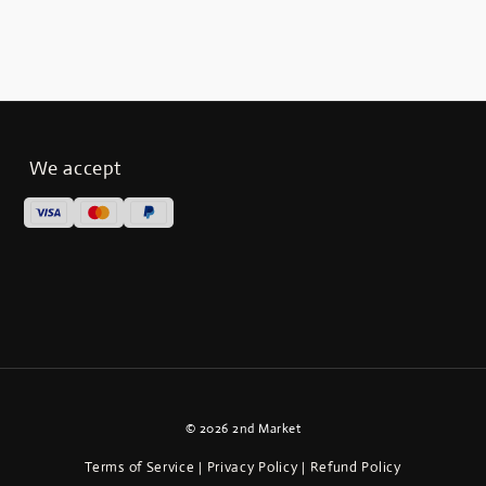
We accept
© 2026 2nd Market
Terms of Service
Privacy Policy
Refund Policy
|
|