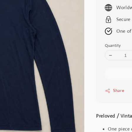
price
Worldw
Secure
One of
Quantity
Share
Preloved / V
One piece 