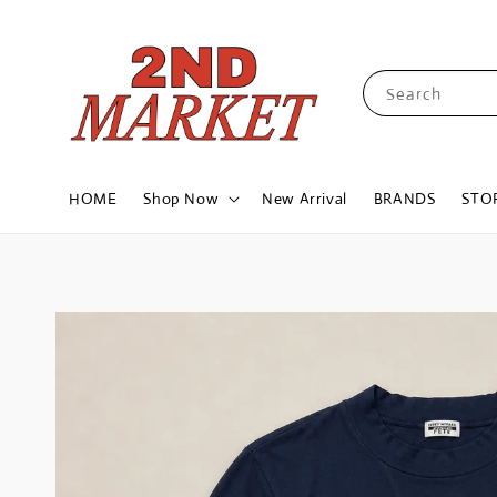
Search
HOME
Shop Now
New Arrival
BRANDS
STO