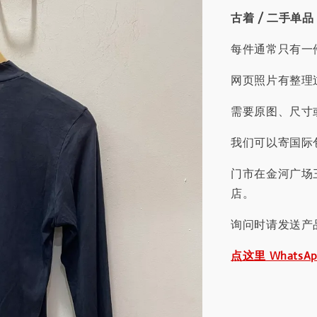
古着 / 二手单品
每件通常只有一
网页照片有整理
需要原图、尺寸或
我们可以寄国际包
门市在金河广场
店。
询问时请发送产
点这里 WhatsA