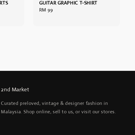
RTS
GUITAR GRAPHIC T-SHIRT
Regular
RM 99
price
2nd Market
Curated preloved, vintage & designer fashion in
Malaysia. Shop online, sell to us, or visit our stores.