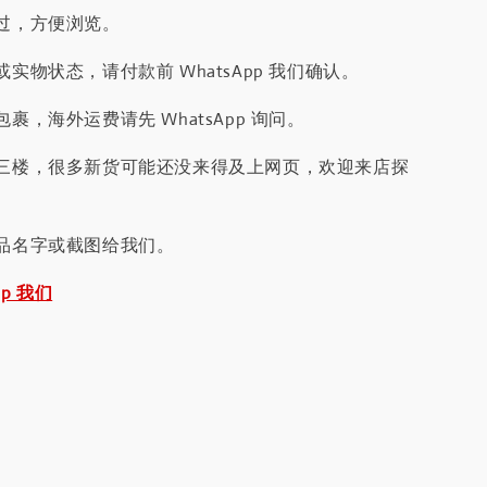
过，方便浏览。
实物状态，请付款前 WhatsApp 我们确认。
裹，海外运费请先 WhatsApp 询问。
三楼，很多新货可能还没来得及上网页，欢迎来店探
品名字或截图给我们。
pp 我们