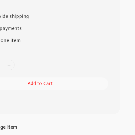
ide shipping
 payments
 one item
Add to Cart
age Item