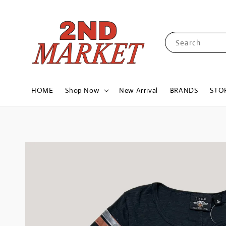
Search
HOME
Shop Now
New Arrival
BRANDS
STO