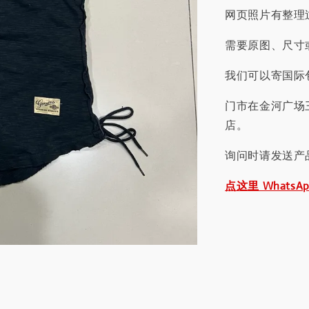
网页照片有整理
需要原图、尺寸或
我们可以寄国际包
门市在金河广场
店。
询问时请发送产
点这里 WhatsA