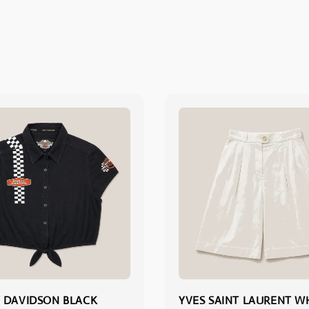
 DAVIDSON BLACK
YVES SAINT LAURENT W