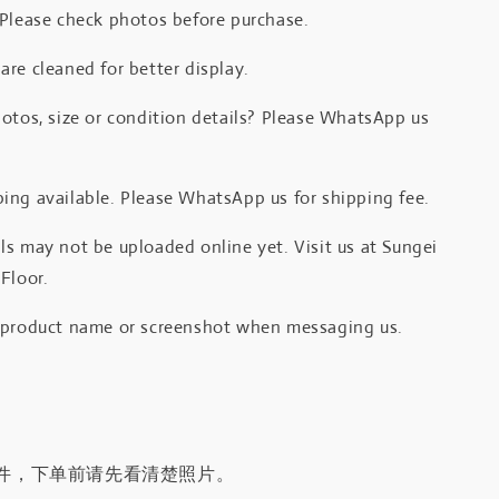
 Please check photos before purchase.
re cleaned for better display.
otos, size or condition details? Please WhatsApp us
.
ing available. Please WhatsApp us for shipping fee.
s may not be uploaded online yet. Visit us at Sungei
Floor.
 product name or screenshot when messaging us.
件，下单前请先看清楚照片。