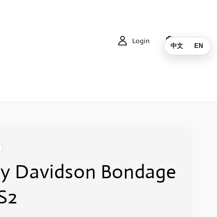
Login
Cart
中文
EN
ey Davidson Bondage
S2