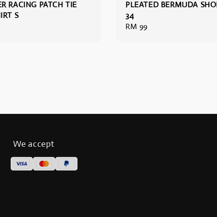
R RACING PATCH TIE
PLEATED BERMUDA SHO
IRT S
34
Regular
RM 99
price
We accept