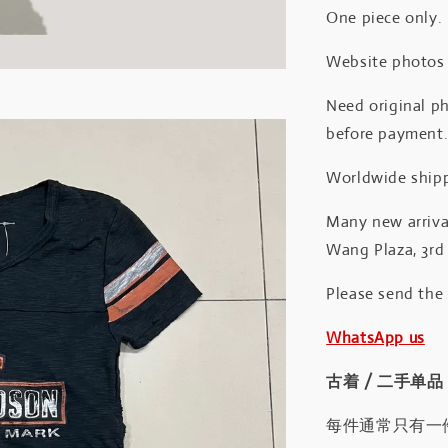
One piece only.
Website photos a
Need original ph
before payment
Worldwide shipp
Many new arrival
Wang Plaza, 3rd 
Please send the
WhatsApp us
古着 / 二手单品
每件通常只有一