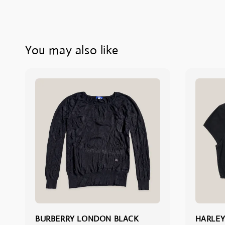
You may also like
BURBERRY LONDON BLACK
HARLEY