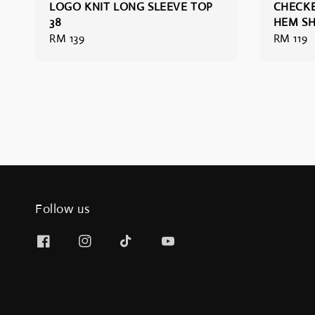
LOGO KNIT LONG SLEEVE TOP
CHECKE
38
HEM SH
Regular
RM 139
Regular
RM 119
price
price
Follow us