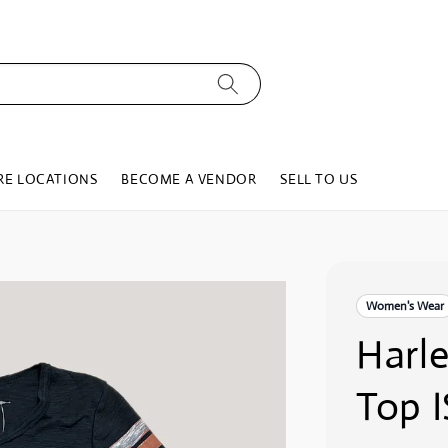
RE LOCATIONS
BECOME A VENDOR
SELL TO US
Women's Wear
Harl
Top I