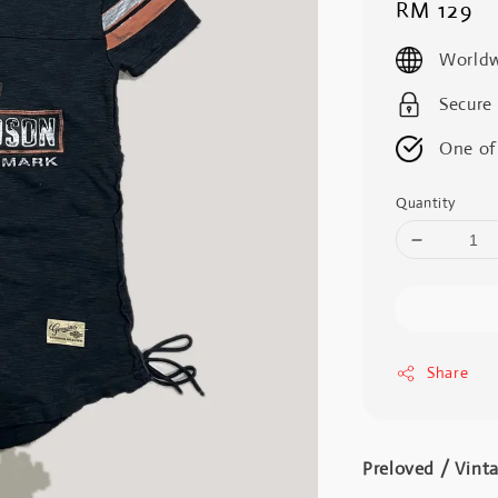
Regular
RM 129
price
Worldw
Secure
One of
Quantity
Share
Preloved / Vint