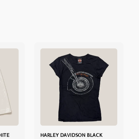
HITE
HARLEY DAVIDSON BLACK