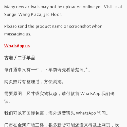
Many new arrivals may not be uploaded online yet. Visit us at
Sungei Wang Plaza, 3rd Floor.
Please send the product name or screenshot when
messaging us.
WhatsApp us
古着 / 二手单品
每件通常只有一件，下单前请先看清楚照片。
网页照片有整理过，方便浏览。
需要原图、尺寸或实物状态，请付款前 WhatsApp 我们确
认。
我们可以寄国际包裹，海外运费请先 WhatsApp 询问。
门市在金河广场三楼，很多新货可能还没来得及上网页，欢