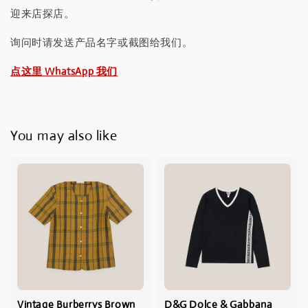
迎来店探店。
询问时请发送产品名字或截图给我们。
点这里 WhatsApp 我们
You may also like
Vintage Burberrys Brown
D&G Dolce & Gabbana