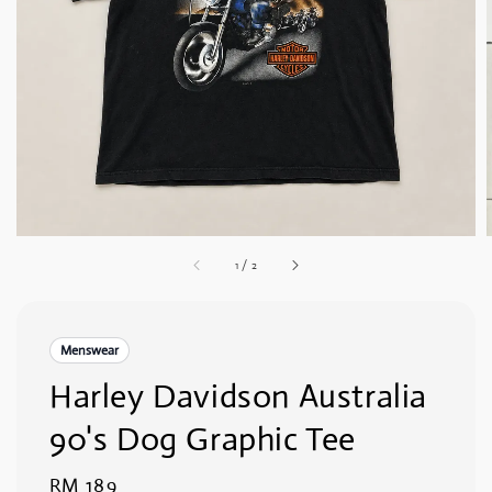
1
/
2
Menswear
Harley Davidson Australia
90's Dog Graphic Tee
Regular
RM 189