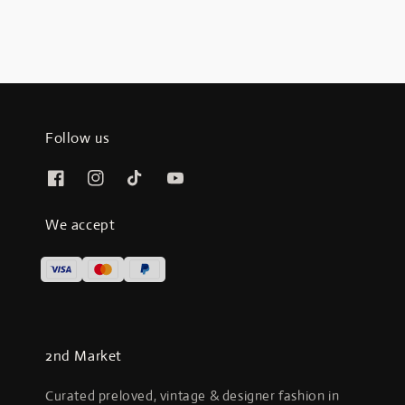
Follow us
We accept
2nd Market
Curated preloved, vintage & designer fashion in