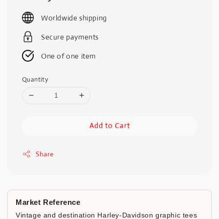
price
Worldwide shipping
Secure payments
One of one item
Quantity
Add to Cart
Share
Market Reference
Vintage and destination Harley-Davidson graphic tees