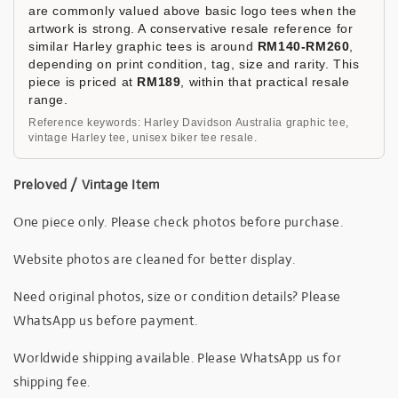
are commonly valued above basic logo tees when the
artwork is strong. A conservative resale reference for
similar Harley graphic tees is around
RM140-RM260
,
depending on print condition, tag, size and rarity. This
piece is priced at
RM189
, within that practical resale
range.
Reference keywords: Harley Davidson Australia graphic tee,
vintage Harley tee, unisex biker tee resale.
Preloved / Vintage Item
One piece only. Please check photos before purchase.
Website photos are cleaned for better display.
Need original photos, size or condition details? Please
WhatsApp us before payment.
Worldwide shipping available. Please WhatsApp us for
shipping fee.