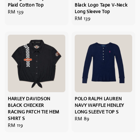
Plaid Cotton Top
Black Logo Tape V-Neck
Regular
RM 139
Long Sleeve Top
Regular
RM 139
price
price
HARLEY DAVIDSON
POLO RALPH LAUREN
BLACK CHECKER
NAVY WAFFLE HENLEY
RACING PATCH TIE HEM
LONG SLEEVE TOP S
SHIRT S
Regular
RM 89
Regular
RM 119
price
price