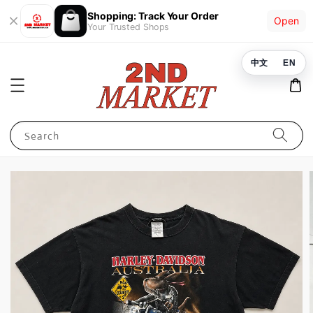
Shopping: Track Your Order
Open
Your Trusted Shops
中文
EN
Search