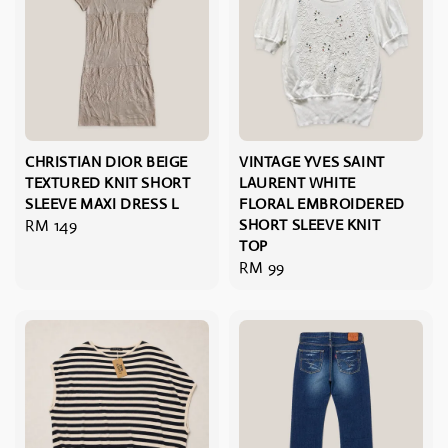
CHRISTIAN DIOR BEIGE
VINTAGE YVES SAINT
TEXTURED KNIT SHORT
LAURENT WHITE
SLEEVE MAXI DRESS L
FLORAL EMBROIDERED
Regular
RM 149
SHORT SLEEVE KNIT
TOP
price
Regular
RM 99
price