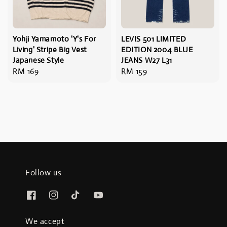
Yohji Yamamoto 'Y's For
LEVIS 501 LIMITED
Living' Stripe Big Vest
EDITION 2004 BLUE
Japanese Style
JEANS W27 L31
Regular
RM 169
Regular
RM 159
price
price
Follow us
We accept