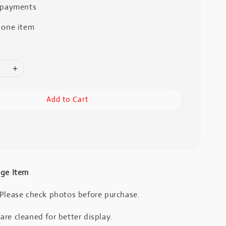
 payments
 one item
Add to Cart
age Item
 Please check photos before purchase.
re cleaned for better display.