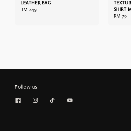
LEATHER BAG
TEXTUR
SHIRT 
Regular
RM 249
Regular
RM 79
price
price
Follow us