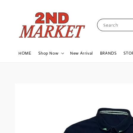
Search
HOME
Shop Now
New Arrival
BRANDS
STO