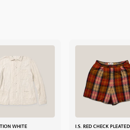
TION WHITE
I.S. RED CHECK PLEATED