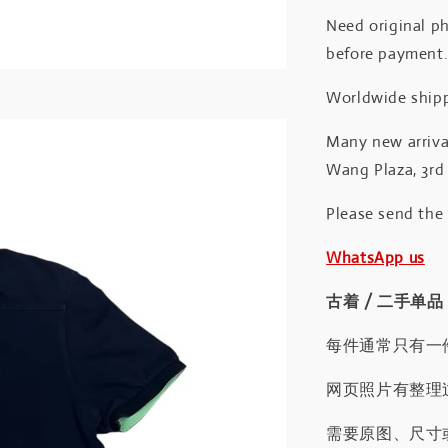
Need original ph
before payment
Worldwide shipp
Many new arrival
Wang Plaza, 3rd 
Please send the
WhatsApp us
古着 / 二手单品
每件通常只有一
网页照片有整理
需要原图、尺寸或