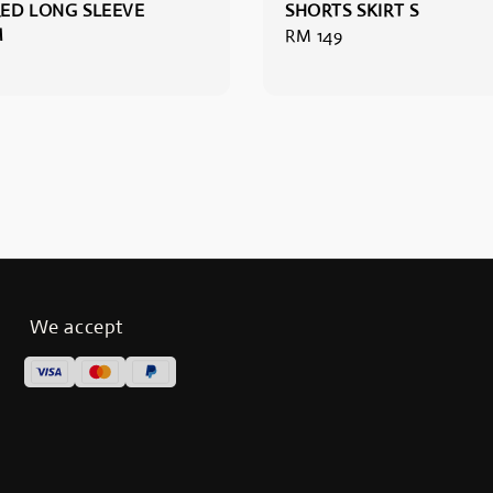
ED LONG SLEEVE
SHORTS SKIRT S
M
Regular
RM 149
price
We accept