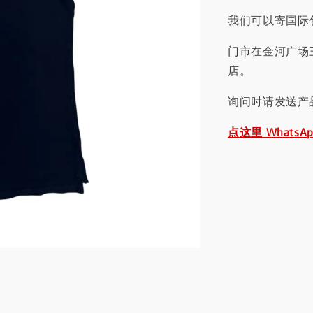
我们可以寄国际包
门市在金河广场
店。
询问时请发送产
点这里 WhatsA