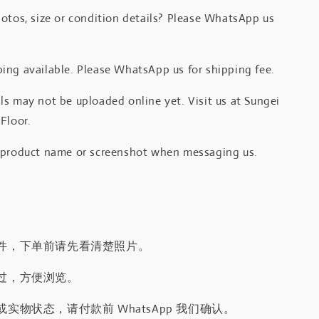
otos, size or condition details? Please WhatsApp us
.
ing available. Please WhatsApp us for shipping fee.
s may not be uploaded online yet. Visit us at Sungei
Floor.
 product name or screenshot when messaging us.
件，下单前请先看清楚照片。
过，方便浏览。
实物状态，请付款前 WhatsApp 我们确认。