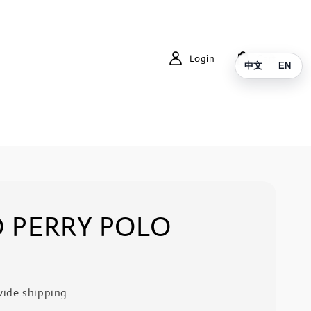
Login
Cart
中文
EN
 PERRY POLO
ide shipping