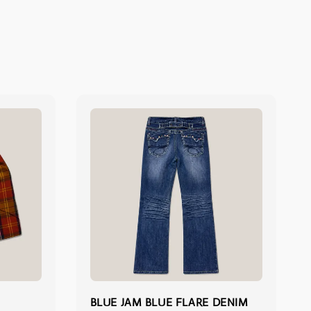
BLUE JAM BLUE FLARE DENIM