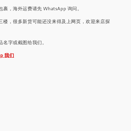
裹，海外运费请先 WhatsApp 询问。
三楼，很多新货可能还没来得及上网页，欢迎来店探
品名字或截图给我们。
pp 我们