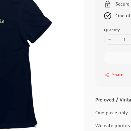
Secure
One of
Quantity
Share
Preloved / Vint
One piece only.
Website photos a