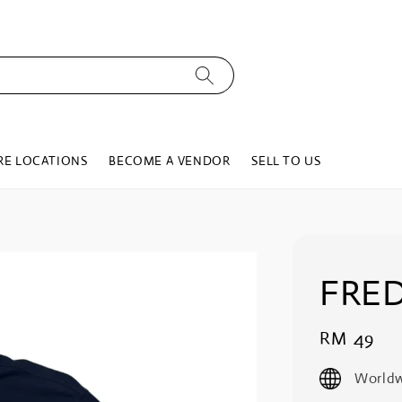
RE LOCATIONS
BECOME A VENDOR
SELL TO US
FRED
Regular
RM 49
price
Worldw