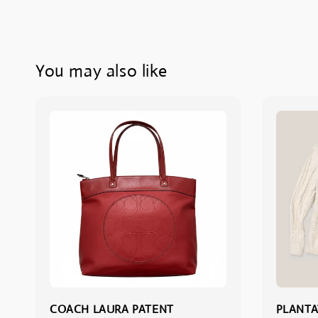
You may also like
COACH LAURA PATENT
PLANTA