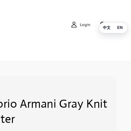
Login
Cart
中文
EN
rio Armani Gray Knit
ter