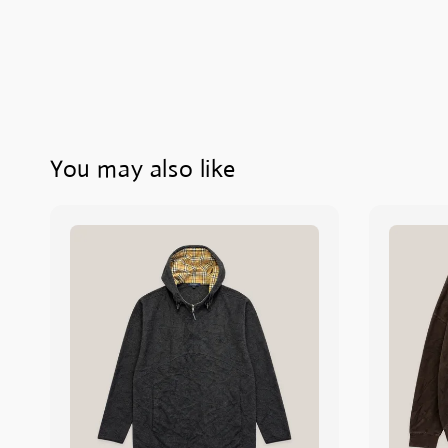
You may also like