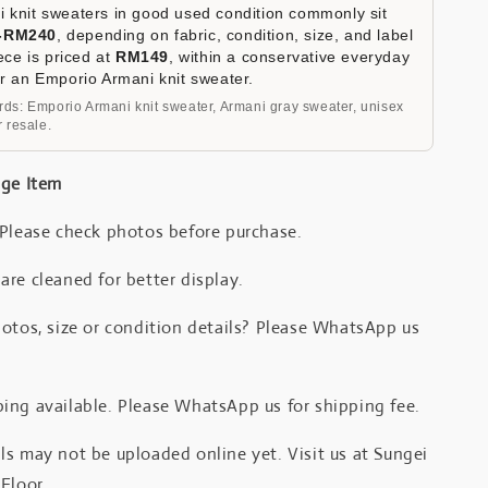
 knit sweaters in good used condition commonly sit
-RM240
, depending on fabric, condition, size, and label
iece is priced at
RM149
, within a conservative everyday
or an Emporio Armani knit sweater.
ds: Emporio Armani knit sweater, Armani gray sweater, unisex
 resale.
age Item
 Please check photos before purchase.
re cleaned for better display.
otos, size or condition details? Please WhatsApp us
.
ing available. Please WhatsApp us for shipping fee.
s may not be uploaded online yet. Visit us at Sungei
Floor.