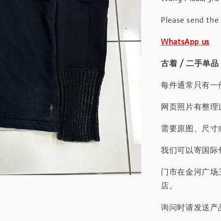
Please send the
WhatsApp us
古着 / 二手单品
每件通常只有一
网页照片有整理
需要原图、尺寸或
我们可以寄国际包
门市在金河广场
店。
询问时请发送产