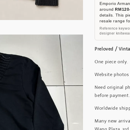
Emporio Armani
around
RM120
details. This p
resale range f
Reference keywor
designer knitwear
Preloved / Vint
One piece only.
Website photos a
Need original ph
before payment
Worldwide shipp
Many new arrival
Wang Plaza, 3rd 