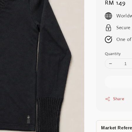
Regular
RM 149
price
Worldw
Secure
One of
Quantity
Share
Market Refer