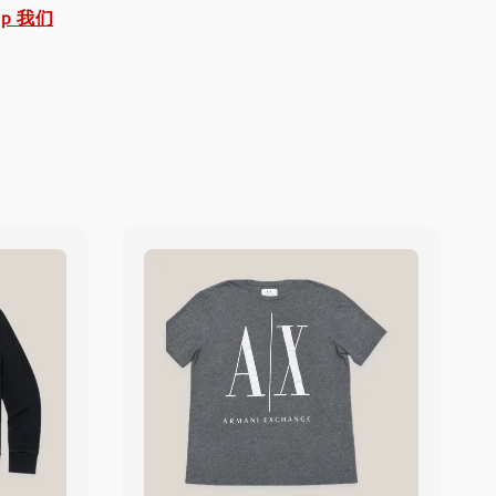
pp 我们