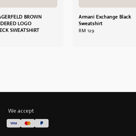
AGERFELD BROWN
Armani Exchange Black
IDERED LOGO
Sweatshirt
ECK SWEATSHIRT
Regular
RM 129
price
We accept