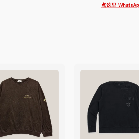
点这里 WhatsA