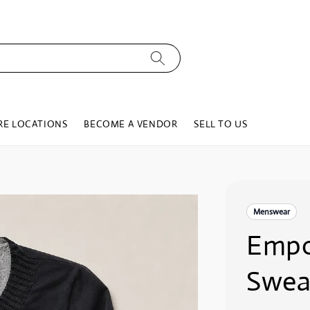
RE LOCATIONS
BECOME A VENDOR
SELL TO US
Menswear
Empo
Swea