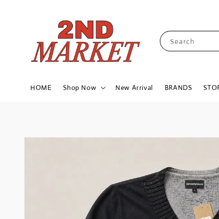
Search
HOME
Shop Now
New Arrival
BRANDS
STO