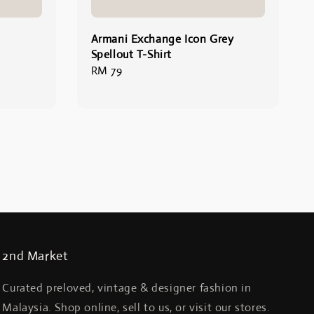
Armani Exchange Icon Grey
Spellout T-Shirt
Regular
RM 79
price
2nd Market
Curated preloved, vintage & designer fashion in
Malaysia. Shop online, sell to us, or visit our stores.