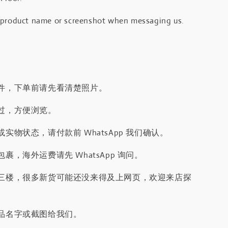
 product name or screenshot when messaging us.
件，下单前请先看清楚照片。
过，方便浏览。
实物状态，请付款前 WhatsApp 我们确认。
裹，海外运费请先 WhatsApp 询问。
三楼，很多新货可能还没来得及上网页，欢迎来店探
品名字或截图给我们。