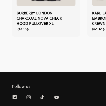
BURBERRY LONDON
KARL L
CHARCOAL NOVA CHECK
EMBRO
HOOD PULLOVER XL
CREWN
Regular
RM 169
Regular
RM 109
price
price
Follow us