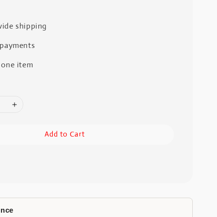
ide shipping
 payments
 one item
Add to Cart
ence