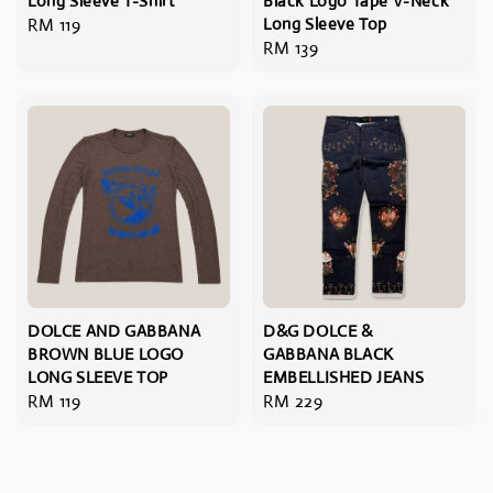
Long Sleeve T-Shirt
Black Logo Tape V-Neck
Regular
RM 119
Long Sleeve Top
Regular
RM 139
price
price
DOLCE AND GABBANA
D&G DOLCE &
BROWN BLUE LOGO
GABBANA BLACK
LONG SLEEVE TOP
EMBELLISHED JEANS
Regular
RM 119
Regular
RM 229
price
price