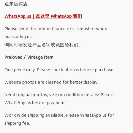
迎来店探店。
WhatsApp us｜点这里 WhatsApp 我们
Please send the product name or screenshot when
messaging us.
询问时请发送产品名字或截图给我们。
Preloved / Vintage Item
One piece only. Please check photos before purchase.
Website photos are cleaned for better display.
Need original photos, size or condition details? Please
WhatsApp us before payment.
Worldwide shipping available. Please WhatsApp us for
shipping fee.