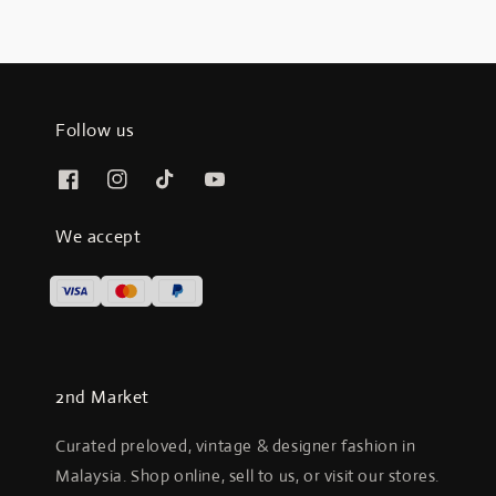
Follow us
We accept
2nd Market
Curated preloved, vintage & designer fashion in
Malaysia. Shop online, sell to us, or visit our stores.