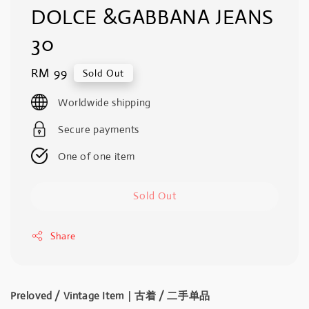
DOLCE &GABBANA JEANS
30
Regular
RM 99
Sold Out
price
Worldwide shipping
Secure payments
One of one item
Sold Out
Share
Preloved / Vintage Item｜古着 / 二手单品