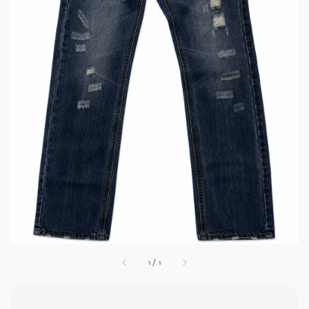
1
/
1