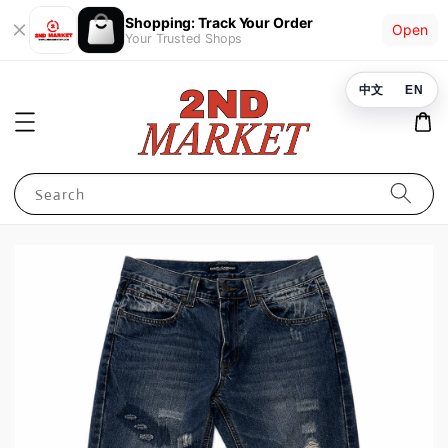
Shopping: Track Your Order
Open
Your Trusted Shops
中文
EN
Search