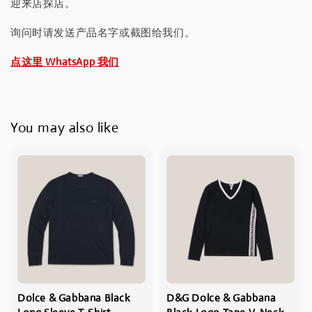
迎来店探店。
询问时请发送产品名字或截图给我们。
点这里 WhatsApp 我们
You may also like
Dolce & Gabbana Black
D&G Dolce & Gabbana