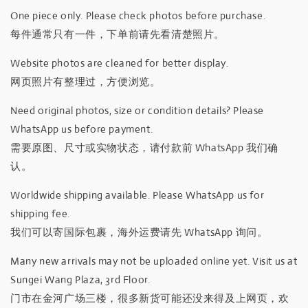
One piece only. Please check photos before purchase.
每件通常只有一件，下单前请先看清楚照片。
Website photos are cleaned for better display.
网页照片有整理过，方便浏览。
Need original photos, size or condition details? Please
WhatsApp us before payment.
需要原图、尺寸或实物状态，请付款前 WhatsApp 我们确
认。
Worldwide shipping available. Please WhatsApp us for
shipping fee.
我们可以寄国际包裹，海外运费请先 WhatsApp 询问。
Many new arrivals may not be uploaded online yet. Visit us at
Sungei Wang Plaza, 3rd Floor.
门市在金河广场三楼，很多新货可能还没来得及上网页，欢