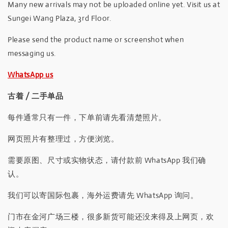
Many new arrivals may not be uploaded online yet. Visit us at
Sungei Wang Plaza, 3rd Floor.
Please send the product name or screenshot when
messaging us.
WhatsApp us
古着 / 二手单品
每件通常只有一件，下单前请先看清楚照片。
网页照片有整理过，方便浏览。
需要原图、尺寸或实物状态，请付款前 WhatsApp 我们确
认。
我们可以寄国际包裹，海外运费请先 WhatsApp 询问。
门市在金河广场三楼，很多新货可能还没来得及上网页，欢