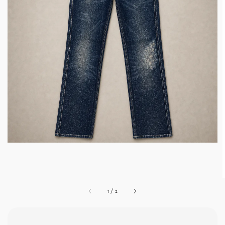
1
/
2