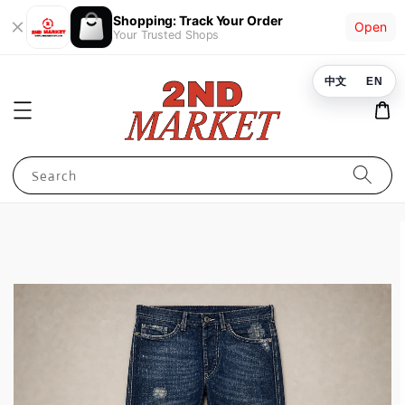
Shopping: Track Your Order
Open
Your Trusted Shops
中文
EN
Search