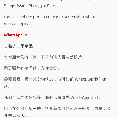
Sungei Wang Plaza, 3rd Floor.
Please send the product name or screenshot when
messaging us.
WhatsApp us
古着 / 二手单品
每件通常只有一件，下单前请先看清楚照片。
网页照片有整理过，方便浏览。
需要原图、尺寸或实物状态，请付款前 WhatsApp 我们确
认。
我们可以寄国际包裹，海外运费请先 WhatsApp 询问。
门市在金河广场三楼，很多新货可能还没来得及上网页，欢
迎来店探店。