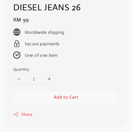
DIESEL JEANS 26
Regular
RM 99
price
Worldwide shipping
Secure payments
One of one item
Quantity
Add to Cart
Share