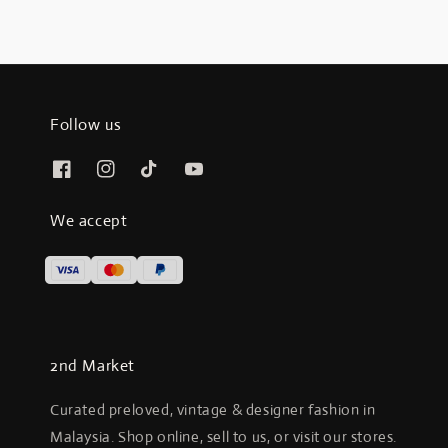
Follow us
We accept
2nd Market
Curated preloved, vintage & designer fashion in
Malaysia. Shop online, sell to us, or visit our stores.