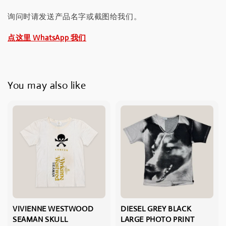
询问时请发送产品名字或截图给我们。
点这里 WhatsApp 我们
You may also like
VIVIENNE WESTWOOD
DIESEL GREY BLACK
SEAMAN SKULL
LARGE PHOTO PRINT