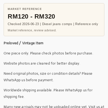
MARKET REFERENCE
RM120 - RM320
Checked 2026-06-23 | Diesel jeans comps | Reference only
Market reference, review advised.
Preloved / Vintage Item
One piece only. Please check photos before purchase.
Website photos are cleaned for better display.
Need original photos, size or condition details? Please
WhatsApp us before payment.
Worldwide shipping available. Please WhatsApp us for
shipping fee.
Many new arrivals may not be uploaded online yet. Visit us at