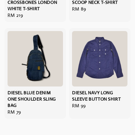
CROSSBONES LONDON
SCOOP NECK T-SHIRT
WHITE T-SHIRT
Regular
RM 89
Regular
RM 219
price
price
DIESEL BLUE DENIM
DIESEL NAVY LONG
ONE SHOULDER SLING
SLEEVE BUTTON SHIRT
BAG
Regular
RM 99
Regular
RM 79
price
price