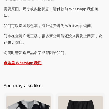
需要原图、尺寸或实物状态，请付款前 WhatsApp 我们确
认。
我们可以寄国际包裹，海外运费请先 WhatsApp 询问。
门市在金河广场三楼，很多新货可能还没来得及上网页，欢
迎来店探店。
询问时请发送产品名字或截图给我们。
点这里 WhatsApp 我们
You may also like