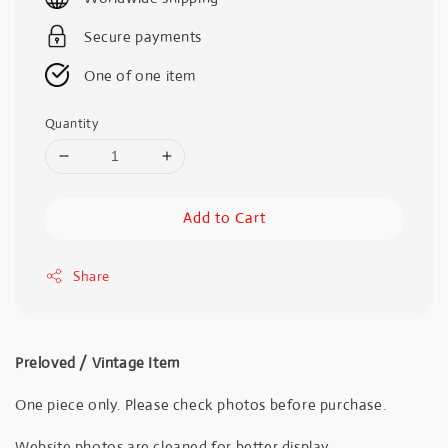
Secure payments
One of one item
Quantity
Add to Cart
Share
Preloved / Vintage Item
One piece only. Please check photos before purchase.
Website photos are cleaned for better display.