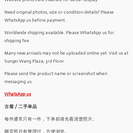
Need original photos, size or condition details? Please
WhatsApp us before payment.
Worldwide shipping available. Please WhatsApp us for
shipping fee.
Many new arrivals may not be uploaded online yet. Visit us at
Sungei Wang Plaza, 3rd Floor.
Please send the product name or screenshot when
messaging us.
WhatsApp us
古着 / 二手单品
每件通常只有一件，下单前请先看清楚照片。
网页照片有整理过，方便浏览。