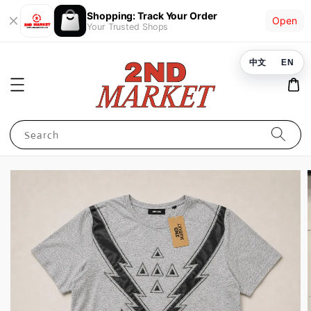
Shopping: Track Your Order
Open
Your Trusted Shops
中文
EN
Search