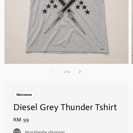
1
/
2
Menswear
Diesel Grey Thunder Tshirt
Regular
RM 99
price
Worldwide shipping