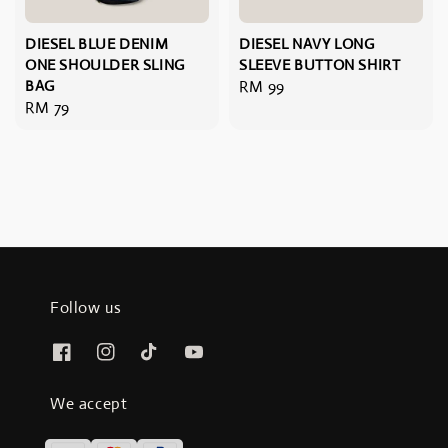
DIESEL BLUE DENIM
DIESEL NAVY LONG
ONE SHOULDER SLING
SLEEVE BUTTON SHIRT
BAG
Regular
RM 99
Regular
RM 79
price
price
Follow us
We accept