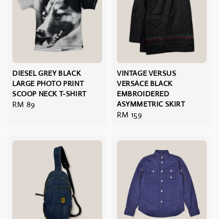
DIESEL GREY BLACK
VINTAGE VERSUS
LARGE PHOTO PRINT
VERSACE BLACK
SCOOP NECK T-SHIRT
EMBROIDERED
Regular
RM 89
ASYMMETRIC SKIRT
Regular
RM 159
price
price