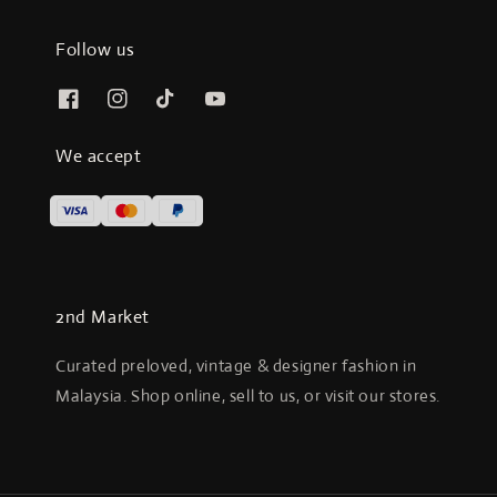
Follow us
We accept
2nd Market
Curated preloved, vintage & designer fashion in
Malaysia. Shop online, sell to us, or visit our stores.