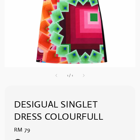
1
/
1
DESIGUAL SINGLET
DRESS COLOURFULL
Regular
RM 79
price