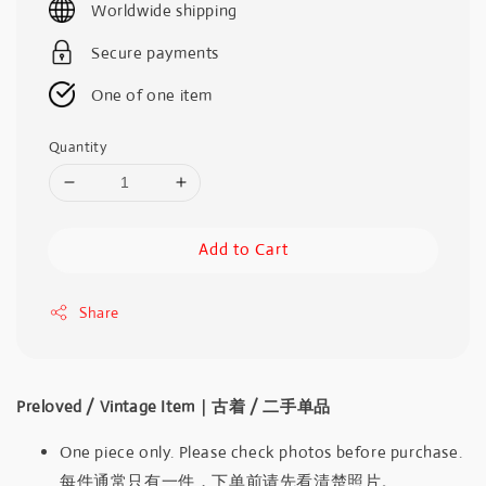
Worldwide shipping
Secure payments
One of one item
Quantity
Add to Cart
Share
Preloved / Vintage Item｜古着 / 二手单品
One piece only. Please check photos before purchase.
每件通常只有一件，下单前请先看清楚照片。