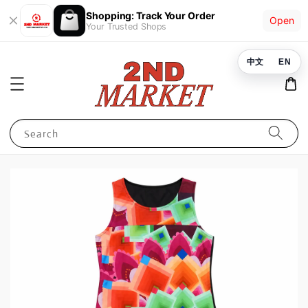
Shopping: Track Your Order
Open
Your Trusted Shops
中文
EN
Search