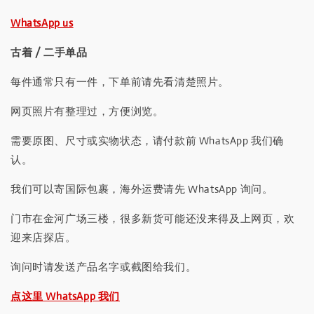
WhatsApp us
古着 / 二手单品
每件通常只有一件，下单前请先看清楚照片。
网页照片有整理过，方便浏览。
需要原图、尺寸或实物状态，请付款前 WhatsApp 我们确
认。
我们可以寄国际包裹，海外运费请先 WhatsApp 询问。
门市在金河广场三楼，很多新货可能还没来得及上网页，欢
迎来店探店。
询问时请发送产品名字或截图给我们。
点这里 WhatsApp 我们