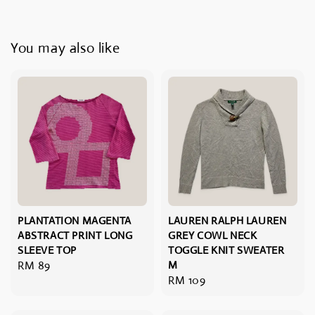
You may also like
PLANTATION MAGENTA
LAUREN RALPH LAUREN
ABSTRACT PRINT LONG
GREY COWL NECK
SLEEVE TOP
TOGGLE KNIT SWEATER
Regular
RM 89
M
Regular
RM 109
price
price