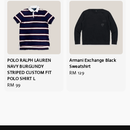
POLO RALPH LAUREN
Armani Exchange Black
NAVY BURGUNDY
Sweatshirt
STRIPED CUSTOM FIT
Regular
RM 129
POLO SHIRT L
price
Regular
RM 99
price