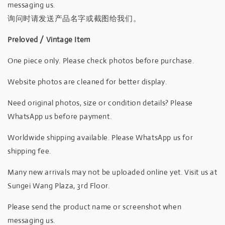
messaging us.
询问时请发送产品名字或截图给我们。
Preloved / Vintage Item
One piece only. Please check photos before purchase.
Website photos are cleaned for better display.
Need original photos, size or condition details? Please
WhatsApp us before payment.
Worldwide shipping available. Please WhatsApp us for
shipping fee.
Many new arrivals may not be uploaded online yet. Visit us at
Sungei Wang Plaza, 3rd Floor.
Please send the product name or screenshot when
messaging us.