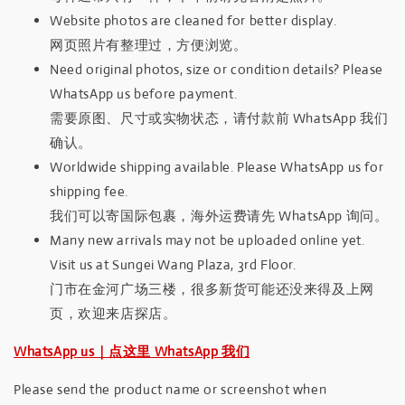
Website photos are cleaned for better display.
网页照片有整理过，方便浏览。
Need original photos, size or condition details? Please
WhatsApp us before payment.
需要原图、尺寸或实物状态，请付款前 WhatsApp 我们
确认。
Worldwide shipping available. Please WhatsApp us for
shipping fee.
我们可以寄国际包裹，海外运费请先 WhatsApp 询问。
Many new arrivals may not be uploaded online yet.
Visit us at Sungei Wang Plaza, 3rd Floor.
门市在金河广场三楼，很多新货可能还没来得及上网
页，欢迎来店探店。
WhatsApp us｜点这里 WhatsApp 我们
Please send the product name or screenshot when